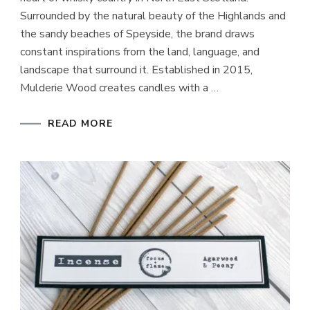
Surrounded by the natural beauty of the Highlands and
the sandy beaches of Speyside, the brand draws
constant inspirations from the land, language, and
landscape that surround it. Established in 2015,
Mulderie Wood creates candles with a …
READ MORE