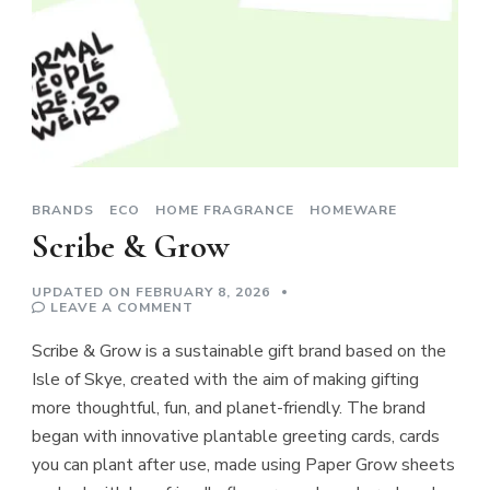
BRANDS
ECO
HOME FRAGRANCE
HOMEWARE
Scribe & Grow
UPDATED ON
FEBRUARY 8, 2026
ON
LEAVE A COMMENT
SCRIBE
&
Scribe & Grow is a sustainable gift brand based on the
GROW
Isle of Skye, created with the aim of making gifting
more thoughtful, fun, and planet-friendly. The brand
began with innovative plantable greeting cards, cards
you can plant after use, made using Paper Grow sheets