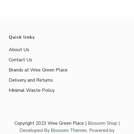
pagination
Quick links
About Us
Contact Us
Brands at Wee Green Place
Delivery and Returns
Minimal Waste Policy
Copyright 2023 Wee Green Place |
Blossom Shop |
Developed By
Blossom Themes
. Powered by