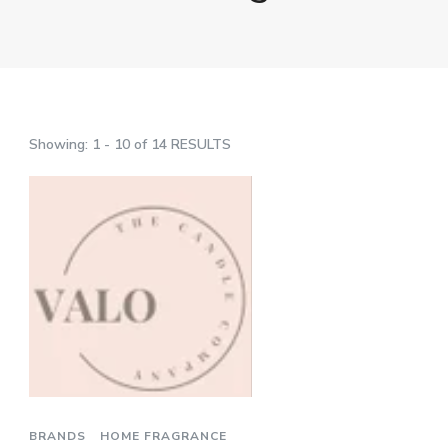
Showing: 1 - 10 of 14 RESULTS
BRANDS
HOME FRAGRANCE