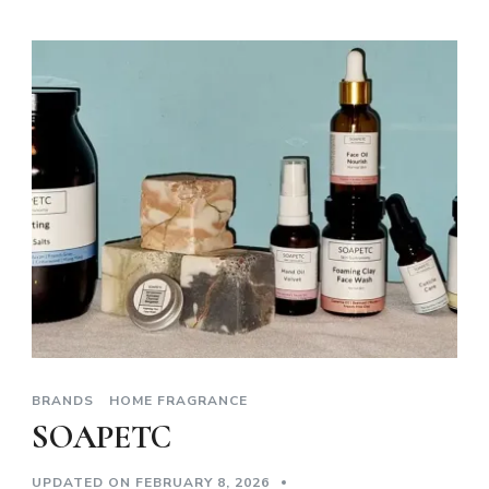
BRANDS
HOME FRAGRANCE
SOAPETC
UPDATED ON
FEBRUARY 8, 2026