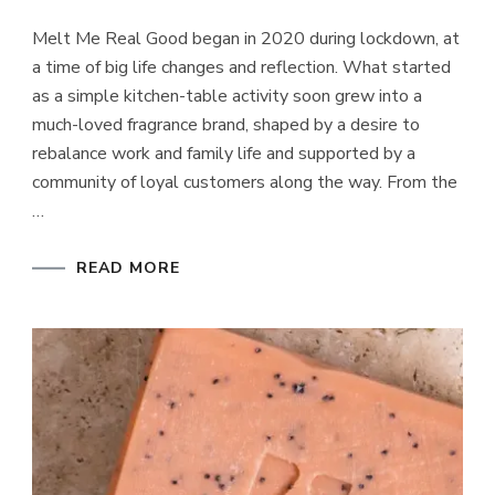
MELT
ME
Melt Me Real Good began in 2020 during lockdown, at
REAL
GOOD
a time of big life changes and reflection. What started
as a simple kitchen-table activity soon grew into a
much-loved fragrance brand, shaped by a desire to
rebalance work and family life and supported by a
community of loyal customers along the way. From the
…
READ MORE