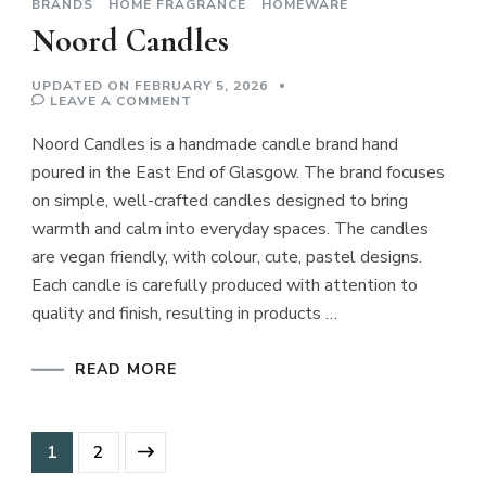
BRANDS
HOME FRAGRANCE
HOMEWARE
Noord Candles
UPDATED ON
FEBRUARY 5, 2026
ON
LEAVE A COMMENT
NOORD
CANDLES
Noord Candles is a handmade candle brand hand
poured in the East End of Glasgow. The brand focuses
on simple, well-crafted candles designed to bring
warmth and calm into everyday spaces. The candles
are vegan friendly, with colour, cute, pastel designs.
Each candle is carefully produced with attention to
quality and finish, resulting in products …
READ MORE
Posts
Page
Page
1
2