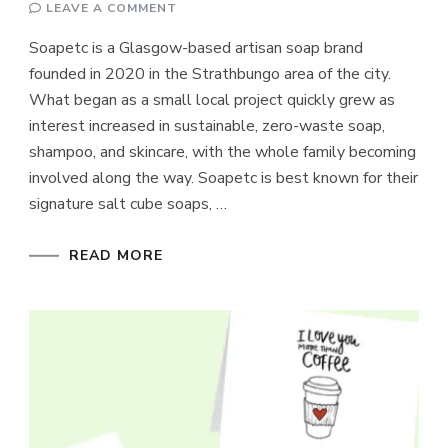
ON
LEAVE A COMMENT
SOAPETC
Soapetc is a Glasgow-based artisan soap brand
founded in 2020 in the Strathbungo area of the city.
What began as a small local project quickly grew as
interest increased in sustainable, zero-waste soap,
shampoo, and skincare, with the whole family becoming
involved along the way. Soapetc is best known for their
signature salt cube soaps, …
READ MORE