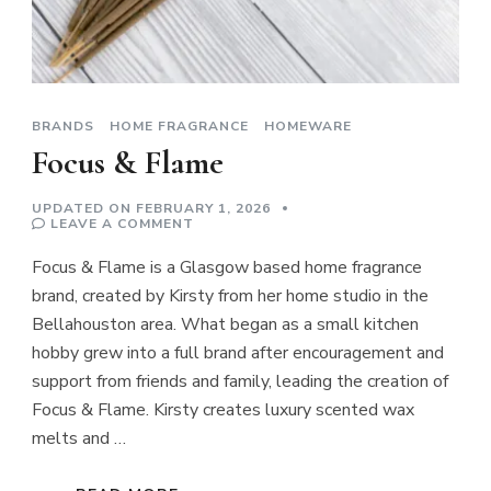
BRANDS
HOME FRAGRANCE
HOMEWARE
Focus & Flame
UPDATED ON
FEBRUARY 1, 2026
ON
LEAVE A COMMENT
FOCUS
&
Focus & Flame is a Glasgow based home fragrance
FLAME
brand, created by Kirsty from her home studio in the
Bellahouston area. What began as a small kitchen
hobby grew into a full brand after encouragement and
support from friends and family, leading the creation of
Focus & Flame. Kirsty creates luxury scented wax
melts and …