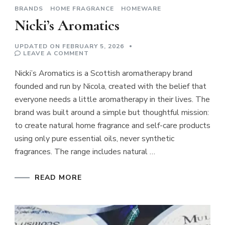
BRANDS
HOME FRAGRANCE
HOMEWARE
Nicki’s Aromatics
UPDATED ON
FEBRUARY 5, 2026
ON
LEAVE A COMMENT
NICKI’S
AROMATICS
Nicki’s Aromatics is a Scottish aromatherapy brand
founded and run by Nicola, created with the belief that
everyone needs a little aromatherapy in their lives. The
brand was built around a simple but thoughtful mission:
to create natural home fragrance and self-care products
using only pure essential oils, never synthetic
fragrances. The range includes natural …
READ MORE