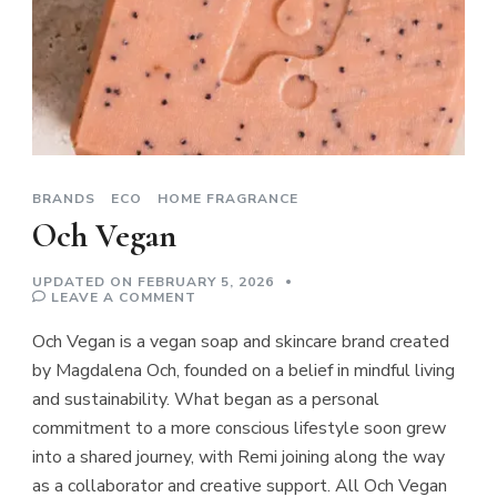
BRANDS
ECO
HOME FRAGRANCE
Och Vegan
UPDATED ON
FEBRUARY 5, 2026
ON
LEAVE A COMMENT
OCH
VEGAN
Och Vegan is a vegan soap and skincare brand created
by Magdalena Och, founded on a belief in mindful living
and sustainability. What began as a personal
commitment to a more conscious lifestyle soon grew
into a shared journey, with Remi joining along the way
as a collaborator and creative support. All Och Vegan