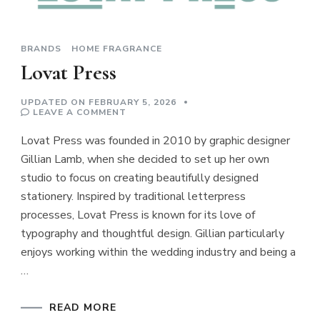
BRANDS
HOME FRAGRANCE
Lovat Press
UPDATED ON
FEBRUARY 5, 2026
ON
LEAVE A COMMENT
LOVAT
PRESS
Lovat Press was founded in 2010 by graphic designer
Gillian Lamb, when she decided to set up her own
studio to focus on creating beautifully designed
stationery. Inspired by traditional letterpress
processes, Lovat Press is known for its love of
typography and thoughtful design. Gillian particularly
enjoys working within the wedding industry and being a
…
READ MORE