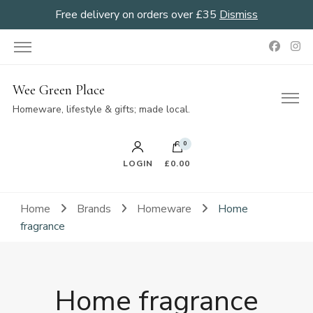
Free delivery on orders over £35
Dismiss
Wee Green Place
Homeware, lifestyle & gifts; made local.
0
LOGIN
£0.00
Home
Brands
Homeware
Home
fragrance
Home fragrance