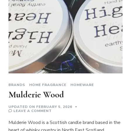
BRANDS
HOME FRAGRANCE
HOMEWARE
Mulderie Wood
UPDATED ON
FEBRUARY 5, 2026
ON
LEAVE A COMMENT
MULDERIE
WOOD
Mulderie Wood is a Scottish candle brand based in the
heart of whisky country in North East Scotland.