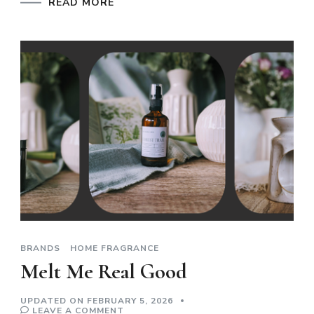
READ MORE
BRANDS
HOME FRAGRANCE
Melt Me Real Good
UPDATED ON
FEBRUARY 5, 2026
ON
LEAVE A COMMENT