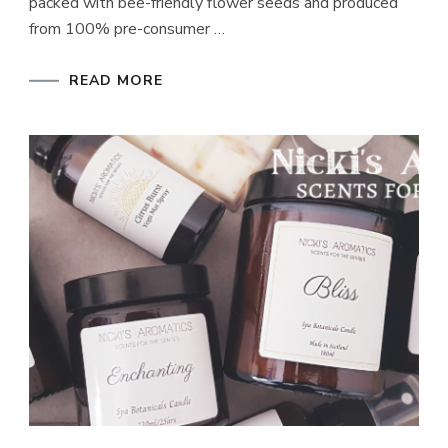
packed with bee-friendly flower seeds and produced
from 100% pre-consumer …
READ MORE