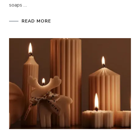
soaps …
READ MORE