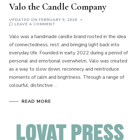
Valo the Candle Company
UPDATED ON
FEBRUARY 9, 2026
ON
LEAVE A COMMENT
VALO
THE
Valo was a handmade candle brand rooted in the idea
CANDLE
COMPANY
of connectedness, rest, and bringing light back into
everyday life. Founded in early 2022 during a period of
personal and emotional overwhelm, Valo was created
as a way to slow down, reconnecy and reintroduce
moments of calm and brightness. Through a range of
colourful, distinctive …
READ MORE