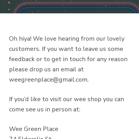
Oh hiya! We love hearing from our lovely
customers. If you want to leave us some
feedback or to get in touch for any reason
please drop us an email at
weegreenplace@gmail.com.
If you’d like to visit our wee shop you can
come see us in person at:
Wee Green Place