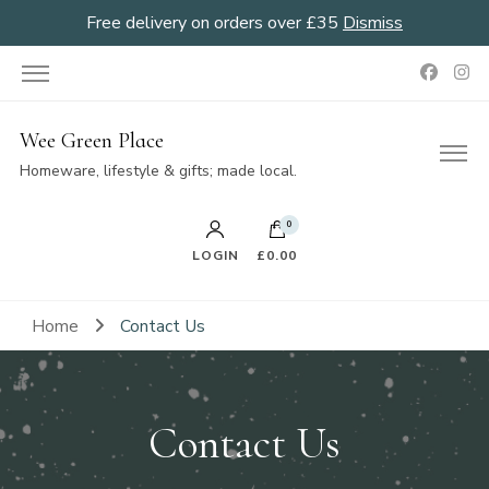
Free delivery on orders over £35
Dismiss
Wee Green Place
Homeware, lifestyle & gifts; made local.
0
LOGIN
£0.00
Home
Contact Us
Contact Us