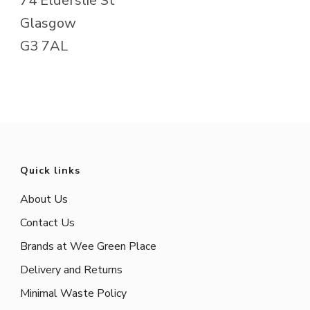
74 Elderslie St
Glasgow
G3 7AL
Quick links
About Us
Contact Us
Brands at Wee Green Place
Delivery and Returns
Minimal Waste Policy