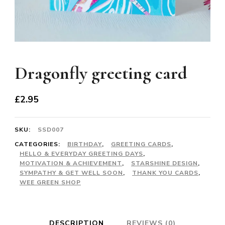
Dragonfly greeting card
£
2.95
SKU:
SSD007
CATEGORIES:
BIRTHDAY
,
GREETING CARDS
,
HELLO & EVERYDAY GREETING DAYS
,
MOTIVATION & ACHIEVEMENT
,
STARSHINE DESIGN
,
SYMPATHY & GET WELL SOON
,
THANK YOU CARDS
,
WEE GREEN SHOP
DESCRIPTION
REVIEWS (0)