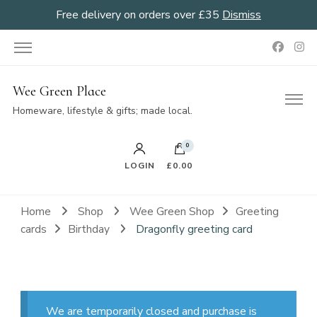
Free delivery on orders over £35
Dismiss
Wee Green Place
Homeware, lifestyle & gifts; made local.
0
LOGIN
£0.00
Home
Shop
Wee Green Shop
Greeting
cards
Birthday
Dragonfly greeting card
We are temporarily closed and purchase is