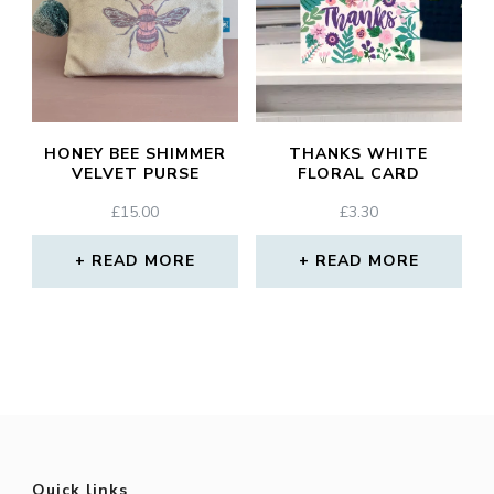
HONEY BEE SHIMMER
THANKS WHITE
VELVET PURSE
FLORAL CARD
£
15.00
£
3.30
READ MORE
READ MORE
Quick links