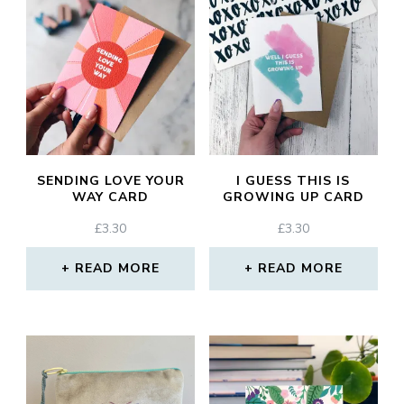
SENDING LOVE YOUR
I GUESS THIS IS
WAY CARD
GROWING UP CARD
£
3.30
£
3.30
READ MORE
READ MORE