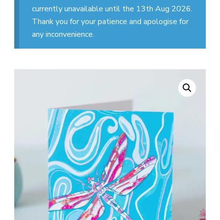
currently unavailable until the 13th Aug 2026.
Thank you for your patience and apologise for
any inconvenience.