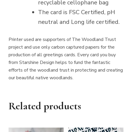
recyclable cellophane bag
The card is FSC Certified, pH
neutral and Long life certified.
Printer used are supporters of The Woodland Trust
project and use only carbon captured papers for the
production of all greetings cards. Every card you buy
from Starshine Design helps to fund the fantastic
efforts of the woodland trust in protecting and creating
our beautiful native woodlands.
Related products