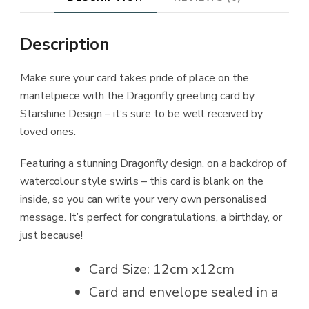
Description
Make sure your card takes pride of place on the
mantelpiece with the Dragonfly greeting card by
Starshine Design – it’s sure to be well received by
loved ones.
Featuring a stunning Dragonfly design, on a backdrop of
watercolour style swirls – this card is blank on the
inside, so you can write your very own personalised
message. It’s perfect for congratulations, a birthday, or
just because!
Card Size: 12cm x12cm
Card and envelope sealed in a