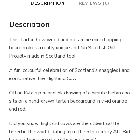
DESCRIPTION
REVIEWS (0)
Description
This Tartan Cow wood and melamine mini chopping
board makes a really unique and fun Scottish Gift.
Proudly made in Scotland too!
A fun, colourful celebration of Scotland’s shaggiest and
iconic native, the Highland Cow.
Gillian Kyle’s pen and ink drawing of a hirsute hielan coo
sits on a hand-drawn tartan background in vivid orange
and red.
Did you know; highland cows are the oldest cattle
breed in the world, dating from the 6th century AD. But
how do they see where they are going?