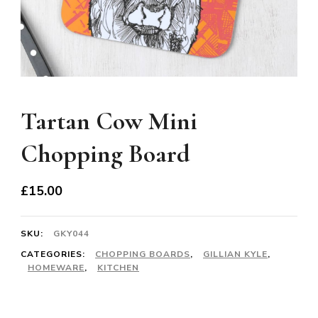
Tartan Cow Mini
Chopping Board
£
15.00
SKU:
GKY044
CATEGORIES:
CHOPPING BOARDS
,
GILLIAN KYLE
,
HOMEWARE
,
KITCHEN