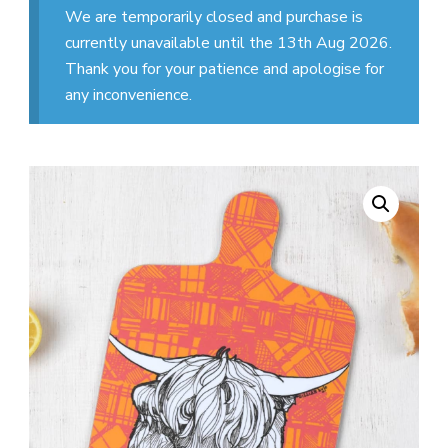
We are temporarily closed and purchase is
currently unavailable until the 13th Aug 2026.
Thank you for your patience and apologise for
any inconvenience.