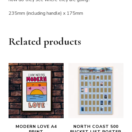
235mm (including handle) x 175mm
Related products
MODERN LOVE A4
NORTH COAST 500
PRINT
BUCKET LIST POSTER