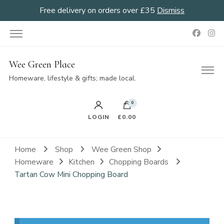
Free delivery on orders over £35
Dismiss
Wee Green Place
Homeware, lifestyle & gifts; made local.
0
LOGIN
£0.00
Home
Shop
Wee Green Shop
Homeware
Kitchen
Chopping Boards
Tartan Cow Mini Chopping Board