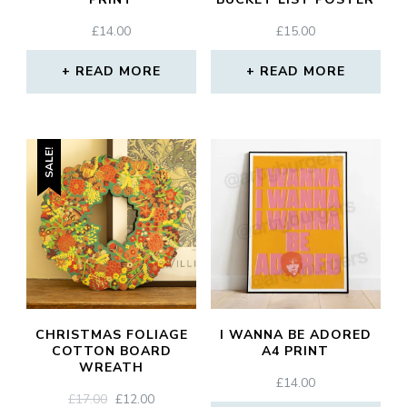
£
14.00
£
15.00
READ MORE
READ MORE
SALE!
CHRISTMAS FOLIAGE
I WANNA BE ADORED
COTTON BOARD
A4 PRINT
WREATH
£
14.00
ORIGINAL
CURRENT
£
17.00
£
12.00