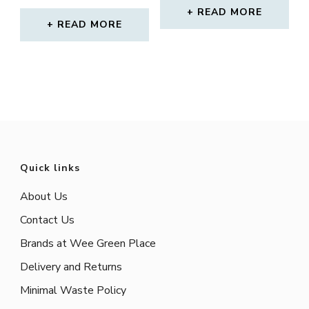
PRICE
PRICE
READ MORE
WAS:
IS:
READ MORE
£17.00.
£12.00.
Quick links
About Us
Contact Us
Brands at Wee Green Place
Delivery and Returns
Minimal Waste Policy