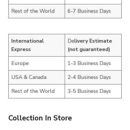
Rest of the World
6-7 Business Days
International
De
livery Estimate
Express
(not guaranteed)
Europe
1-3 Business Days
USA & Canada
2-4 Business Days
Rest of the World
3-5 Business Days
Collection In Store