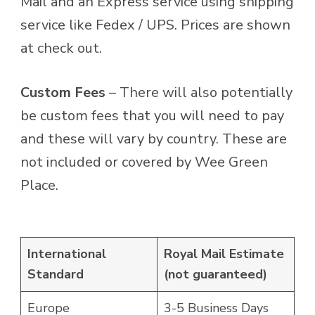
Mail and an Express service using shipping
service like Fedex / UPS. Prices are shown
at check out.
Custom Fees
– There will also potentially
be custom fees that you will need to pay
and these will vary by country. These are
not included or covered by Wee Green
Place.
International
Royal Mail Estimate
Standard
(not guaranteed)
Europe
3-5 Business Days