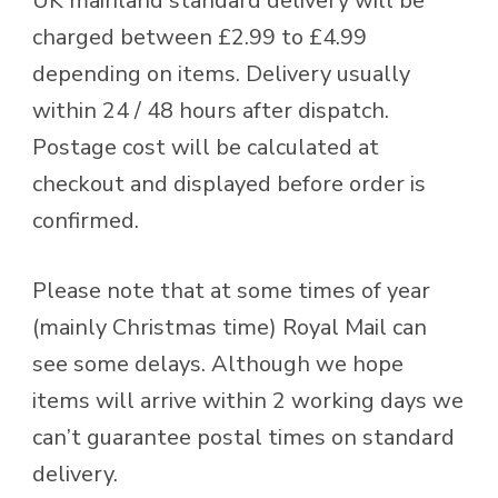
UK mainland standard delivery will be
charged between £2.99 to £4.99
depending on items. Delivery usually
within 24 / 48 hours after dispatch.
Postage cost will be calculated at
checkout and displayed before order is
confirmed.
Please note that at some times of year
(mainly Christmas time) Royal Mail can
see some delays. Although we hope
items will arrive within 2 working days we
can’t guarantee postal times on standard
delivery.