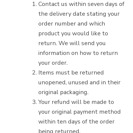
Contact us within seven days of
the delivery date stating your
order number and which
product you would like to
return. We will send you
information on how to return
your order.
Items must be returned
unopened, unused and in their
original packaging.
Your refund will be made to
your original payment method
within ten days of the order
being returned.