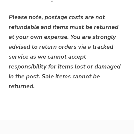
Please note, postage costs are not
refundable and items must be returned
at your own expense. You are strongly
advised to return orders via a tracked
service as we cannot accept
responsibility for items lost or damaged
in the post. Sale items cannot be
returned.