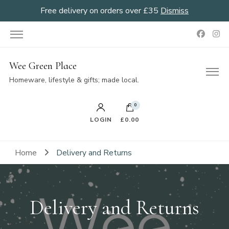
Free delivery on orders over £35
Dismiss
Wee Green Place
Homeware, lifestyle & gifts; made local.
0
LOGIN
£0.00
Home
Delivery and Returns
Delivery and Returns