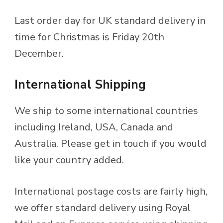
Last order day for UK standard delivery in
time for Christmas is Friday 20th
December.
International Shipping
We ship to some international countries
including Ireland, USA, Canada and
Australia. Please get in touch if you would
like your country added.
International postage costs are fairly high,
we offer standard delivery using Royal