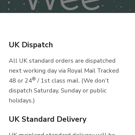
UK Dispatch
All UK standard orders are dispatched
next working day via Royal Mail Tracked
®
48 or 24
/ 1st class mail. (We don’t
dispatch Saturday, Sunday or public
holidays.)
UK Standard Delivery