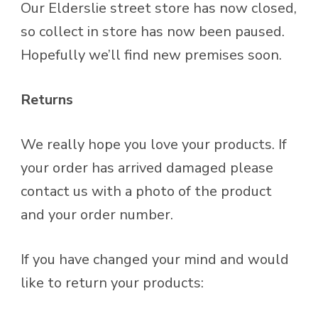
Our Elderslie street store has now closed,
so collect in store has now been paused.
Hopefully we’ll find new premises soon.
Returns
We really hope you love your products. If
your order has arrived damaged please
contact us with a photo of the product
and your order number.
If you have changed your mind and would
like to return your products: