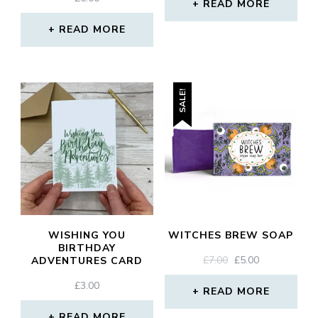
READ MORE
READ MORE
SALE!
WISHING YOU
WITCHES BREW SOAP
BIRTHDAY
ORIGINAL
CURRENT
£
7.00
£
5.00
ADVENTURES CARD
PRICE
PRICE
£
3.00
WAS:
IS:
READ MORE
£7.00.
£5.00.
READ MORE