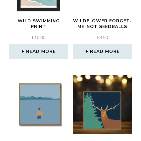
WILD SWIMMING
WILDFLOWER FORGET-
PRINT
ME-NOT SEEDBALLS
£
10.00
£
3.50
READ MORE
READ MORE