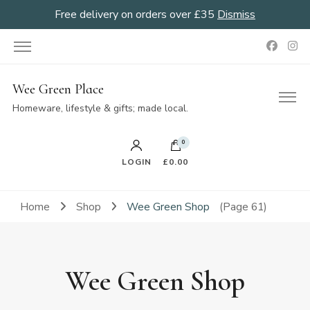
Free delivery on orders over £35
Dismiss
Wee Green Place
Homeware, lifestyle & gifts; made local.
0
LOGIN
£0.00
Home
Shop
Wee Green Shop
(Page 61)
Wee Green Shop