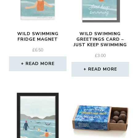
WILD SWIMMING
WILD SWIMMING
FRIDGE MAGNET
GREETINGS CARD –
JUST KEEP SWIMMING
£
6.50
£
3.00
READ MORE
READ MORE