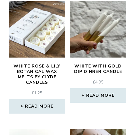
WHITE ROSE & LILY
WHITE WITH GOLD
BOTANICAL WAX
DIP DINNER CANDLE
MELTS BY CLYDE
£
4.95
CANDLES
£
1.25
READ MORE
READ MORE