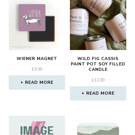
WIENER MAGNET
WILD FIG CASSIS
PAINT POT SOY FILLED
£
3.00
CANDLE
£
12.00
READ MORE
READ MORE