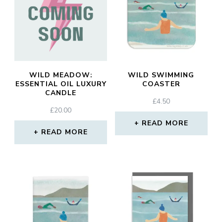
WILD MEADOW:
WILD SWIMMING
ESSENTIAL OIL LUXURY
COASTER
CANDLE
£
4.50
£
20.00
READ MORE
READ MORE