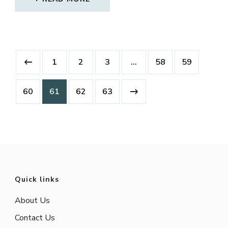
1
2
3
…
58
59
60
61
62
63
Quick links
About Us
Contact Us