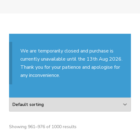
We are temporarily closed and purchase is
currently unavailable until the 13th Aug 2026.
Thank you for your patience and apologise for
any inconvenience.
Showing 961–976 of 1000 results