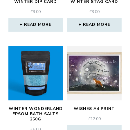
WINTER DIP CARD
WINTER STAG CARD
£
3.00
£
3.00
READ MORE
READ MORE
WINTER WONDERLAND
WISHES A4 PRINT
EPSOM BATH SALTS
£
12.00
250G
£
6.00