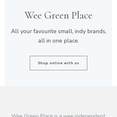
Wee Green Place
All your favourite small, indy brands,
all in one place.
Shop online with us
Wee Green Place is a wee independent