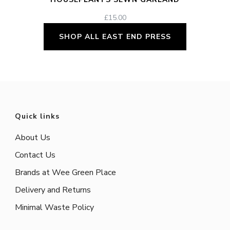
£
15.00
SHOP ALL EAST END PRESS
Quick links
About Us
Contact Us
Brands at Wee Green Place
Delivery and Returns
Minimal Waste Policy