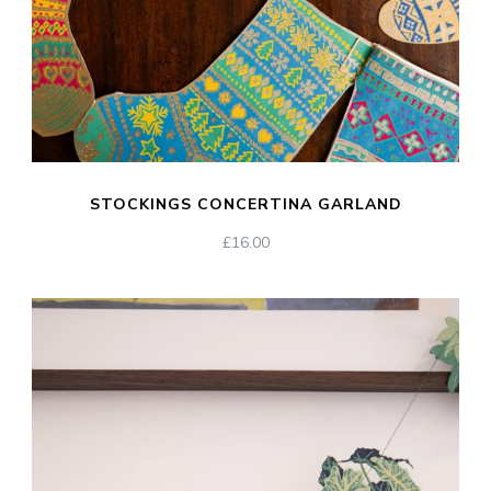
STOCKINGS CONCERTINA GARLAND
£
16.00