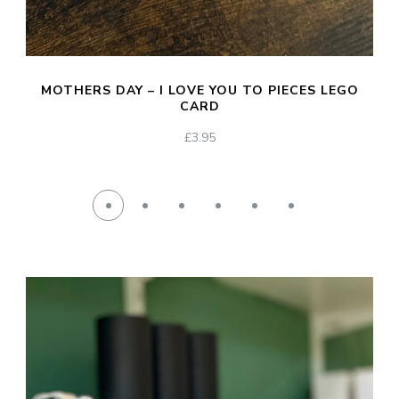
MOTHERS DAY – I LOVE YOU TO PIECES LEGO
CARD
£
3.95