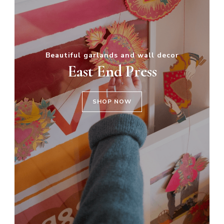
Beautiful garlands and wall decor
East End Press
SHOP NOW