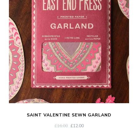
SAINT VALENTINE SEWN GARLAND
ORIGINAL
CURRENT
£
16.00
£
12.00
PRICE
PRICE