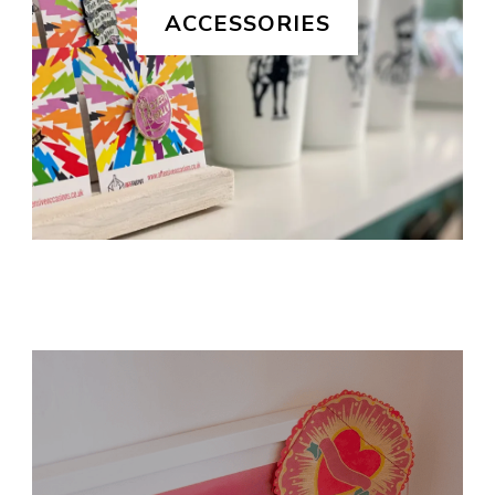
ACCESSORIES