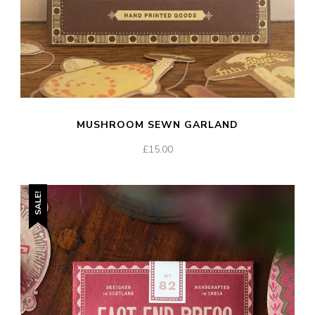
MUSHROOM SEWN GARLAND
£
15.00
SALE!