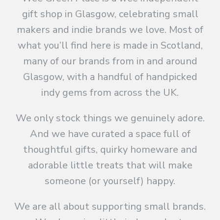
gift shop in Glasgow, celebrating small
makers and indie brands we love. Most of
what you’ll find here is made in Scotland,
many of our brands from in and around
Glasgow, with a handful of handpicked
indy gems from across the UK.
We only stock things we genuinely adore.
And we have curated a space full of
thoughtful gifts, quirky homeware and
adorable little treats that will make
someone (or yourself) happy.
We are all about supporting small brands.