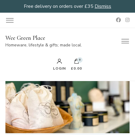
Free delivery on orders over £35
Dismiss
Wee Green Place
Homeware, lifestyle & gifts; made local.
0
LOGIN
£0.00