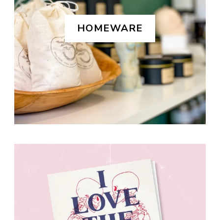
HOMEWARE