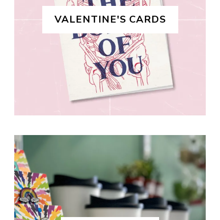
VALENTINE'S CARDS