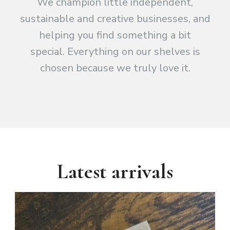
We champion little independent,
sustainable and creative businesses, and
helping you find something a bit
special. Everything on our shelves is
chosen because we truly love it.
Latest arrivals