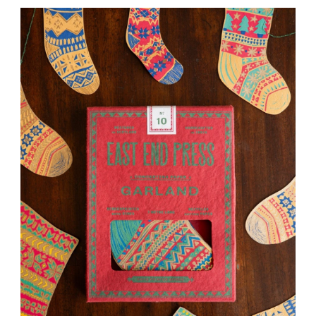
WAS:
IS:
£16.00.
£12.00.