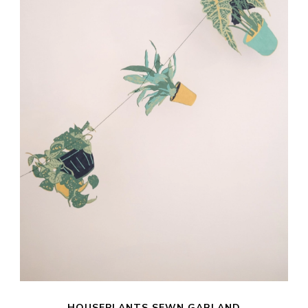
HOUSEPLANTS SEWN GARLAND