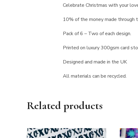
Celebrate Christmas with your lov
10% of the money made through th
Pack of 6 – Two of each design.
Printed on luxury 300gsm card st
Designed and made in the UK
All materials can be recycled.
Related products