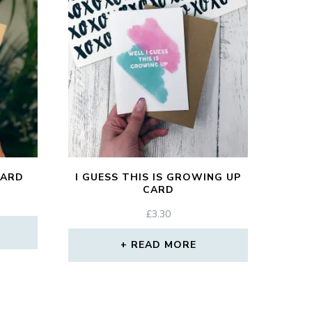
CARD
I GUESS THIS IS GROWING UP
CARD
£
3.30
READ MORE