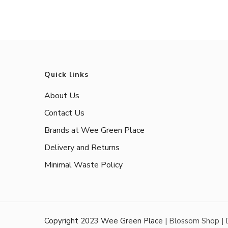
Quick links
About Us
Contact Us
Brands at Wee Green Place
Delivery and Returns
Minimal Waste Policy
Copyright 2023 Wee Green Place |
Blossom Shop |