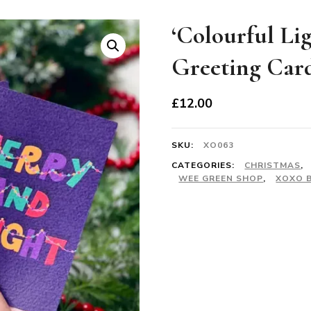
‘Colourful Li
Greeting Car
£
12.00
SKU:
XO063
CATEGORIES:
CHRISTMAS
,
WEE GREEN SHOP
,
XOXO 