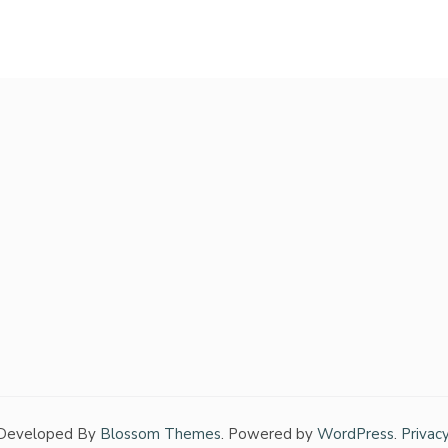
 Developed By
Blossom Themes
. Powered by
WordPress
.
Privac