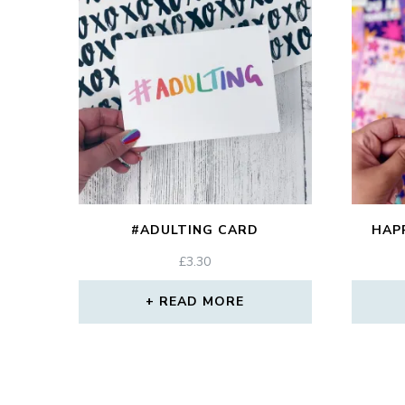
#ADULTING CARD
HAP
£
3.30
READ MORE