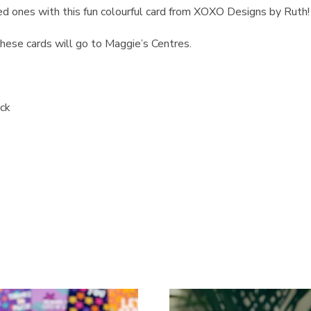
ed ones with this fun colourful card from XOXO Designs by Ruth!
ese cards will go to Maggie’s Centres.
ock