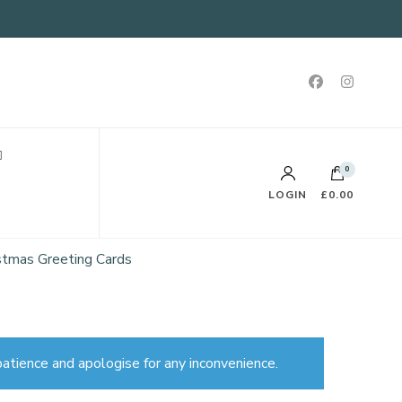
0
LOGIN
£0.00
ristmas Greeting Cards
atience and apologise for any inconvenience.