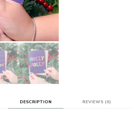
DESCRIPTION
REVIEWS (0)