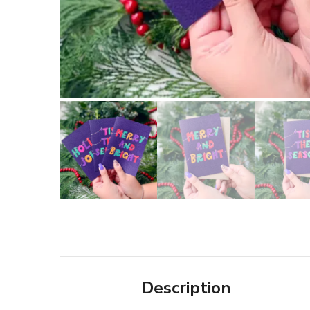
Description