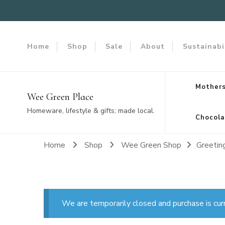
Home
Shop
Sale
About
Sustainabi
Mothers
Wee Green Place
Homeware, lifestyle & gifts; made local.
Chocola
Home
Shop
Wee Green Shop
Greetin
We are temporarily closed and purchase is cur