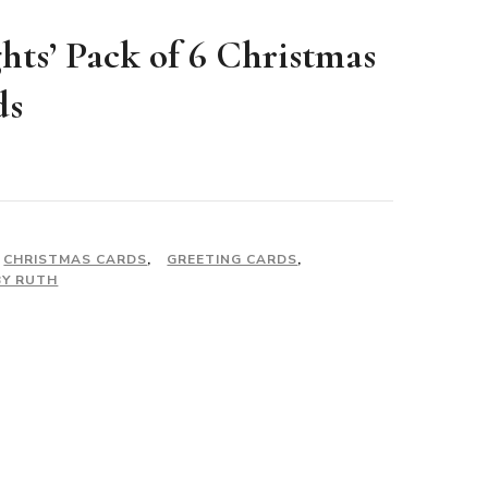
ghts’ Pack of 6 Christmas
ds
CHRISTMAS CARDS
,
GREETING CARDS
,
BY RUTH