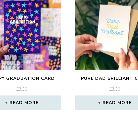
PY GRADUATION CARD
PURE DAD BRILLIANT 
£
3.30
£
3.30
READ MORE
READ MORE