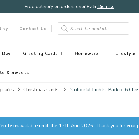
Free delivery on orders over £35
Dismiss
Products
search
lity
Contact Us
 Day
Greeting Cards
Homeware
Lifestyle
te & Sweets
g cards
Christmas Cards
‘Colourful Lights’ Pack of 6 Ch
rently unavailable until the 13th Aug 2026. Thank you for your p