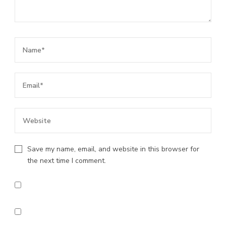
Save my name, email, and website in this browser for
the next time I comment.