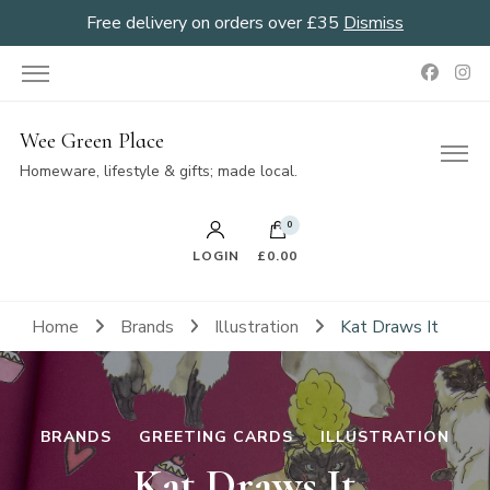
Free delivery on orders over £35
Dismiss
Wee Green Place
Homeware, lifestyle & gifts; made local.
0
LOGIN
£0.00
Home
Brands
Illustration
Kat Draws It
BRANDS
GREETING CARDS
ILLUSTRATION
Kat Draws It