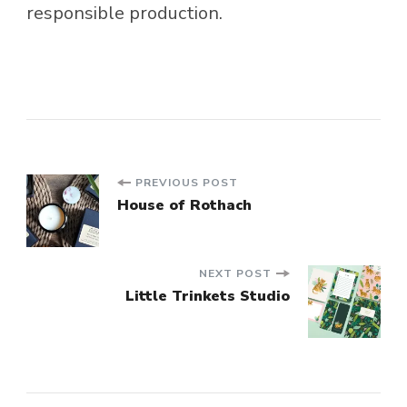
responsible production.
Post
PREVIOUS POST
House of Rothach
Navigation
NEXT POST
Little Trinkets Studio