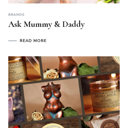
BRANDS
Ask Mummy & Daddy
READ MORE