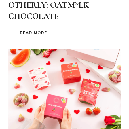
OTHERLY: OATM*LK
CHOCOLATE
READ MORE