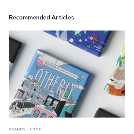
Recommended Articles
BRANDS
FOOD