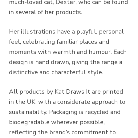
much-loved cat, Dexter, who can be found
in several of her products.
Her illustrations have a playful, personal
feel, celebrating familiar places and
moments with warmth and humour. Each
design is hand drawn, giving the range a
distinctive and characterful style.
All products by Kat Draws It are printed
in the UK, with a considerate approach to
sustainability. Packaging is recycled and
biodegradable wherever possible,
reflecting the brand’s commitment to