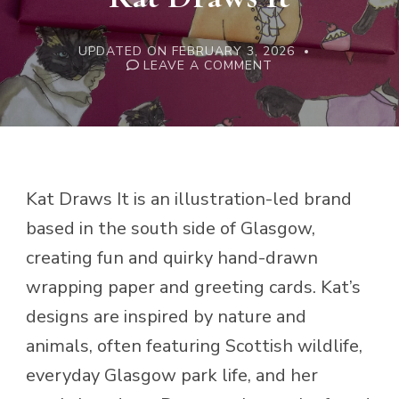
UPDATED ON
FEBRUARY 3, 2026
ON
LEAVE A COMMENT
KAT
DRAWS
IT
Kat Draws It is an illustration-led brand
based in the south side of Glasgow,
creating fun and quirky hand-drawn
wrapping paper and greeting cards. Kat’s
designs are inspired by nature and
animals, often featuring Scottish wildlife,
everyday Glasgow park life, and her