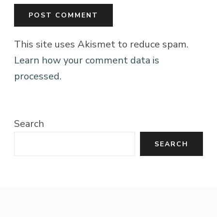
This site uses Akismet to reduce spam.
Learn how your comment data is
processed.
Search
SEARCH