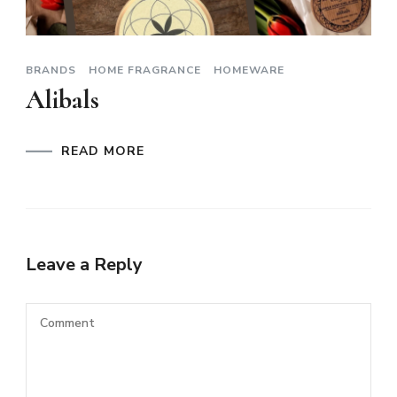
BRANDS
HOME FRAGRANCE
HOMEWARE
Alibals
READ MORE
Leave a Reply