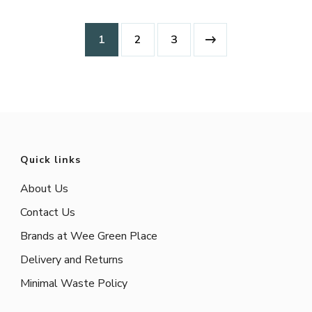
1
2
3
Quick links
About Us
Contact Us
Brands at Wee Green Place
Delivery and Returns
Minimal Waste Policy