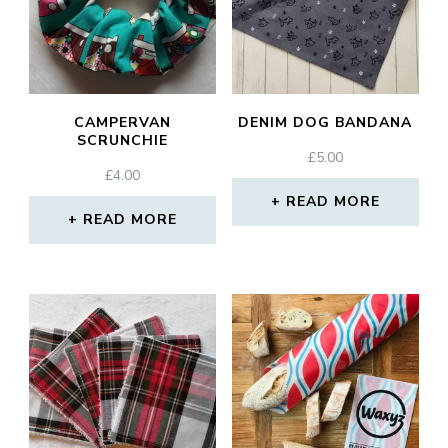
CAMPERVAN
DENIM DOG BANDANA
SCRUNCHIE
£
5.00
£
4.00
READ MORE
READ MORE