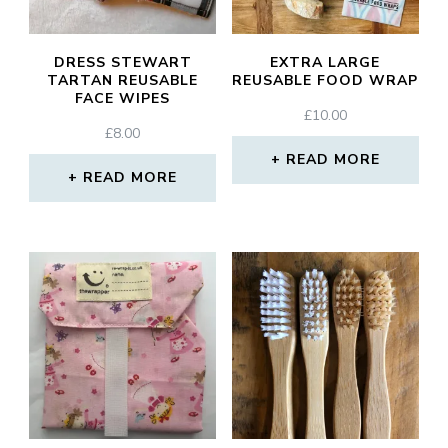
DRESS STEWART
EXTRA LARGE
TARTAN REUSABLE
REUSABLE FOOD WRAP
FACE WIPES
£
10.00
£
8.00
READ MORE
READ MORE