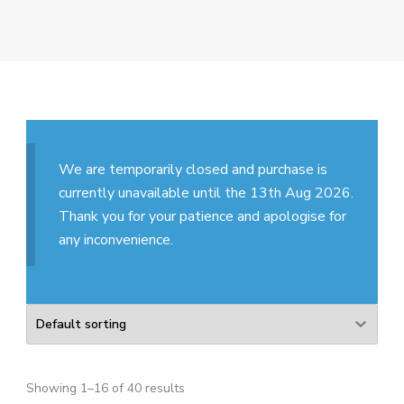
We are temporarily closed and purchase is
currently unavailable until the 13th Aug 2026.
Thank you for your patience and apologise for
any inconvenience.
Showing 1–16 of 40 results