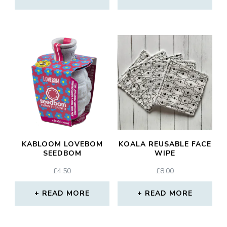
KABLOOM LOVEBOM
KOALA REUSABLE FACE
SEEDBOM
WIPE
£
4.50
£
8.00
READ MORE
READ MORE