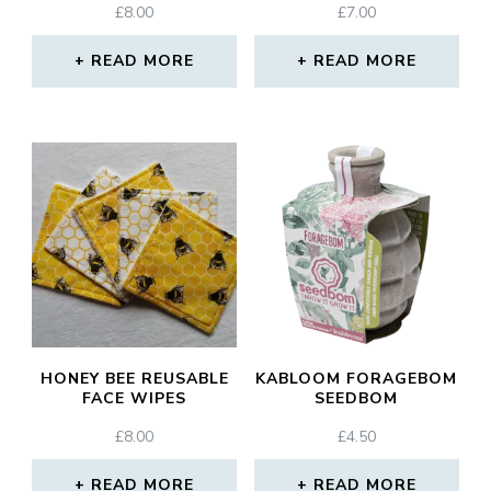
£
8.00
£
7.00
READ MORE
READ MORE
HONEY BEE REUSABLE
KABLOOM FORAGEBOM
FACE WIPES
SEEDBOM
£
8.00
£
4.50
READ MORE
READ MORE