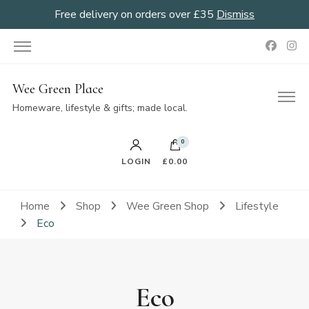
Free delivery on orders over £35
Dismiss
Wee Green Place
Homeware, lifestyle & gifts; made local.
0
LOGIN
£0.00
Home
Shop
Wee Green Shop
Lifestyle
Eco
Eco