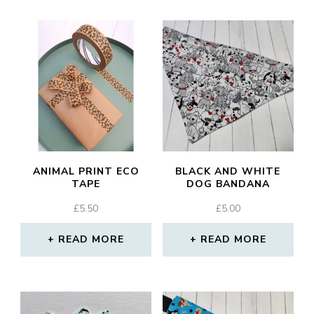
ANIMAL PRINT ECO
BLACK AND WHITE
TAPE
DOG BANDANA
£
5.50
£
5.00
READ MORE
READ MORE