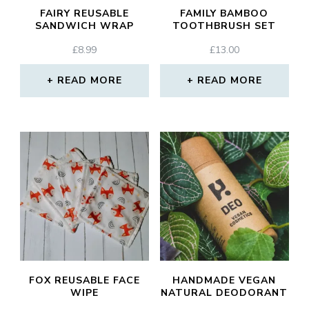
FAIRY REUSABLE
FAMILY BAMBOO
SANDWICH WRAP
TOOTHBRUSH SET
£
8.99
£
13.00
READ MORE
READ MORE
FOX REUSABLE FACE
HANDMADE VEGAN
WIPE
NATURAL DEODORANT