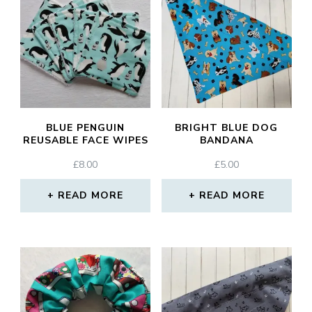
BLUE PENGUIN
BRIGHT BLUE DOG
REUSABLE FACE WIPES
BANDANA
£
8.00
£
5.00
READ MORE
READ MORE