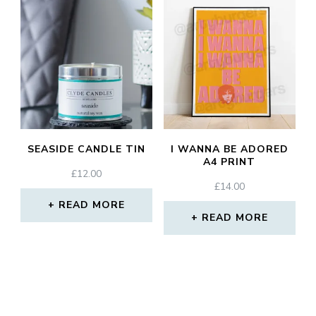
SEASIDE CANDLE TIN
I WANNA BE ADORED
A4 PRINT
£
12.00
£
14.00
READ MORE
READ MORE