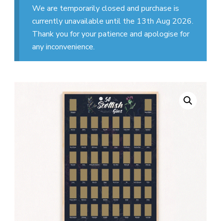
We are temporarily closed and purchase is
currently unavailable until the 13th Aug 2026.
Thank you for your patience and apologise for
any inconvenience.