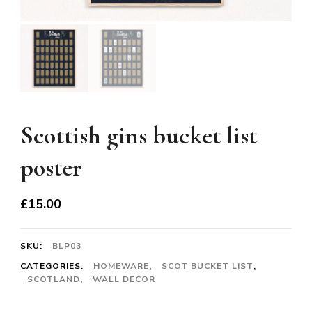
Scottish gins bucket list
poster
£
15.00
SKU:
BLP03
CATEGORIES:
HOMEWARE
,
SCOT BUCKET LIST
,
SCOTLAND
,
WALL DECOR