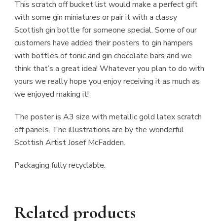
This scratch off bucket list would make a perfect gift
with some gin miniatures or pair it with a classy
Scottish gin bottle for someone special. Some of our
customers have added their posters to gin hampers
with bottles of tonic and gin chocolate bars and we
think that’s a great idea! Whatever you plan to do with
yours we really hope you enjoy receiving it as much as
we enjoyed making it!
The poster is A3 size with metallic gold latex scratch
off panels. The illustrations are by the wonderful
Scottish Artist Josef McFadden.
Packaging fully recyclable.
Related products