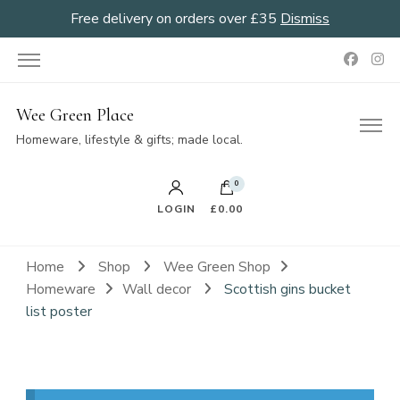
Free delivery on orders over £35
Dismiss
Wee Green Place
Homeware, lifestyle & gifts; made local.
0
LOGIN
£0.00
Home
Shop
Wee Green Shop
Homeware
Wall decor
Scottish gins bucket
list poster