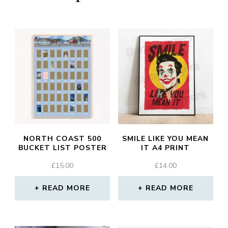
NORTH COAST 500
SMILE LIKE YOU MEAN
BUCKET LIST POSTER
IT A4 PRINT
£
15.00
£
14.00
READ MORE
READ MORE