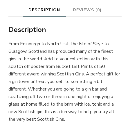
DESCRIPTION
REVIEWS (0)
Description
From Edinburgh to North Uist, the Isle of Skye to
Glasgow, Scotland has produced many of the finest
gins in the world. Add to your collection with this
scratch off poster from Bucket List Prints of 50
different award winning Scottish Gins. A perfect gift for
a gin lover or treat yourself to something a bit
different. Whether you are going to a gin bar and
scratching off two or three in one night or enjoying a
glass at home filled to the brim with ice, tonic and a
new Scottish gin, this is a fun way to help you try all
the very best Scottish Gins.