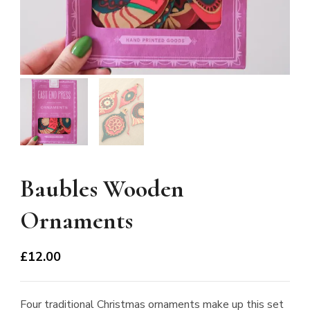
Baubles Wooden
Ornaments
£
12.00
Four traditional Christmas ornaments make up this set