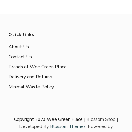
Quick links
About Us
Contact Us
Brands at Wee Green Place
Delivery and Returns
Minimal Waste Policy
Copyright 2023 Wee Green Place |
Blossom Shop |
Developed By
Blossom Themes
. Powered by