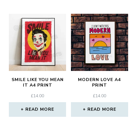
SMILE LIKE YOU MEAN
MODERN LOVE A4
IT A4 PRINT
PRINT
£
14.00
£
14.00
READ MORE
READ MORE