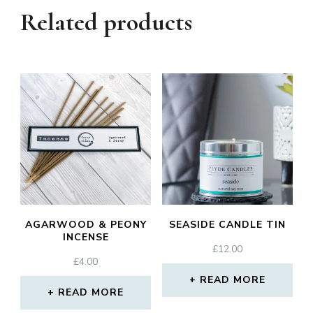
Related products
AGARWOOD & PEONY
SEASIDE CANDLE TIN
INCENSE
£
12.00
£
4.00
READ MORE
READ MORE