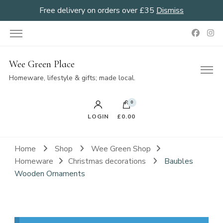
Free delivery on orders over £35
Dismiss
Wee Green Place
Homeware, lifestyle & gifts; made local.
0
LOGIN
£0.00
Home
Shop
Wee Green Shop
Homeware
Christmas decorations
Baubles
Wooden Ornaments