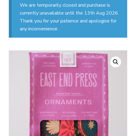
We are temporarily closed and purchase is
currently unavailable until the 13th Aug 2026.
Thank you for your patience and apologise for
any inconvenience.