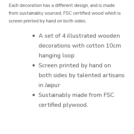
Each decoration has a different design, and is made
from sustainably sourced, FSC certified wood which is
screen printed by hand on both sides.
A set of 4 illustrated wooden
decorations with cotton 10cm
hanging loop
Screen printed by hand on
both sides by talented artisans
in Jaipur
Sustainably made from FSC
certified plywood.