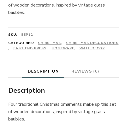
of wooden decorations, inspired by vintage glass
baubles.
SKU:
EEP12
CATEGORIES:
CHRISTMAS
,
CHRISTMAS DECORATIONS
,
EAST END PRESS
,
HOMEWARE
,
WALL DECOR
DESCRIPTION
REVIEWS (0)
Description
Four traditional Christmas ornaments make up this set
of wooden decorations, inspired by vintage glass
baubles.