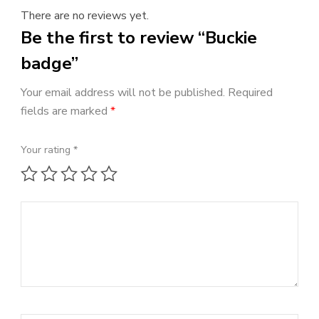
There are no reviews yet.
Be the first to review “Buckie
badge”
Your email address will not be published.
Required
fields are marked
*
Your rating
*
1 of 5 stars
2 of 5 stars
3 of 5 stars
4 of 5 stars
5 of 5 stars