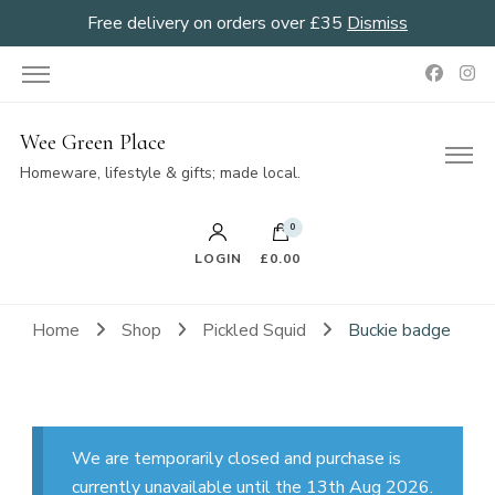
Free delivery on orders over £35
Dismiss
Wee Green Place
Homeware, lifestyle & gifts; made local.
0
LOGIN
£0.00
Home
Shop
Pickled Squid
Buckie badge
We are temporarily closed and purchase is
currently unavailable until the 13th Aug 2026.