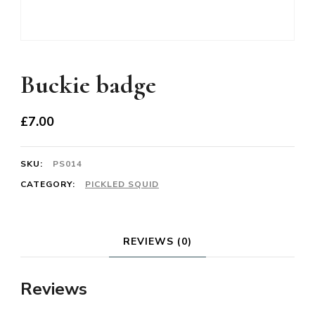
Buckie badge
£
7.00
SKU:
PS014
CATEGORY:
PICKLED SQUID
REVIEWS (0)
Reviews