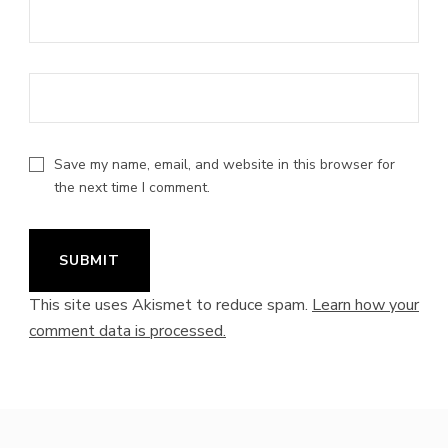
Save my name, email, and website in this browser for
the next time I comment.
This site uses Akismet to reduce spam.
Learn how your
comment data is processed.