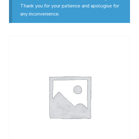
Thank you for your patience and apologise for
any inconvenience.