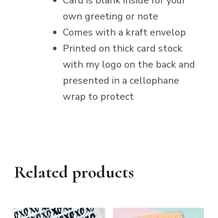
Card is blank inside for your
own greeting or note
Comes with a kraft envelop
Printed on thick card stock
with my logo on the back and
presented in a cellophane
wrap to protect
Related products