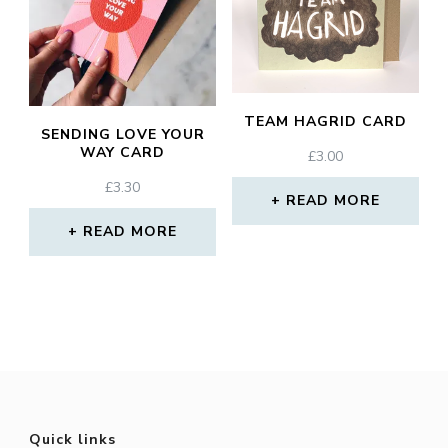
TEAM HAGRID CARD
SENDING LOVE YOUR
WAY CARD
£
3.00
£
3.30
READ MORE
READ MORE
Quick links