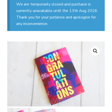
We are temporarily closed and purchase is
currently unavailable until the 13th Aug 2026.
Thank you for your patience and apologise for
any inconvenience.