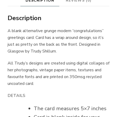
DESCRIPTION
REVIEWS (0)
Description
A blank alternative grunge modern “congratulations”
greetings card. Card has a wrap around design, so it’s
just as pretty on the back as the front. Designed in
Glasgow by Trudy Shillum.
All Trudy’s designs are created using digital collages of
her photographs, vintage paper items, textures and
favourite fonts and are printed on 350msg recycled
uncoated card.
DETAILS
The card measures 5×7 inches