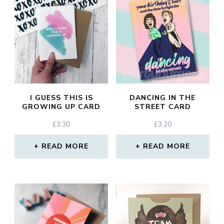
I GUESS THIS IS
DANCING IN THE
GROWING UP CARD
STREET CARD
£
3.30
£
3.20
READ MORE
READ MORE