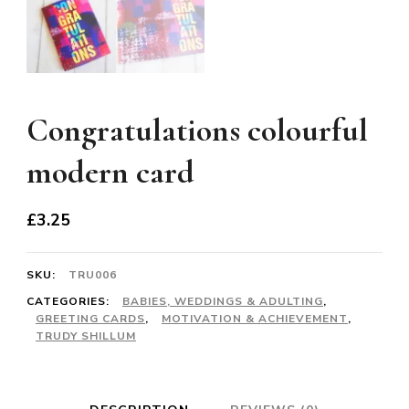
Congratulations colourful
modern card
£
3.25
SKU:
TRU006
CATEGORIES:
BABIES, WEDDINGS & ADULTING
,
GREETING CARDS
,
MOTIVATION & ACHIEVEMENT
,
TRUDY SHILLUM