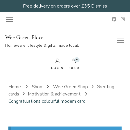
Free delivery on orders over £35
Dismiss
Wee Green Place
Homeware, lifestyle & gifts; made local.
0
LOGIN
£0.00
Home
Shop
Wee Green Shop
Greeting
cards
Motivation & achievement
Congratulations colourful modern card