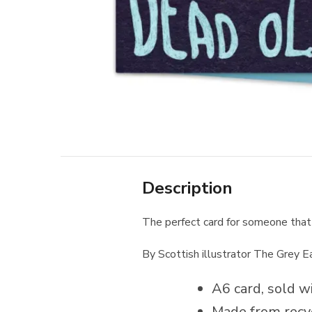
Description
The perfect card for someone that
By Scottish illustrator The Grey E
A6 card, sold wi
Made from recy