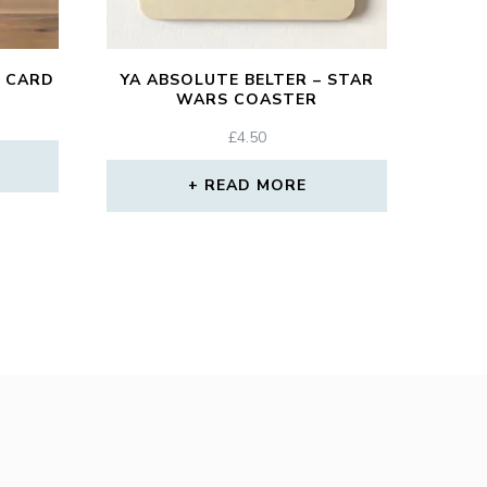
 CARD
YA ABSOLUTE BELTER – STAR
WARS COASTER
£
4.50
READ MORE