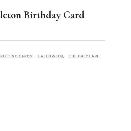
leton Birthday Card
REETING CARDS
,
HALLOWEEN
,
THE GREY EARL