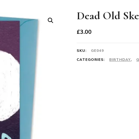
Dead Old Ske
£
3.00
SKU:
GE049
CATEGORIES:
BIRTHDAY
,
G