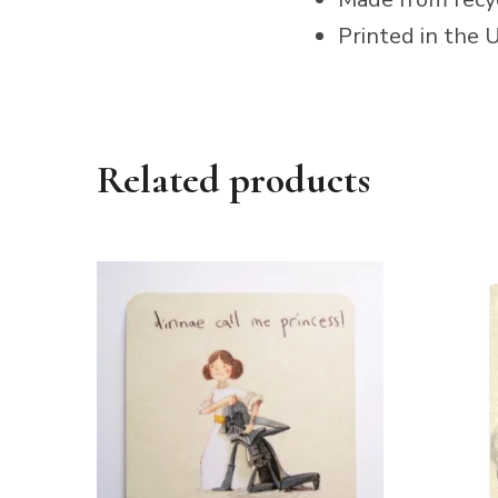
Printed in the 
Related products