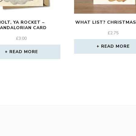
BOLT, YA ROCKET –
WHAT LIST? CHRISTMAS
ANDALORIAN CARD
£
2.75
£
3.00
READ MORE
READ MORE