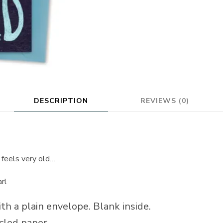
DESCRIPTION
REVIEWS (0)
 feels very old…
arl
th a plain envelope. Blank inside.
cled paper.