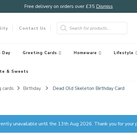
Free delivery on orders over £35
Dismiss
Products
search
lity
Contact Us
 Day
Greeting Cards
Homeware
Lifestyle
te & Sweets
g cards
Birthday
Dead Old Skeleton Birthday Card
rently unavailable until the 13th Aug 2026. Thank you for your p