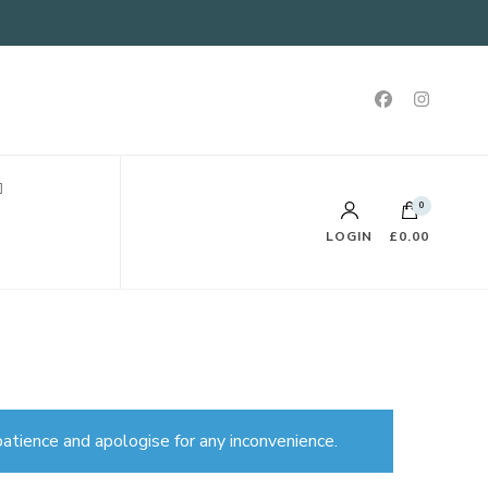
0
LOGIN
£0.00
atience and apologise for any inconvenience.