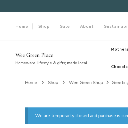
Home
Shop
Sale
About
Sustainabi
Mothers
Wee Green Place
Homeware, lifestyle & gifts; made local.
Chocola
Home
Shop
Wee Green Shop
Greetin
We are temporarily closed and purchase is cur