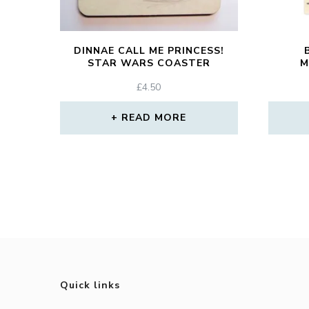
DINNAE CALL ME PRINCESS!
STAR WARS COASTER
M
£
4.50
READ MORE
Quick links