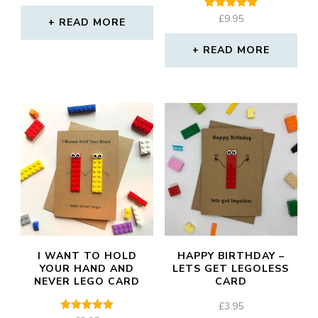
Rated
£
9.95
READ MORE
5.00
out of 5
READ MORE
I WANT TO HOLD
HAPPY BIRTHDAY –
YOUR HAND AND
LETS GET LEGOLESS
NEVER LEGO CARD
CARD
£
3.95