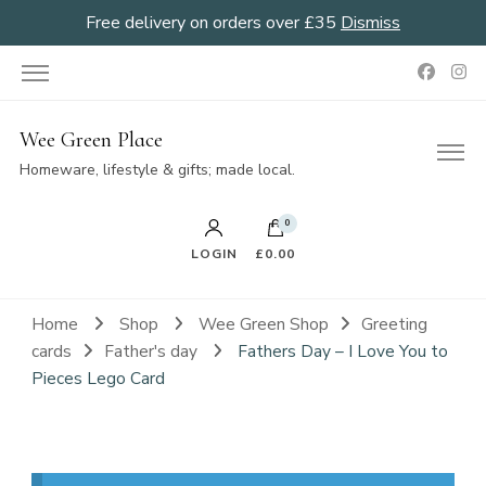
Free delivery on orders over £35
Dismiss
Wee Green Place
Homeware, lifestyle & gifts; made local.
0
LOGIN
£0.00
Home
Shop
Wee Green Shop
Greeting
cards
Father's day
Fathers Day – I Love You to
Pieces Lego Card