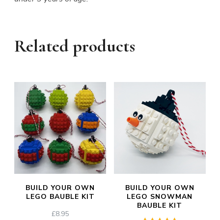
Related products
BUILD YOUR OWN
BUILD YOUR OWN
LEGO BAUBLE KIT
LEGO SNOWMAN
BAUBLE KIT
£
8.95