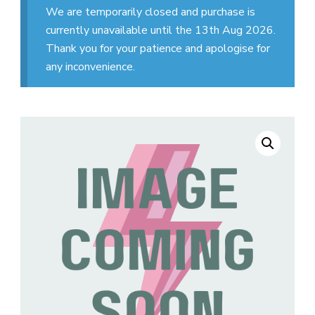
We are temporarily closed and purchase is
currently unavailable until the 13th Aug 2026.
Thank you for your patience and apologise for
any inconvenience.