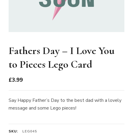
Fathers Day – I Love You
to Pieces Lego Card
£
3.99
Say Happy Father’s Day to the best dad with a lovely
message and some Lego pieces!
SKU:
LEG045