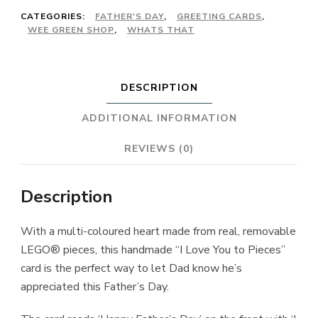
CATEGORIES:
FATHER'S DAY
,
GREETING CARDS
,
WEE GREEN SHOP
,
WHATS THAT
DESCRIPTION
ADDITIONAL INFORMATION
REVIEWS (0)
Description
With a multi-coloured heart made from real, removable
LEGO® pieces, this handmade “I Love You to Pieces”
card is the perfect way to let Dad know he’s
appreciated this Father’s Day.