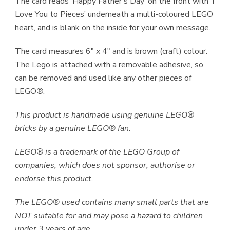
The card reads ‘Happy Father’s Day’ on the front with ‘I
Love You to Pieces’ underneath a multi-coloured LEGO
heart, and is blank on the inside for your own message.
The card measures 6″ x 4″ and is brown (craft) colour.
The Lego is attached with a removable adhesive, so
can be removed and used like any other pieces of
LEGO
®
.
This product is handmade using genuine LEGO®
bricks by a genuine LEGO® fan.
LEGO® is a trademark of the LEGO Group of
companies, which does not sponsor, authorise or
endorse this product.
The LEGO® used contains many small parts that are
NOT suitable for and may pose a hazard to children
under 3 years of age.