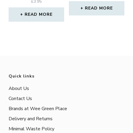
Rated
£
3.95
5.00
READ MORE
out of 5
READ MORE
Quick links
About Us
Contact Us
Brands at Wee Green Place
Delivery and Returns
Minimal Waste Policy