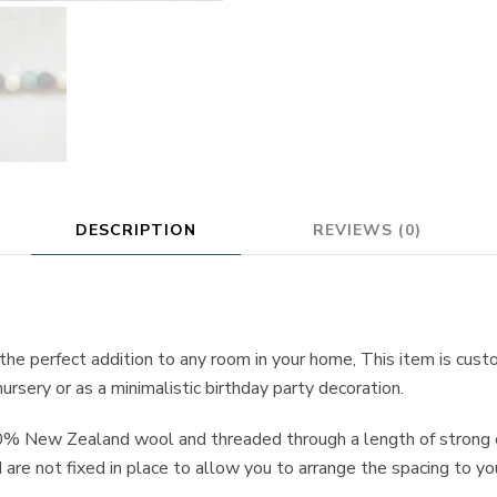
DESCRIPTION
REVIEWS (0)
 the perfect addition to any room in your home, This item is cus
ursery or as a minimalistic birthday party decoration.
0% New Zealand wool and threaded through a length of strong c
are not fixed in place to allow you to arrange the spacing to yo