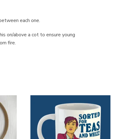
s between each one.
this on/above a cot to ensure young
om fire.