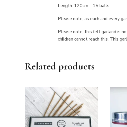
Length: 120cm – 15 balls
Please note, as each and every garl
Please note, this felt garland is n
children cannot reach this. This g
Related products