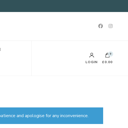
0
LOGIN
£0.00
atience and apologise for any inconvenience.