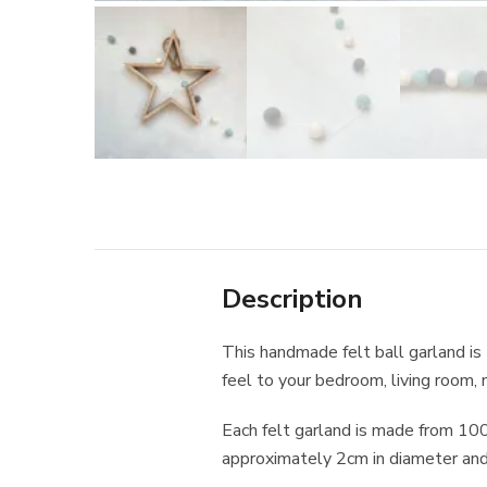
Description
This handmade felt ball garland is
feel to your bedroom, living room, n
Each felt garland is made from 10
approximately 2cm in diameter and 