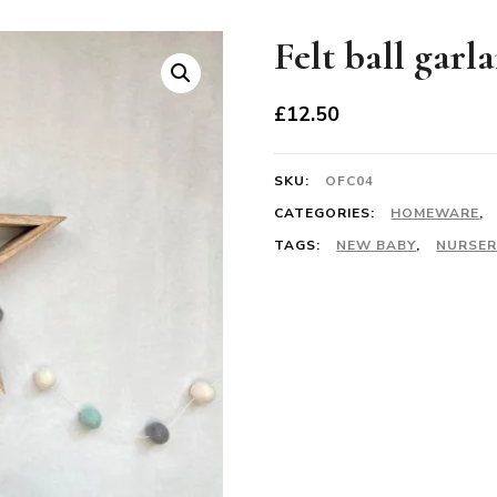
Felt ball garl
£
12.50
SKU:
OFC04
CATEGORIES:
HOMEWARE
,
TAGS:
NEW BABY
,
NURSER