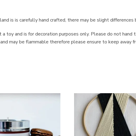
and is is carefully hand crafted, there may be slight difference
ot a toy and is for decoration purposes only. Please do not hand 
arland may be flammable therefore please ensure to keep away fr