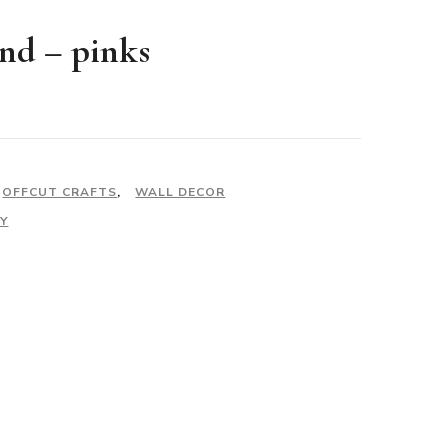
and – pinks
OFFCUT CRAFTS
,
WALL DECOR
Y