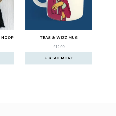
 HOOP
TEAS & WIZZ MUG
£
12.00
READ MORE