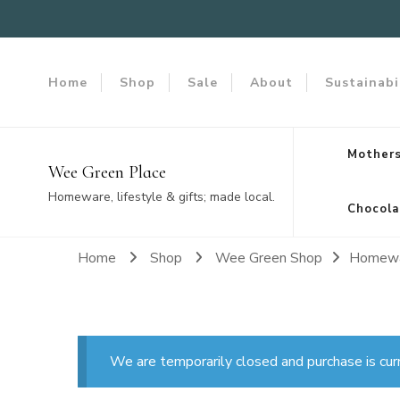
Home
Shop
Sale
About
Sustainabi
Mothers
Wee Green Place
Homeware, lifestyle & gifts; made local.
Chocola
Home
Shop
Wee Green Shop
Homew
We are temporarily closed and purchase is cur