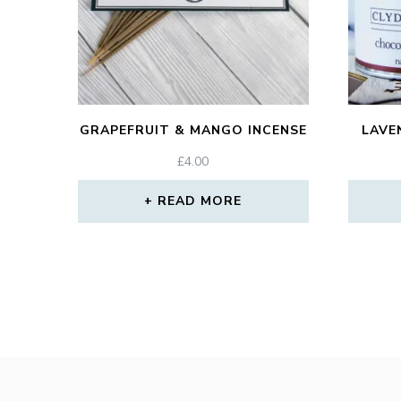
GRAPEFRUIT & MANGO INCENSE
LAVE
£
4.00
READ MORE