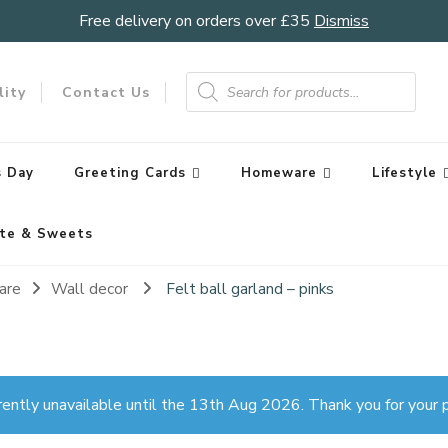
Free delivery on orders over £35
Dismiss
Products
search
lity
Contact Us
 Day
Greeting Cards
Homeware
Lifestyle
te & Sweets
are
Wall decor
Felt ball garland – pinks
rently unavailable until the 13th Aug 2026. Thank you for your p