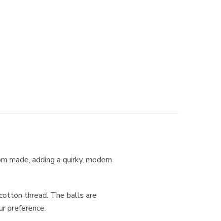
tom made, adding a quirky, modern
otton thread. The balls are
ur preference.