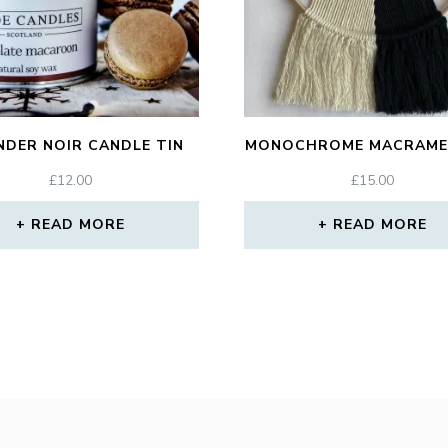
NDER NOIR CANDLE TIN
MONOCHROME MACRAME
£
12.00
£
15.00
READ MORE
READ MORE