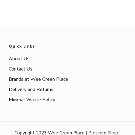
Quick links
About Us
Contact Us
Brands at Wee Green Place
Delivery and Returns
Minimal Waste Policy
Copyright 2023 Wee Green Place |
Blossom Shop |