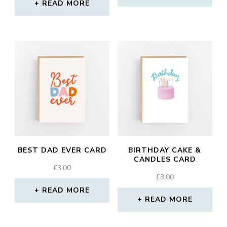
READ MORE
BEST DAD EVER CARD
BIRTHDAY CAKE &
CANDLES CARD
£
3.00
£
3.00
READ MORE
READ MORE