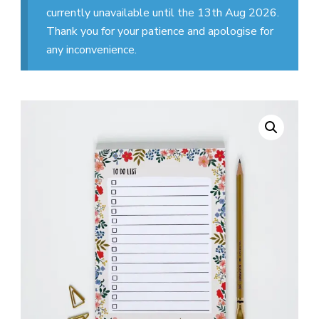
currently unavailable until the 13th Aug 2026.
Thank you for your patience and apologise for
any inconvenience.