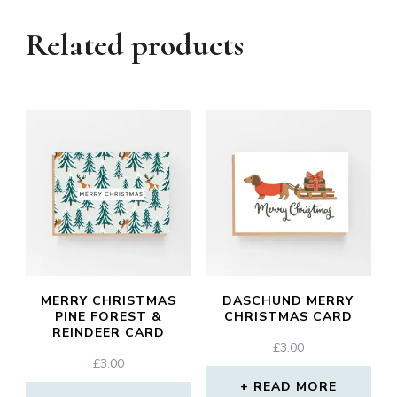
Related products
MERRY CHRISTMAS
DASCHUND MERRY
PINE FOREST &
CHRISTMAS CARD
REINDEER CARD
£
3.00
£
3.00
READ MORE