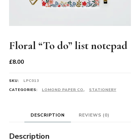
Floral “To do” list notepad
£
8.00
SKU:
LPC013
CATEGORIES:
LOMOND PAPER CO
,
STATIONERY
DESCRIPTION
REVIEWS (0)
Description