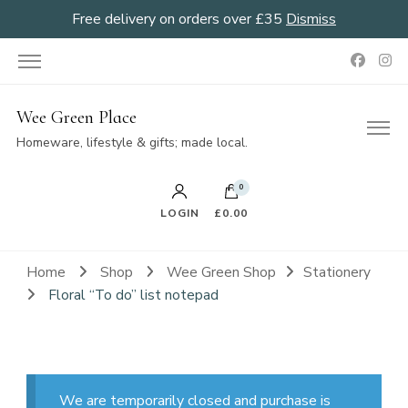
Free delivery on orders over £35
Dismiss
Wee Green Place
Homeware, lifestyle & gifts; made local.
0
LOGIN
£0.00
Home
Shop
Wee Green Shop
Stationery
Floral “To do” list notepad
We are temporarily closed and purchase is