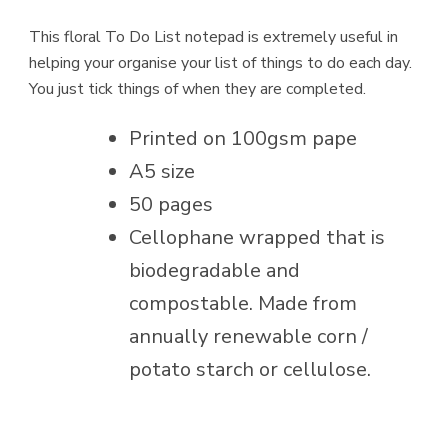
This floral To Do List notepad is extremely useful in
helping your organise your list of things to do each day.
You just tick things of when they are completed.
Printed on 100gsm pape
A5 size
50 pages
Cellophane wrapped that is
biodegradable and
compostable. Made from
annually renewable corn /
potato starch or cellulose.