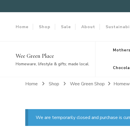
Home
Shop
Sale
About
Sustainabi
Mothers
Wee Green Place
Homeware, lifestyle & gifts; made local.
Chocola
Home
Shop
Wee Green Shop
Homew
We are temporarily closed and purchase is cur