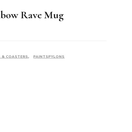
nbow Rave Mug
 & COASTERS
,
PAINTSPYLONS