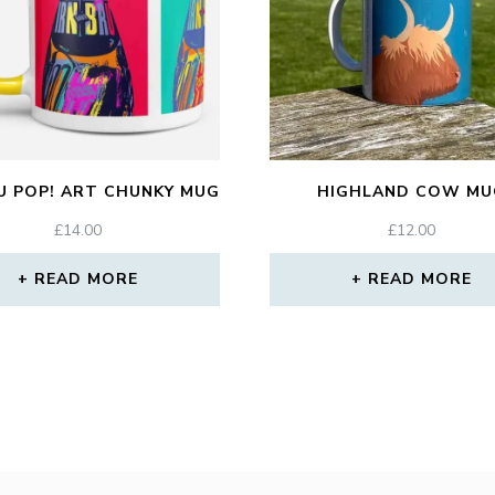
U POP! ART CHUNKY MUG
HIGHLAND COW MU
£
14.00
£
12.00
READ MORE
READ MORE