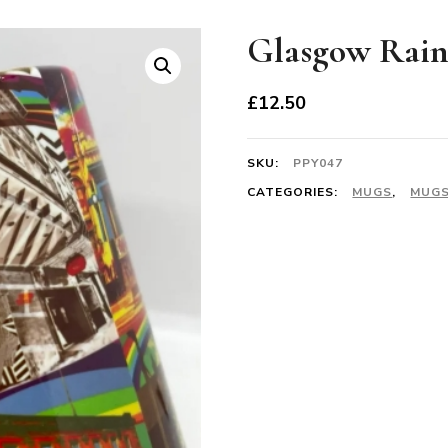
Glasgow Rai
£
12.50
SKU:
PPY047
CATEGORIES:
MUGS
,
MUGS