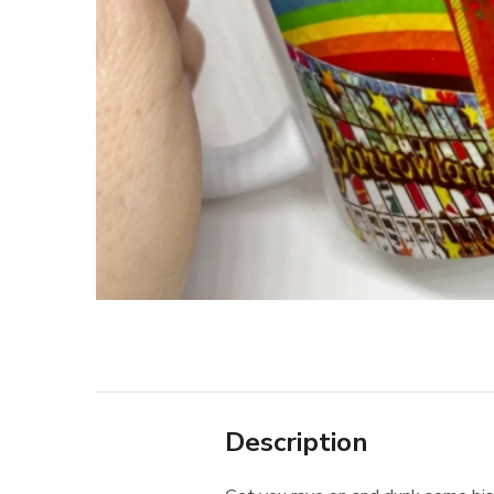
Description