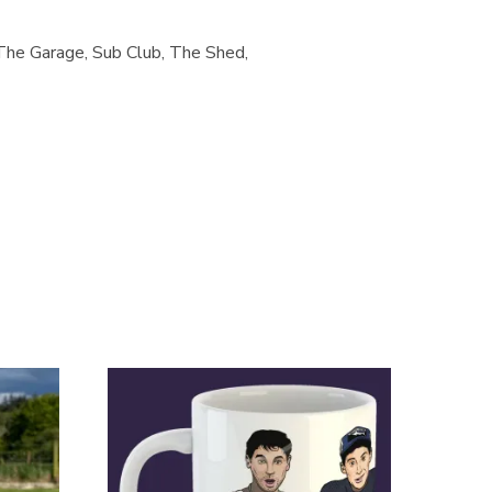
The Garage, Sub Club, The Shed,