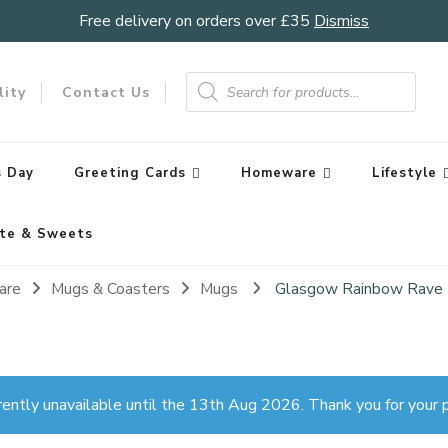
Free delivery on orders over £35
Dismiss
Products
search
lity
Contact Us
 Day
Greeting Cards
Homeware
Lifestyle
te & Sweets
are
Mugs & Coasters
Mugs
Glasgow Rainbow Rave
rently unavailable until the 13th Aug 2026. Thank you for your p