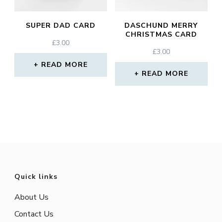
SUPER DAD CARD
DASCHUND MERRY
CHRISTMAS CARD
£
3.00
£
3.00
READ MORE
READ MORE
Quick links
About Us
Contact Us