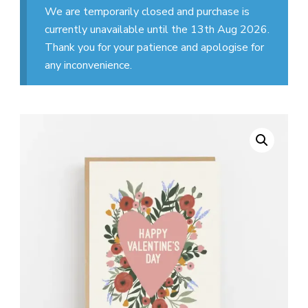
We are temporarily closed and purchase is
currently unavailable until the 13th Aug 2026.
Thank you for your patience and apologise for
any inconvenience.