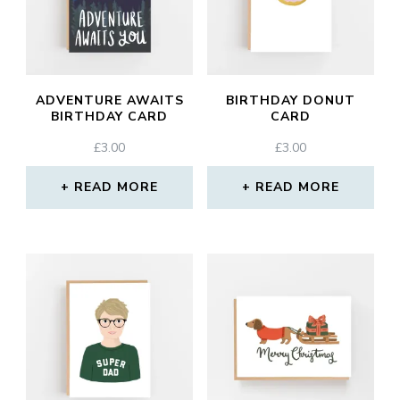
ADVENTURE AWAITS
BIRTHDAY DONUT
BIRTHDAY CARD
CARD
£
3.00
£
3.00
READ MORE
READ MORE