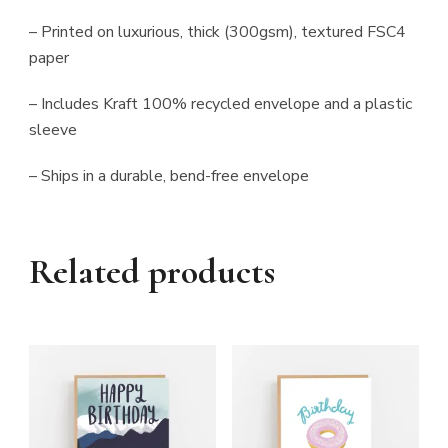
– Printed on luxurious, thick (300gsm), textured FSC4
paper
– Includes Kraft 100% recycled envelope and a plastic
sleeve
– Ships in a durable, bend-free envelope
Related products