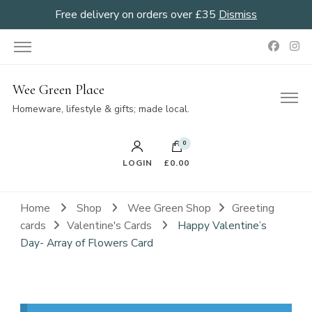
Free delivery on orders over £35
Dismiss
Wee Green Place
Homeware, lifestyle & gifts; made local.
0
LOGIN
£0.00
Home
Shop
Wee Green Shop
Greeting
cards
Valentine's Cards
Happy Valentine’s
Day- Array of Flowers Card