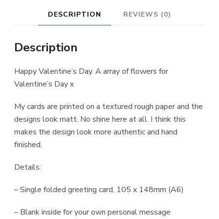
DESCRIPTION
REVIEWS (0)
Description
Happy Valentine’s Day. A array of flowers for
Valentine’s Day x
My cards are printed on a textured rough paper and the
designs look matt. No shine here at all. I think this
makes the design look more authentic and hand
finished.
Details:
– Single folded greeting card, 105 x 148mm (A6)
– Blank inside for your own personal message