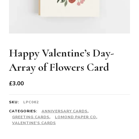
Happy Valentine’s Day-
Array of Flowers Card
£
3.00
SKU:
LPC062
CATEGORIES:
ANNIVERSARY CARDS
,
GREETING CARDS
,
LOMOND PAPER CO
,
VALENTINE'S CARDS