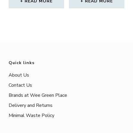
READ MORE
READ MORE
Quick links
About Us
Contact Us
Brands at Wee Green Place
Delivery and Returns
Minimal Waste Policy