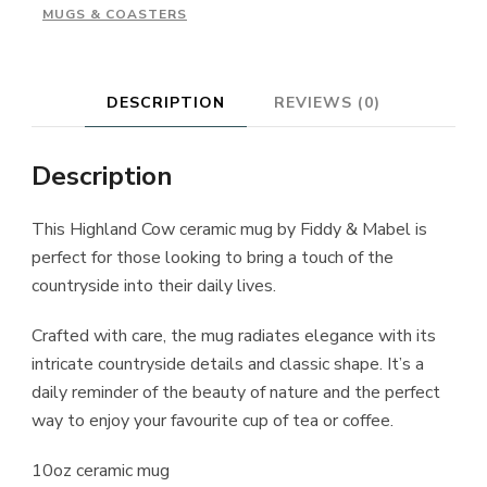
MUGS & COASTERS
DESCRIPTION
REVIEWS (0)
Description
This Highland Cow ceramic mug by Fiddy & Mabel is
perfect for those looking to bring a touch of the
countryside into their daily lives.
Crafted with care, the mug radiates elegance with its
intricate countryside details and classic shape. It’s a
daily reminder of the beauty of nature and the perfect
way to enjoy your favourite cup of tea or coffee.
10oz ceramic mug