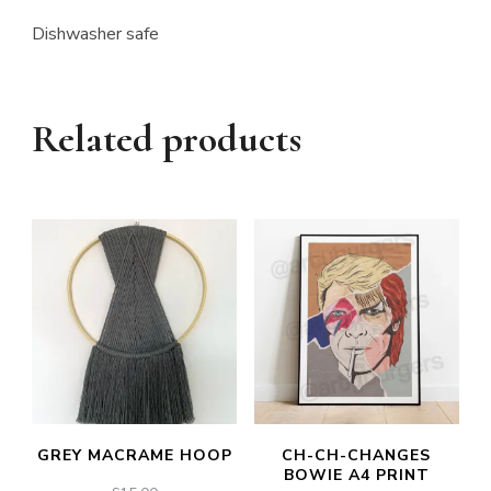
Dishwasher safe
Related products
GREY MACRAME HOOP
CH-CH-CHANGES
BOWIE A4 PRINT