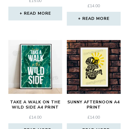
£
15.00
£
14.00
READ MORE
READ MORE
TAKE A WALK ON THE
SUNNY AFTERNOON A4
WILD SIDE A4 PRINT
PRINT
£
14.00
£
14.00