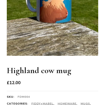
Highland cow mug
£
12.00
SKU:
FDM004
CATEGORIES:
FIDDY+MABEL
,
HOMEWARE
,
MUGS
,