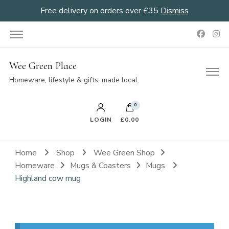
Free delivery on orders over £35
Dismiss
Wee Green Place
Homeware, lifestyle & gifts; made local.
0
LOGIN
£0.00
Home
Shop
Wee Green Shop
Homeware
Mugs & Coasters
Mugs
Highland cow mug