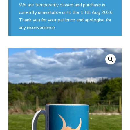
We are temporarily closed and purchase is
currently unavailable until the 13th Aug 2026.
Thank you for your patience and apologise for
any inconvenience.