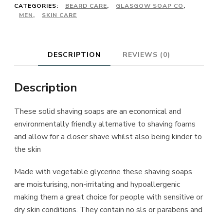
CATEGORIES:
BEARD CARE
,
GLASGOW SOAP CO
,
MEN
,
SKIN CARE
DESCRIPTION
REVIEWS (0)
Description
These solid shaving soaps are an economical and
environmentally friendly alternative to shaving foams
and allow for a closer shave whilst also being kinder to
the skin
Made with vegetable glycerine these shaving soaps
are moisturising, non-irritating and hypoallergenic
making them a great choice for people with sensitive or
dry skin conditions. They contain no sls or parabens and