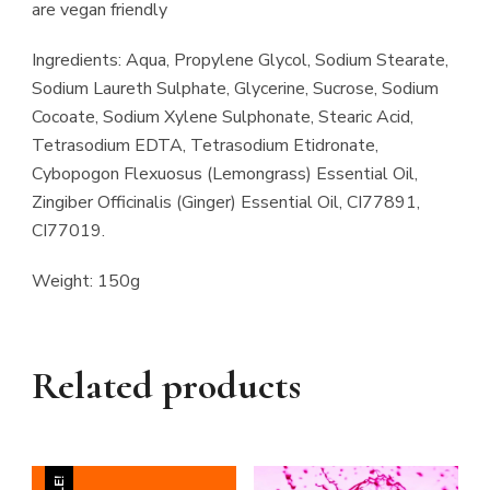
are vegan friendly
Ingredients: Aqua, Propylene Glycol, Sodium Stearate,
Sodium Laureth Sulphate, Glycerine, Sucrose, Sodium
Cocoate, Sodium Xylene Sulphonate, Stearic Acid,
Tetrasodium EDTA, Tetrasodium Etidronate,
Cybopogon Flexuosus (Lemongrass) Essential Oil,
Zingiber Officinalis (Ginger) Essential Oil, CI77891,
CI77019.
Weight: 150g
Related products