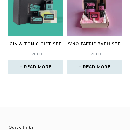
GIN & TONIC GIFT SET
S’NO FAERIE BATH SET
£
20.00
£
20.00
READ MORE
READ MORE
Quick links