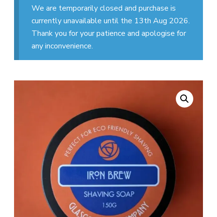
We are temporarily closed and purchase is
currently unavailable until the 13th Aug 2026.
Thank you for your patience and apologise for
any inconvenience.