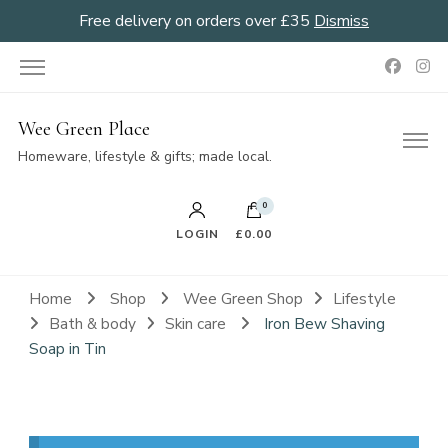
Free delivery on orders over £35
Dismiss
Wee Green Place
Homeware, lifestyle & gifts; made local.
0
LOGIN
£0.00
Home
Shop
Wee Green Shop
Lifestyle
Bath & body
Skin care
Iron Bew Shaving
Soap in Tin