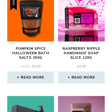
SALE!
PUMPKIN SPICE
RASPBERRY RIPPLE
HALLOWEEN BATH
HANDMADE SOAP
SALTS 250G
SLICE 120G
ORIGINAL
CURRENT
£
4.95
£
4.00
£
4.50
PRICE
PRICE
WAS:
IS:
READ MORE
READ MORE
£4.95.
£4.00.