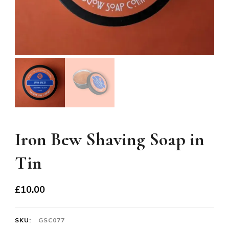
Iron Bew Shaving Soap in
Tin
£
10.00
SKU:
GSC077