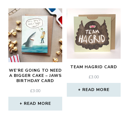
TEAM HAGRID CARD
WE’RE GOING TO NEED
A BIGGER CAKE – JAWS
£
3.00
BIRTHDAY CARD
READ MORE
£
3.00
READ MORE