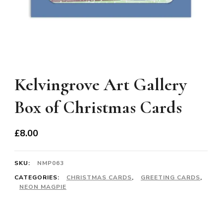
Kelvingrove Art Gallery
Box of Christmas Cards
£
8.00
SKU:
NMP063
CATEGORIES:
CHRISTMAS CARDS
,
GREETING CARDS
,
NEON MAGPIE