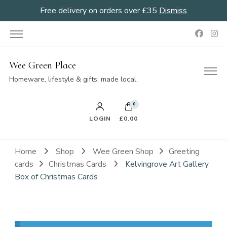
Free delivery on orders over £35
Dismiss
Wee Green Place
Homeware, lifestyle & gifts; made local.
0
LOGIN
£0.00
Home
Shop
Wee Green Shop
Greeting
cards
Christmas Cards
Kelvingrove Art Gallery
Box of Christmas Cards