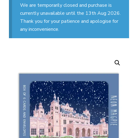
We are temporarily closed and purchase is
currently unavailable until the 13th Aug 2026.
Thank you for your patience and apologise for
any inconvenience.