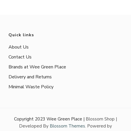
Quick links
About Us
Contact Us
Brands at Wee Green Place
Delivery and Returns
Minimal Waste Policy
Copyright 2023 Wee Green Place |
Blossom Shop |
Developed By
Blossom Themes
. Powered by