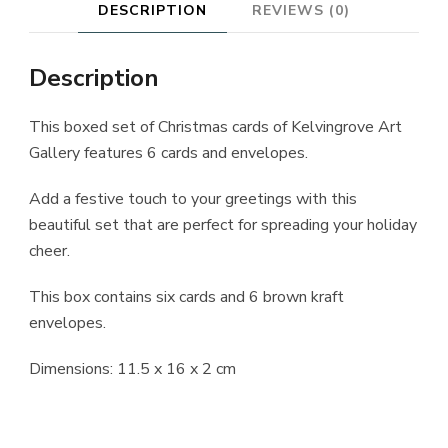
DESCRIPTION
REVIEWS (0)
Description
This boxed set of Christmas cards of Kelvingrove Art
Gallery features 6 cards and envelopes.
Add a festive touch to your greetings with this
beautiful set that are perfect for spreading your holiday
cheer.
This box contains six cards and 6 brown kraft
envelopes.
Dimensions: 11.5 x 16 x 2 cm