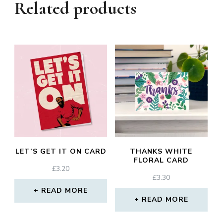
Related products
LET’S GET IT ON CARD
THANKS WHITE
FLORAL CARD
£
3.20
£
3.30
READ MORE
READ MORE