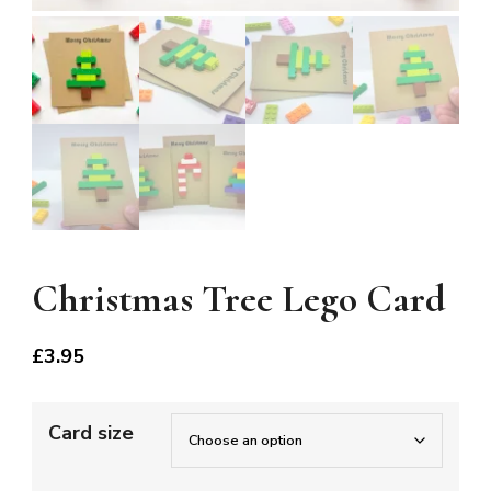
Christmas Tree Lego Card
£
3.95
Card size