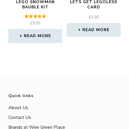
LEGO SNOWMAN
LETS GET LEGOLESS
BAUBLE KIT
CARD
£
3.95
Rated
£
9.95
5.00
READ MORE
out of 5
READ MORE
Quick links
About Us
Contact Us
Brands at Wee Green Place