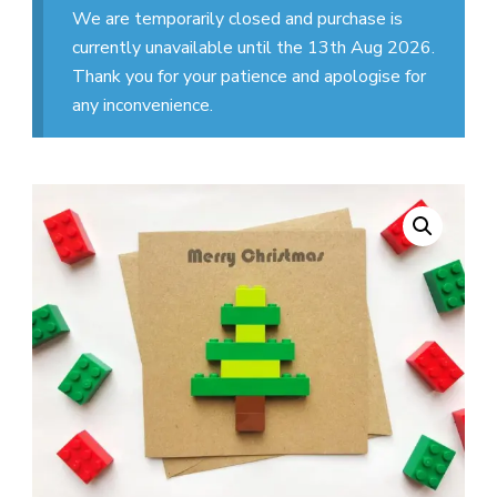
We are temporarily closed and purchase is
currently unavailable until the 13th Aug 2026.
Thank you for your patience and apologise for
any inconvenience.