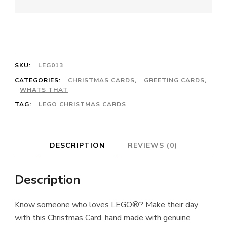
SKU:
LEG013
CATEGORIES:
CHRISTMAS CARDS
,
GREETING CARDS
,
WHATS THAT
TAG:
LEGO CHRISTMAS CARDS
DESCRIPTION
REVIEWS (0)
Description
Know someone who loves LEGO®? Make their day
with this Christmas Card, hand made with genuine