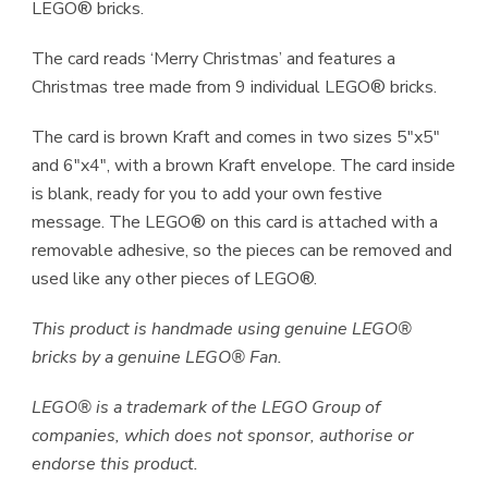
LEGO® bricks.
The card reads ‘Merry Christmas’ and features a
Christmas tree made from 9 individual LEGO® bricks.
The card is brown Kraft and comes in two sizes 5″x5″
and 6″x4″, with a brown Kraft envelope. The card inside
is blank, ready for you to add your own festive
message. The LEGO® on this card is attached with a
removable adhesive, so the pieces can be removed and
used like any other pieces of LEGO®.
This product is handmade using genuine LEGO®
bricks by a genuine LEGO® Fan.
LEGO® is a trademark of the LEGO Group of
companies, which does not sponsor, authorise or
endorse this product.