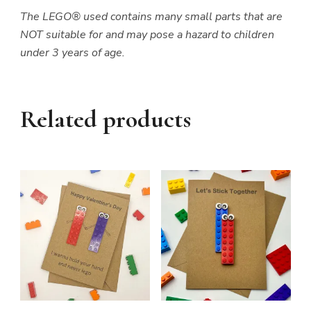
The LEGO® used contains many small parts that are
NOT suitable for and may pose a hazard to children
under 3 years of age.
Related products