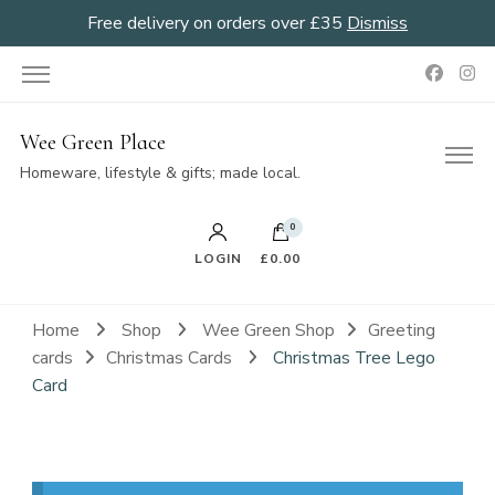
Free delivery on orders over £35
Dismiss
Wee Green Place
Homeware, lifestyle & gifts; made local.
0
LOGIN
£0.00
Home
Shop
Wee Green Shop
Greeting
cards
Christmas Cards
Christmas Tree Lego
Card