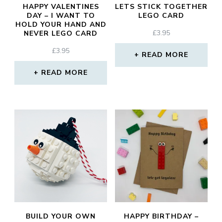
HAPPY VALENTINES
LETS STICK TOGETHER
DAY – I WANT TO
LEGO CARD
HOLD YOUR HAND AND
£
3.95
NEVER LEGO CARD
£
3.95
READ MORE
READ MORE
BUILD YOUR OWN
HAPPY BIRTHDAY –