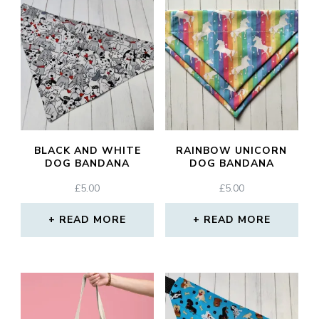
BLACK AND WHITE
RAINBOW UNICORN
DOG BANDANA
DOG BANDANA
£
5.00
£
5.00
READ MORE
READ MORE