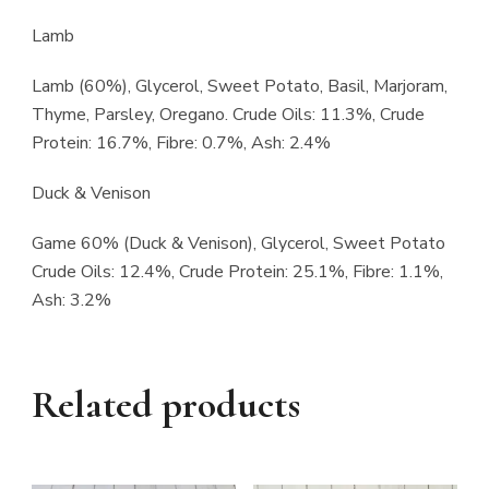
Lamb
Lamb (60%), Glycerol, Sweet Potato, Basil, Marjoram,
Thyme, Parsley, Oregano. Crude Oils: 11.3%, Crude
Protein: 16.7%, Fibre: 0.7%, Ash: 2.4%
Duck & Venison
Game 60% (Duck & Venison), Glycerol, Sweet Potato
Crude Oils: 12.4%, Crude Protein: 25.1%, Fibre: 1.1%,
Ash: 3.2%
Related products