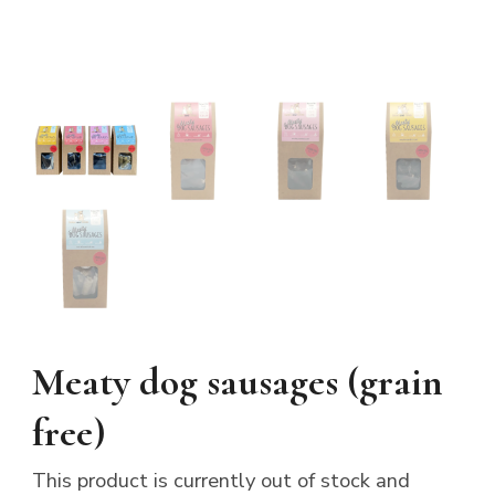
Meaty dog sausages (grain
free)
This product is currently out of stock and