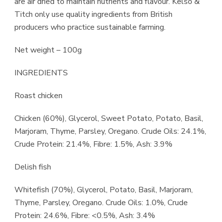
are air dried to maintain nutrients and flavour. Kelso &
Titch only use quality ingredients from British
producers who practice sustainable farming.
​Net weight – 100g
INGREDIENTS
Roast chicken
​Chicken (60%), Glycerol, Sweet Potato, Potato, Basil,
Marjoram, Thyme, Parsley, Oregano. ​Crude Oils: 24.1%,
Crude Protein: 21.4%, Fibre: 1.5%, Ash: 3.9%
Delish fish
Whitefish (70%), Glycerol, Potato, Basil, Marjoram,
Thyme, Parsley, Oregano. Crude Oils: 1.0%, Crude
Protein: 24.6%, Fibre: <0.5%, Ash: 3.4%