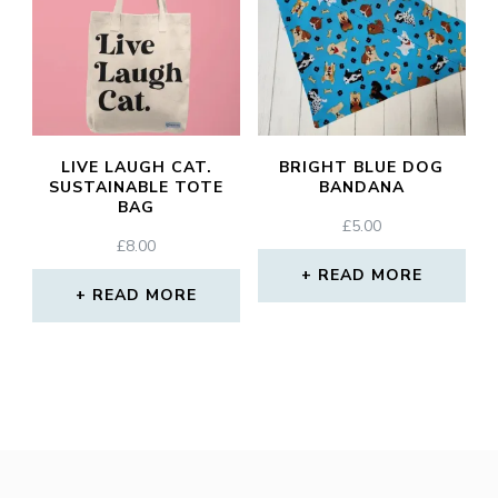
LIVE LAUGH CAT.
BRIGHT BLUE DOG
SUSTAINABLE TOTE
BANDANA
BAG
£
5.00
£
8.00
READ MORE
READ MORE