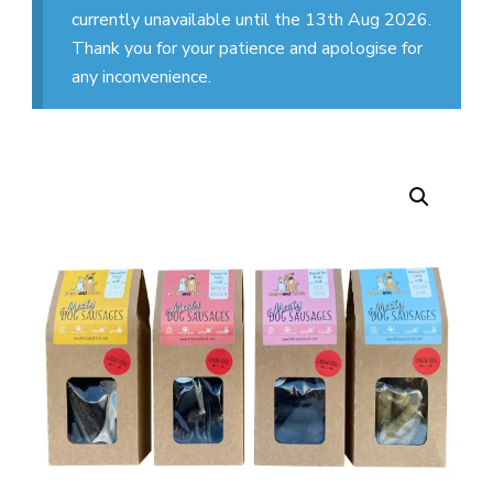
currently unavailable until the 13th Aug 2026.
Thank you for your patience and apologise for
any inconvenience.