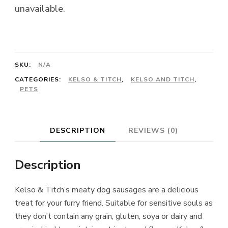
unavailable.
SKU:
N/A
CATEGORIES:
KELSO & TITCH
,
KELSO AND TITCH
,
PETS
DESCRIPTION
REVIEWS (0)
Description
Kelso & Titch’s meaty dog sausages are a delicious
treat for your furry friend. Suitable for sensitive souls as
they don’t contain any grain, gluten, soya or dairy and