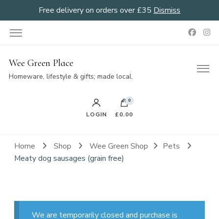
Free delivery on orders over £35
Dismiss
Wee Green Place
Homeware, lifestyle & gifts; made local.
0
LOGIN
£0.00
Home
Shop
Wee Green Shop
Pets
Meaty dog sausages (grain free)
We are temporarily closed and purchase is