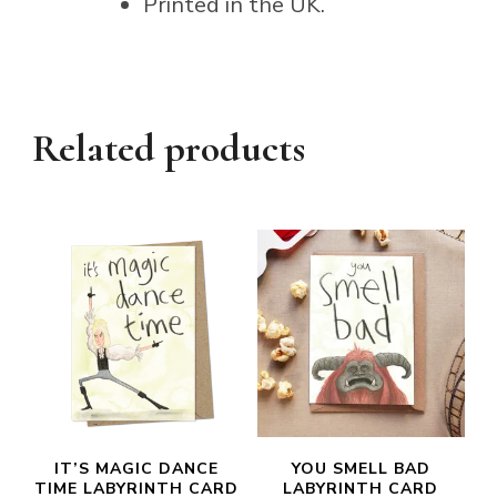
Printed in the UK.
Related products
IT’S MAGIC DANCE
YOU SMELL BAD
TIME LABYRINTH CARD
LABYRINTH CARD