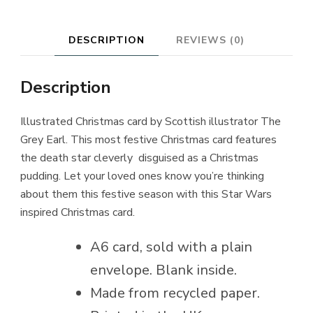
DESCRIPTION
REVIEWS (0)
Description
Illustrated Christmas card by Scottish illustrator The
Grey Earl. This most festive Christmas card features
the death star cleverly disguised as a Christmas
pudding. Let your loved ones know you’re thinking
about them this festive season with this Star Wars
inspired Christmas card.
A6 card, sold with a plain
envelope. Blank inside.
Made from recycled paper.