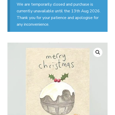
We are temporarily closed and purchase is
currently unavailable until the 13th Aug 2026.
Thank you for your patience and apologise for
any inconvenience.