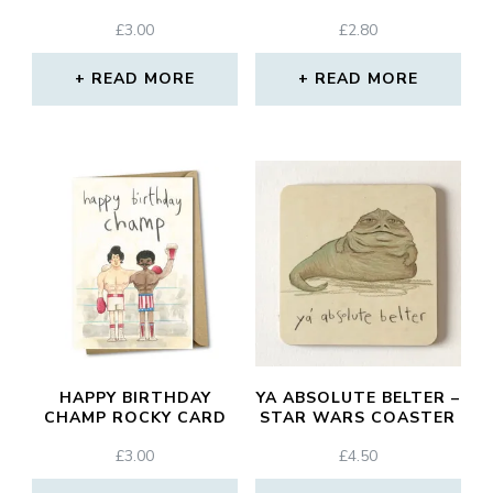
£
3.00
£
2.80
READ MORE
READ MORE
HAPPY BIRTHDAY
YA ABSOLUTE BELTER –
CHAMP ROCKY CARD
STAR WARS COASTER
£
3.00
£
4.50