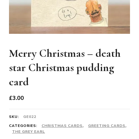
Merry Christmas – death
star Christmas pudding
card
£
3.00
SKU:
GE022
CATEGORIES:
CHRISTMAS CARDS
,
GREETING CARDS
,
THE GREY EARL