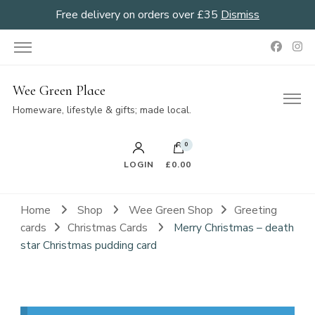
Free delivery on orders over £35
Dismiss
Wee Green Place
Homeware, lifestyle & gifts; made local.
0
LOGIN
£0.00
Home
Shop
Wee Green Shop
Greeting
cards
Christmas Cards
Merry Christmas – death
star Christmas pudding card