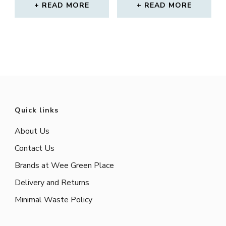
READ MORE
READ MORE
Quick links
About Us
Contact Us
Brands at Wee Green Place
Delivery and Returns
Minimal Waste Policy