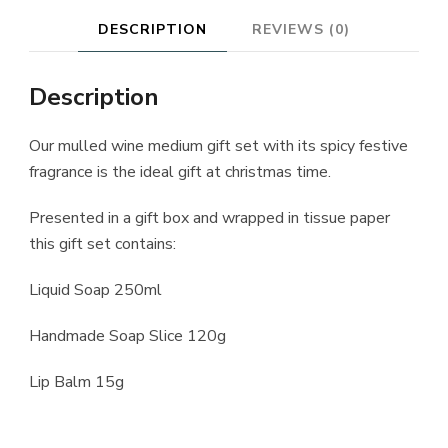
DESCRIPTION
REVIEWS (0)
Description
Our mulled wine medium gift set with its spicy festive
fragrance is the ideal gift at christmas time.
Presented in a gift box and wrapped in tissue paper
this gift set contains:
Liquid Soap 250ml
Handmade Soap Slice 120g
Lip Balm 15g