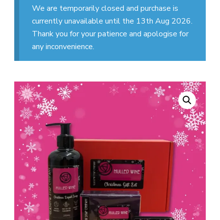
We are temporarily closed and purchase is
currently unavailable until the 13th Aug 2026.
Thank you for your patience and apologise for
any inconvenience.