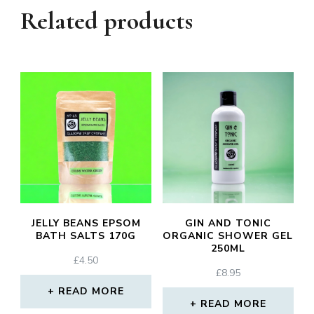
Related products
JELLY BEANS EPSOM
GIN AND TONIC
BATH SALTS 170G
ORGANIC SHOWER GEL
250ML
£
4.50
£
8.95
READ MORE
READ MORE