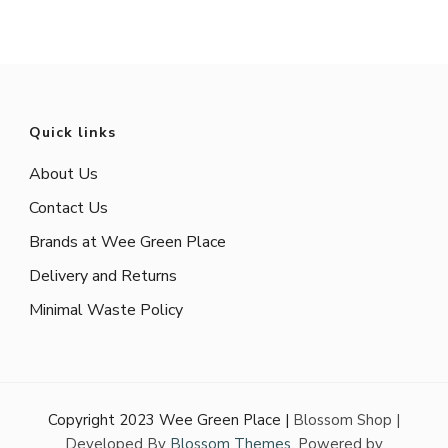
Quick links
About Us
Contact Us
Brands at Wee Green Place
Delivery and Returns
Minimal Waste Policy
Copyright 2023 Wee Green Place |
Blossom Shop |
Developed By
Blossom Themes
. Powered by