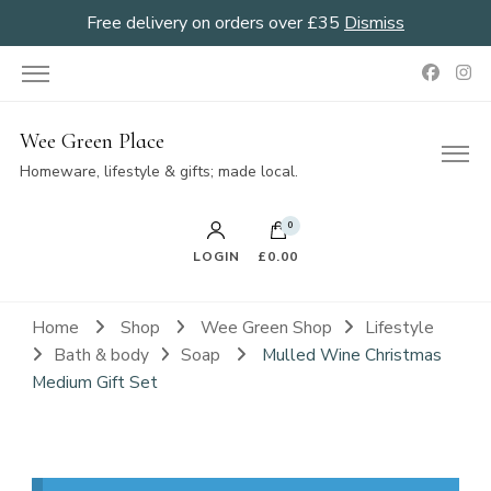
Free delivery on orders over £35
Dismiss
Wee Green Place
Homeware, lifestyle & gifts; made local.
0
LOGIN
£0.00
Home
Shop
Wee Green Shop
Lifestyle
Bath & body
Soap
Mulled Wine Christmas
Medium Gift Set