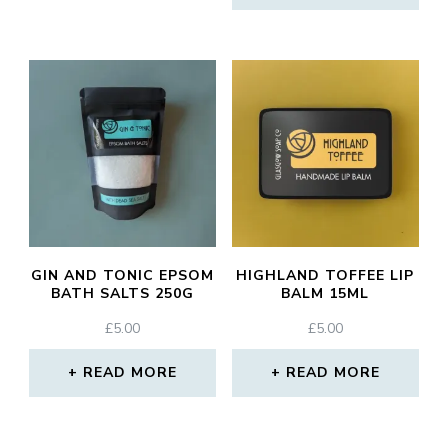
GIN AND TONIC EPSOM
HIGHLAND TOFFEE LIP
BATH SALTS 250G
BALM 15ML
£
5.00
£
5.00
READ MORE
READ MORE