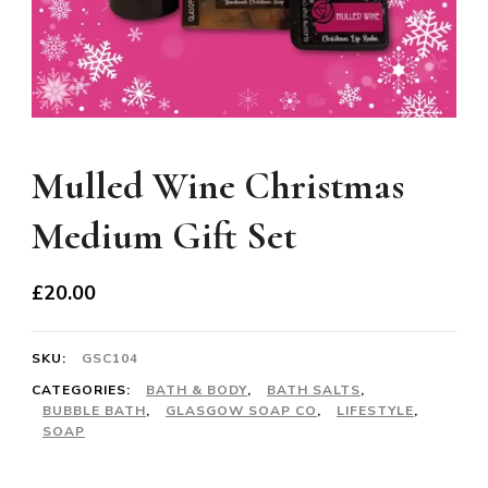
Mulled Wine Christmas
Medium Gift Set
£
20.00
SKU:
GSC104
CATEGORIES:
BATH & BODY
,
BATH SALTS
,
BUBBLE BATH
,
GLASGOW SOAP CO
,
LIFESTYLE
,
SOAP