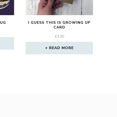
MUG
I GUESS THIS IS GROWING UP
CARD
£
3.30
READ MORE