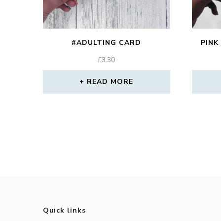
#ADULTING CARD
PINK
£
3.30
READ MORE
Quick links