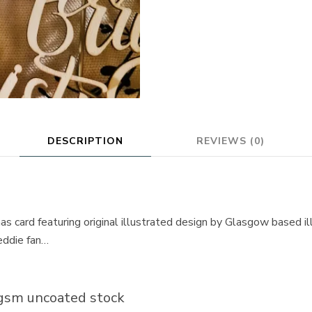
DESCRIPTION
REVIEWS (0)
s card featuring original illustrated design by Glasgow based il
reddie fan…
gsm uncoated stock