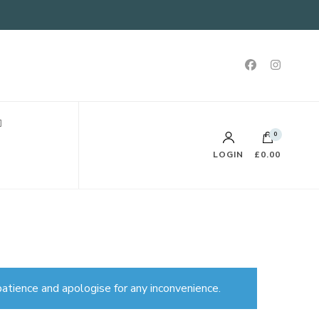
0
LOGIN
£0.00
atience and apologise for any inconvenience.