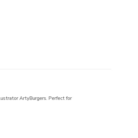
lustrator ArtyBurgers. Perfect for