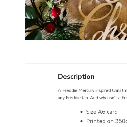
Description
A Freddie Mercury inspired Christma
any Freddie fan. And who isn’t a F
Size A6 card
Printed on 350