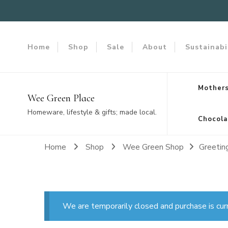
Home
Shop
Sale
About
Sustainabi
Mothers
Wee Green Place
Homeware, lifestyle & gifts; made local.
Chocola
Home
Shop
Wee Green Shop
Greetin
We are temporarily closed and purchase is cur