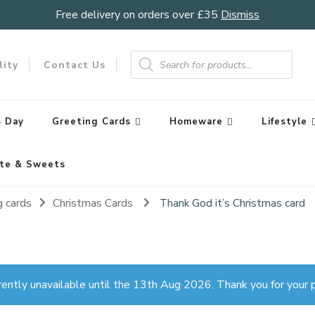
Free delivery on orders over £35
Dismiss
Products
search
lity
Contact Us
 Day
Greeting Cards
Homeware
Lifestyle
te & Sweets
g cards
Christmas Cards
Thank God it’s Christmas card
rently unavailable until the 13th Aug 2026. Thank you for your p