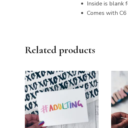
Inside is blank
Comes with C6 
Related products