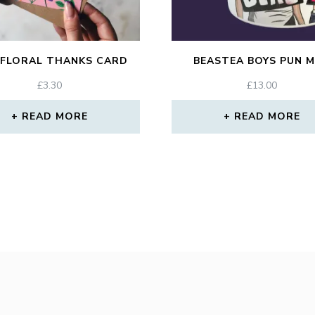
 FLORAL THANKS CARD
BEASTEA BOYS PUN 
£
3.30
£
13.00
READ MORE
READ MORE