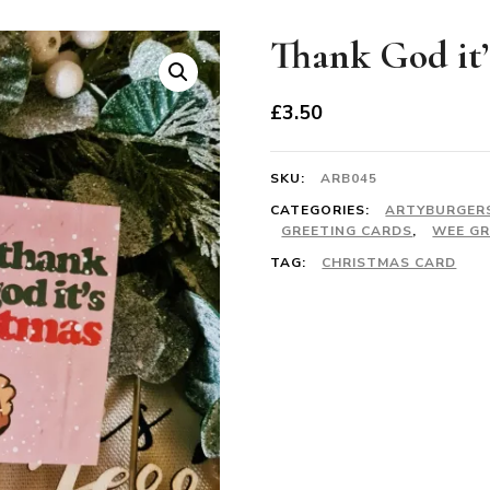
Thank God it’
£
3.50
SKU:
ARB045
CATEGORIES:
ARTYBURGER
GREETING CARDS
,
WEE GR
TAG:
CHRISTMAS CARD