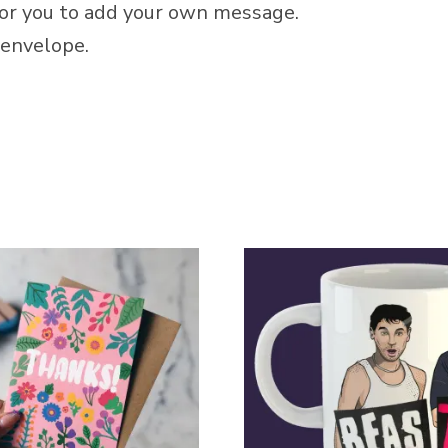
 for you to add your own message.
envelope.