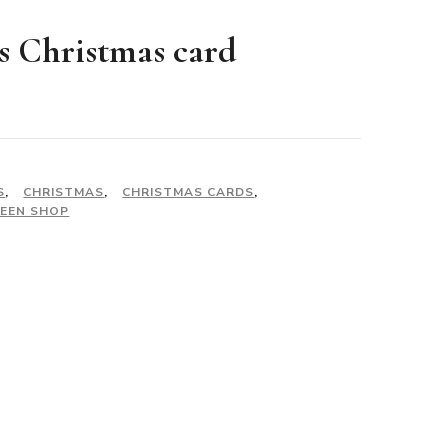
s Christmas card
S
,
CHRISTMAS
,
CHRISTMAS CARDS
,
EEN SHOP