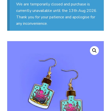
We are temporarily closed and purchase is
currently unavailable until the 13th Aug 2026.
Thank you for your patience and apologise for
any inconvenience.