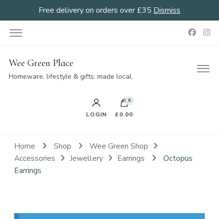
Free delivery on orders over £35
Dismiss
Wee Green Place
Homeware, lifestyle & gifts; made local.
0
LOGIN
£0.00
Home
Shop
Wee Green Shop
Accessories
Jewellery
Earrings
Octopus
Earrings