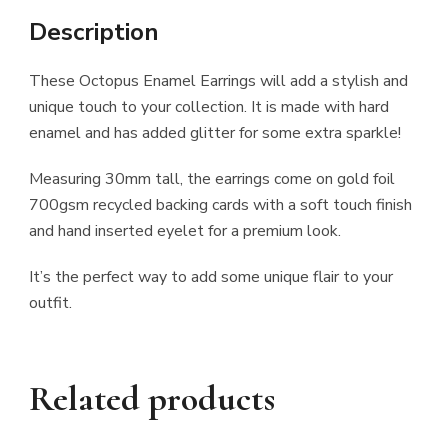
Description
These Octopus Enamel Earrings will add a stylish and
unique touch to your collection. It is made with hard
enamel and has added glitter for some extra sparkle!
Measuring 30mm tall, the earrings come on gold foil
700gsm recycled backing cards with a soft touch finish
and hand inserted eyelet for a premium look.
It’s the perfect way to add some unique flair to your
outfit.
Related products