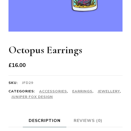
Octopus Earrings
£
16.00
SKU:
JFD29
CATEGORIES:
ACCESSORIES
,
EARRINGS
,
JEWELLERY
,
JUNIPER FOX DESIGN
DESCRIPTION
REVIEWS (0)