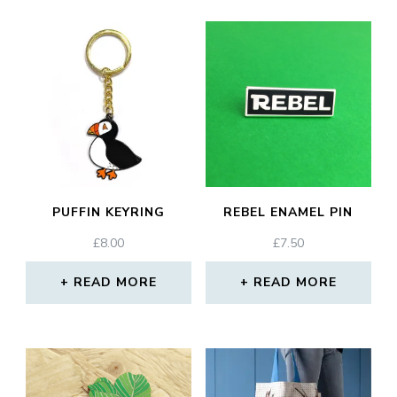
PUFFIN KEYRING
REBEL ENAMEL PIN
£
8.00
£
7.50
READ MORE
READ MORE