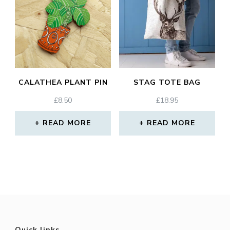
CALATHEA PLANT PIN
STAG TOTE BAG
£
8.50
£
18.95
READ MORE
READ MORE
Quick links