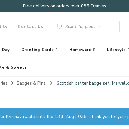
Free delivery on orders over £35
Dismiss
Products
search
lity
Contact Us
 Day
Greeting Cards
Homeware
Lifestyle
te & Sweets
ries
Badges & Pins
Scottish patter badge set: Marvell
rently unavailable until the 13th Aug 2026. Thank you for your p