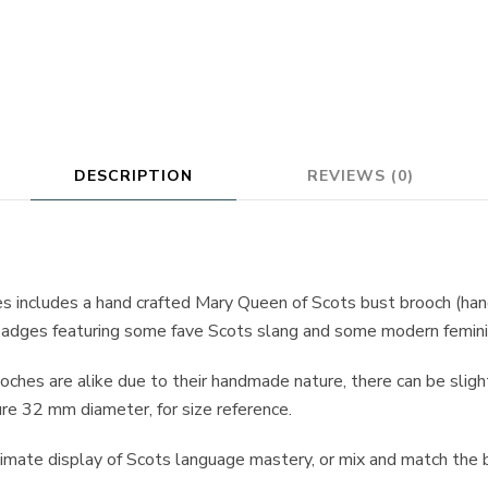
DESCRIPTION
REVIEWS (0)
es includes a hand crafted Mary Queen of Scots bust brooch (h
r badges featuring some fave Scots slang and some modern femin
hes are alike due to their handmade nature, there can be slight v
 32 mm diameter, for size reference.
timate display of Scots language mastery, or mix and match the