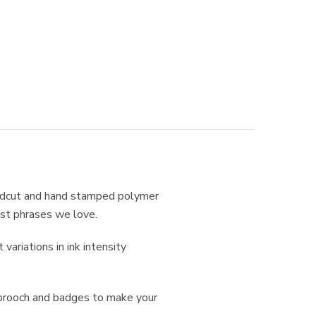
andcut and hand stamped polymer
ist phrases we love.
ariations in ink intensity
 brooch and badges to make your