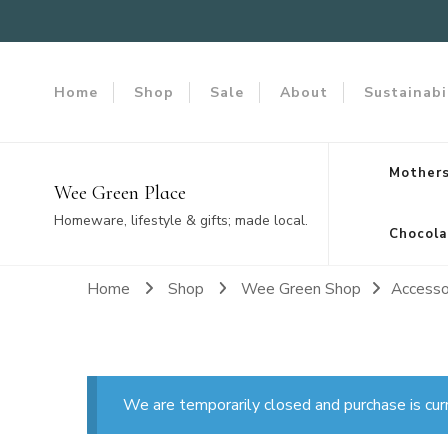
Home
Shop
Sale
About
Sustainabi
Mothers
Wee Green Place
Homeware, lifestyle & gifts; made local.
Chocola
Home
Shop
Wee Green Shop
Accesso
We are temporarily closed and purchase is cur