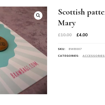
Scottish patte
Mary
Original
Current
£
10.00
£
4.00
price
price
was:
is:
SKU:
BWB007
£10.00.
£4.00.
CATEGORIES:
ACCESSORIES