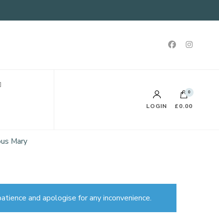
0
LOGIN
£0.00
ous Mary
atience and apologise for any inconvenience.