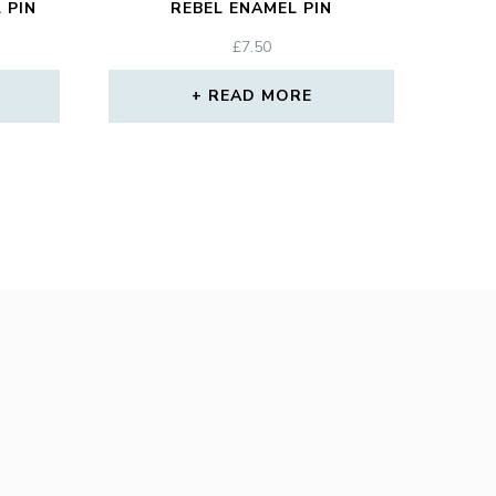
 PIN
REBEL ENAMEL PIN
£
7.50
READ MORE