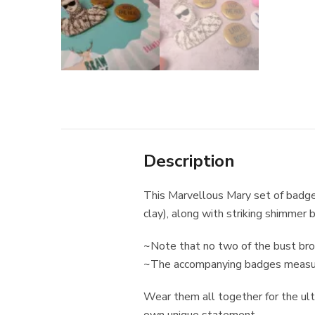
Description
This Marvellous Mary set of badg
clay), along with striking shimme
~Note that no two of the bust brooc
~The accompanying badges measure
Wear them all together for the ul
own unique statement.