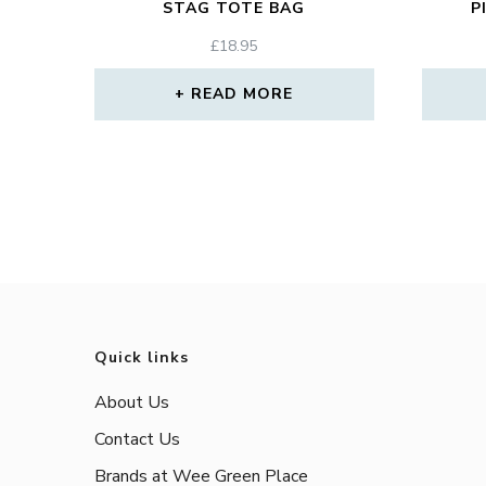
STAG TOTE BAG
P
£
18.95
READ MORE
Quick links
About Us
Contact Us
Brands at Wee Green Place