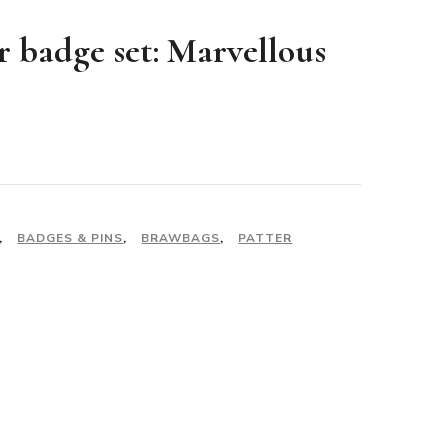
r badge set: Marvellous
,
BADGES & PINS
,
BRAWBAGS
,
PATTER