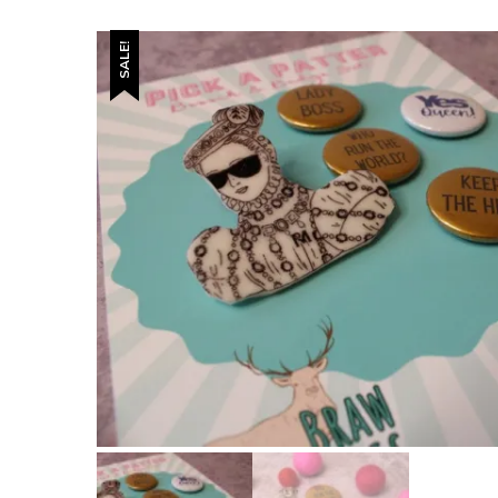
SALE!