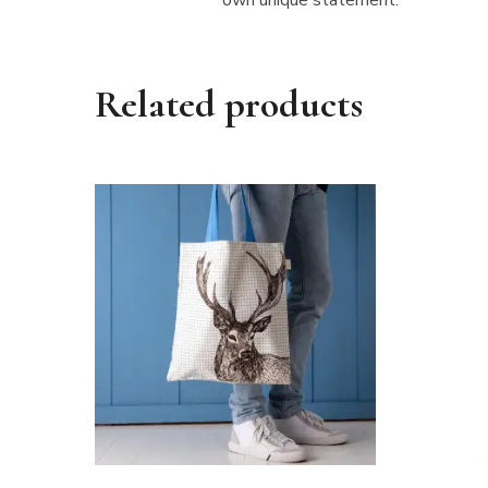
Related products