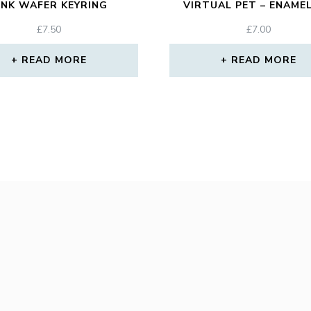
INK WAFER KEYRING
VIRTUAL PET – ENAMEL
£
7.50
£
7.00
READ MORE
READ MORE