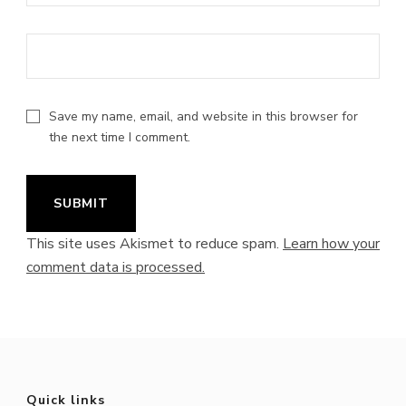
Save my name, email, and website in this browser for
the next time I comment.
This site uses Akismet to reduce spam.
Learn how your
comment data is processed.
Quick links