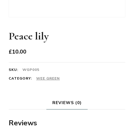
Peace lily
£
10.00
SKU:
WGP005
CATEGORY:
WEE GREEN
REVIEWS (0)
Reviews