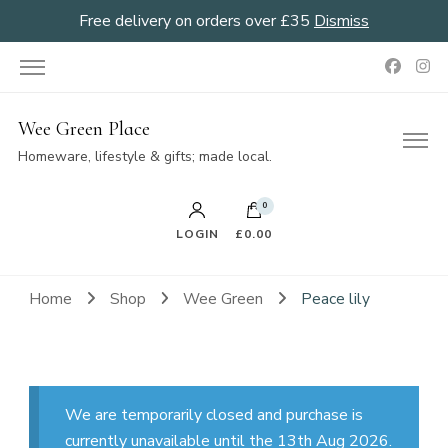
Free delivery on orders over £35
Dismiss
Wee Green Place
Homeware, lifestyle & gifts; made local.
0
LOGIN
£0.00
Home
Shop
Wee Green
Peace lily
We are temporarily closed and purchase is
currently unavailable until the 13th Aug 2026.