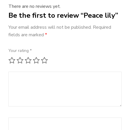
There are no reviews yet.
Be the first to review “Peace lily”
Your email address will not be published.
Required
fields are marked
*
Your rating
*
1 of 5 stars
2 of 5 stars
3 of 5 stars
4 of 5 stars
5 of 5 stars