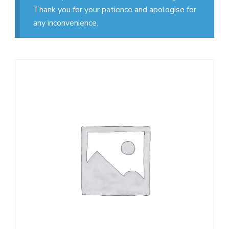
Thank you for your patience and apologise for
any inconvenience.