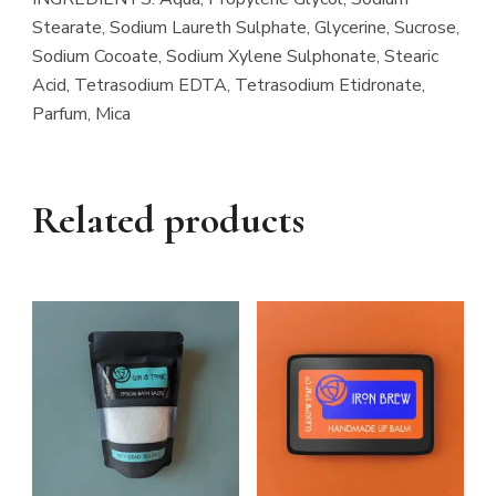
Stearate, Sodium Laureth Sulphate, Glycerine, Sucrose,
Sodium Cocoate, Sodium Xylene Sulphonate, Stearic
Acid, Tetrasodium EDTA, Tetrasodium Etidronate,
Parfum, Mica
Related products