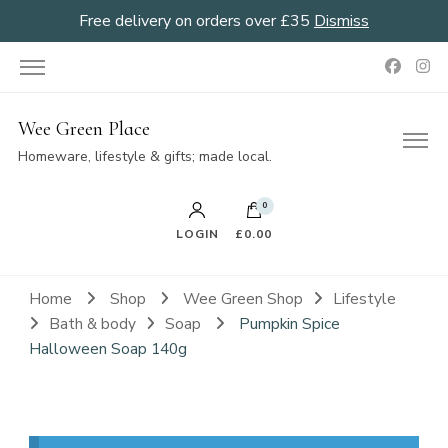
Free delivery on orders over £35
Dismiss
Wee Green Place
Homeware, lifestyle & gifts; made local.
0
LOGIN
£0.00
Home
Shop
Wee Green Shop
Lifestyle
Bath & body
Soap
Pumpkin Spice
Halloween Soap 140g