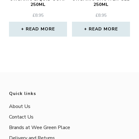
250ML
250ML
£
8.95
£
8.95
READ MORE
READ MORE
Quick links
About Us
Contact Us
Brands at Wee Green Place
Delivery and Returns