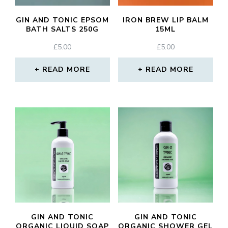
GIN AND TONIC EPSOM
IRON BREW LIP BALM
BATH SALTS 250G
15ML
£
5.00
£
5.00
READ MORE
READ MORE
GIN AND TONIC
GIN AND TONIC
ORGANIC LIQUID SOAP
ORGANIC SHOWER GEL