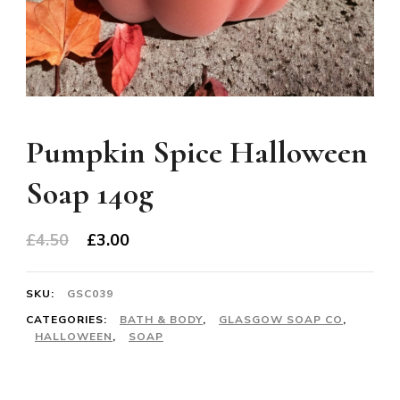
Pumpkin Spice Halloween
Soap 140g
Original
Current
£
4.50
£
3.00
price
price
was:
is:
SKU:
GSC039
£4.50.
£3.00.
CATEGORIES:
BATH & BODY
,
GLASGOW SOAP CO
,
HALLOWEEN
,
SOAP