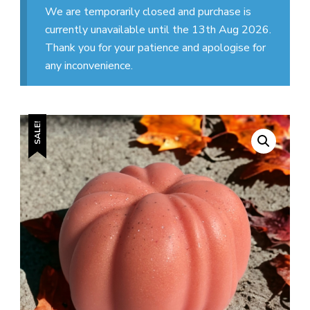
We are temporarily closed and purchase is
currently unavailable until the 13th Aug 2026.
Thank you for your patience and apologise for
any inconvenience.
SALE!