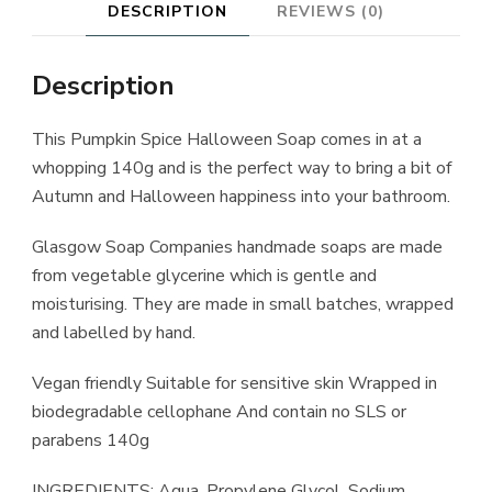
DESCRIPTION
REVIEWS (0)
Description
This Pumpkin Spice Halloween Soap comes in at a
whopping 140g and is the perfect way to bring a bit of
Autumn and Halloween happiness into your bathroom.
Glasgow Soap Companies handmade soaps are made
from vegetable glycerine which is gentle and
moisturising. They are made in small batches, wrapped
and labelled by hand.
Vegan friendly Suitable for sensitive skin Wrapped in
biodegradable cellophane And contain no SLS or
parabens 140g
INGREDIENTS: Aqua, Propylene Glycol, Sodium