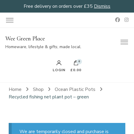
Free delivery on orders over £35
Dismiss
Wee Green Place
Homeware, lifestyle & gifts; made local.
0
LOGIN
£0.00
Home
Shop
Ocean Plastic Pots
Recycled fishing net plant pot – green
We are temporarily closed and purchase is