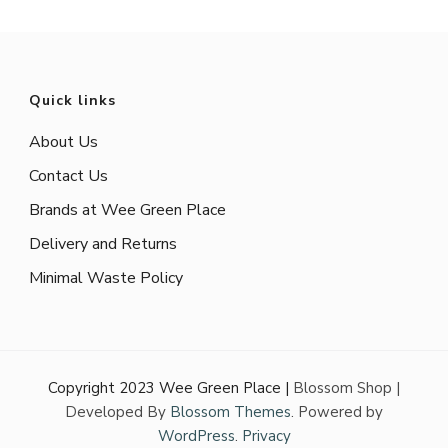
Quick links
About Us
Contact Us
Brands at Wee Green Place
Delivery and Returns
Minimal Waste Policy
Copyright 2023 Wee Green Place |
Blossom Shop |
Developed By
Blossom Themes
. Powered by
WordPress
.
Privacy