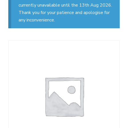
currently unavailable until the 13th Aug 2026.
Thank you for your patience and apologise for
any inconvenience.