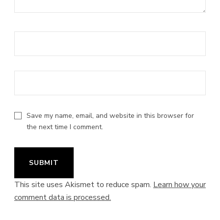
Save my name, email, and website in this browser for
the next time I comment.
This site uses Akismet to reduce spam.
Learn how your
comment data is processed.