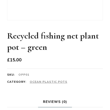
Recycled fishing net plant
pot – green
£
15.00
SKU:
OPP01
CATEGORY:
OCEAN PLASTIC POTS
REVIEWS (0)