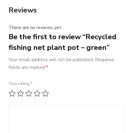
Reviews
There are no reviews yet.
Be the first to review “Recycled
fishing net plant pot – green”
Your email address will not be published.
Required
fields are marked
*
Your rating
*
1 of 5 stars
2 of 5 stars
3 of 5 stars
4 of 5 stars
5 of 5 stars