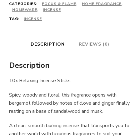
CATEGORIES:
FOCUS & FLAME
,
HOME FRAGRANCE
,
HOMEWARE
,
INCENSE
TAG:
INCENSE
DESCRIPTION
REVIEWS (0)
Description
10x Relaxing Incense Sticks
Spicy, woody and floral, this fragrance opens with
bergamot followed by notes of clove and ginger finally
resting on a base of sandalwood and musk.
A clean, smooth burning incense that transports you to
another world with luxurious fragrances to suit your