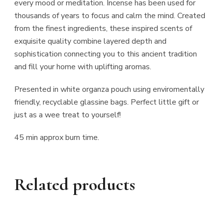
every mood or meditation. Incense has been used for
thousands of years to focus and calm the mind. Created
from the finest ingredients, these inspired scents of
exquisite quality combine layered depth and
sophistication connecting you to this ancient tradition
and fill your home with uplifting aromas.
Presented in white organza pouch using enviromentally
friendly, recyclable glassine bags. Perfect little gift or
just as a wee treat to yourself!
45 min approx burn time.
Related products