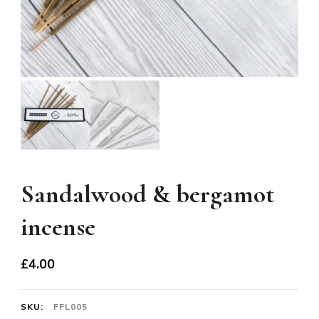
Sandalwood & bergamot
incense
£
4.00
SKU:
FFL005