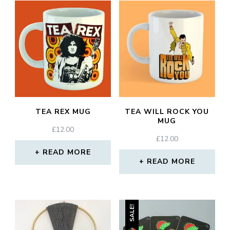
TEA REX MUG
TEA WILL ROCK YOU
MUG
£
12.00
£
12.00
READ MORE
READ MORE
SALE!