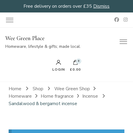
Free delivery on orders over £35
Dismiss
Wee Green Place
Homeware, lifestyle & gifts; made local.
0
LOGIN
£0.00
Home
Shop
Wee Green Shop
Homeware
Home fragrance
Incense
Sandalwood & bergamot incense