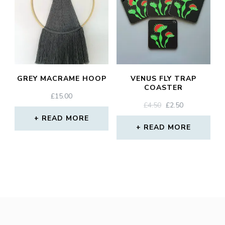
GREY MACRAME HOOP
VENUS FLY TRAP
COASTER
£
15.00
ORIGINAL
CURRENT
£
4.50
£
2.50
PRICE
PRICE
READ MORE
WAS:
IS:
READ MORE
£4.50.
£2.50.