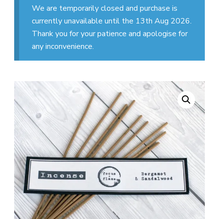
We are temporarily closed and purchase is
currently unavailable until the 13th Aug 2026.
Thank you for your patience and apologise for
any inconvenience.