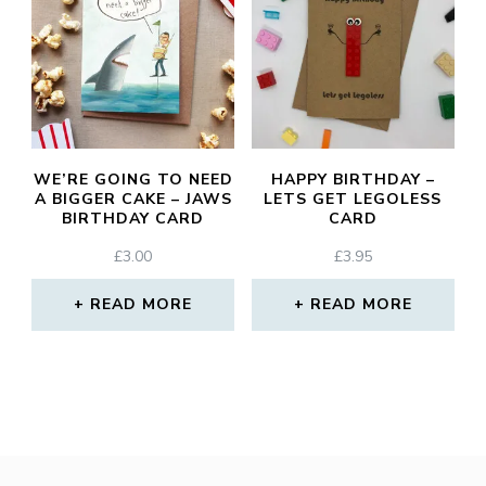
WE’RE GOING TO NEED
HAPPY BIRTHDAY –
A BIGGER CAKE – JAWS
LETS GET LEGOLESS
BIRTHDAY CARD
CARD
£
3.00
£
3.95
READ MORE
READ MORE