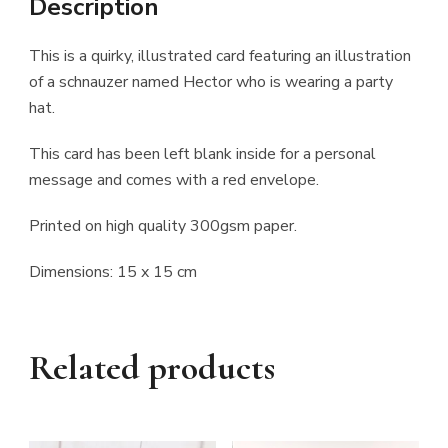
Description
This is a quirky, illustrated card featuring an illustration
of a schnauzer named Hector who is wearing a party
hat.
This card has been left blank inside for a personal
message and comes with a red envelope.
Printed on high quality 300gsm paper.
Dimensions: 15 x 15 cm
Related products