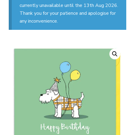
currently unavailable until the 13th Aug 2026.
Thank you for your patience and apologise for
any inconvenience.