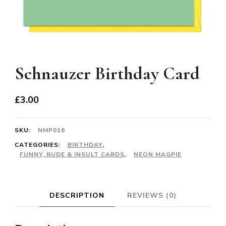
Schnauzer Birthday Card
£
3.00
SKU:
NMP016
CATEGORIES:
BIRTHDAY
,
FUNNY, RUDE & INSULT CARDS
,
NEON MAGPIE
DESCRIPTION
REVIEWS (0)