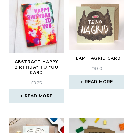
TEAM HAGRID CARD
ABSTRACT HAPPY
BIRTHDAY TO YOU
£
3.00
CARD
READ MORE
£
3.25
READ MORE