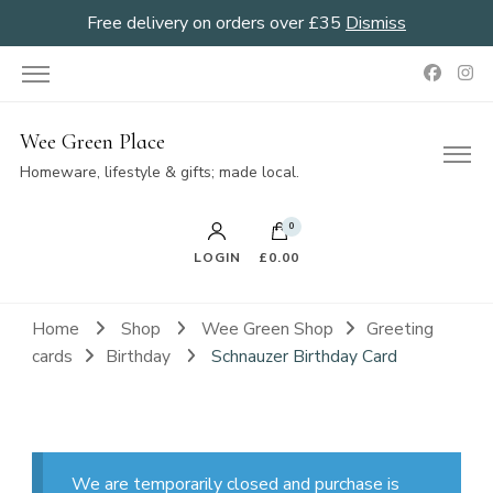
Free delivery on orders over £35
Dismiss
Wee Green Place
Homeware, lifestyle & gifts; made local.
0
LOGIN
£0.00
Home
Shop
Wee Green Shop
Greeting
cards
Birthday
Schnauzer Birthday Card
We are temporarily closed and purchase is