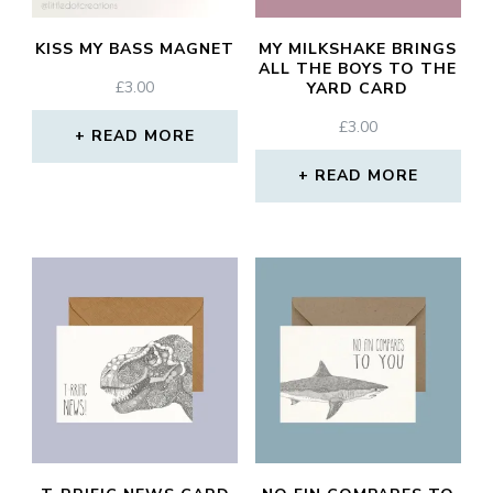
KISS MY BASS MAGNET
MY MILKSHAKE BRINGS
ALL THE BOYS TO THE
£
3.00
YARD CARD
£
3.00
READ MORE
READ MORE