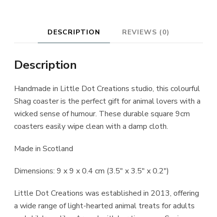
DESCRIPTION
REVIEWS (0)
Description
Handmade in Little Dot Creations studio, this colourful
Shag coaster is the perfect gift for animal lovers with a
wicked sense of humour. These durable square 9cm
coasters easily wipe clean with a damp cloth.
Made in Scotland
Dimensions: 9 x 9 x 0.4 cm (3.5″ x 3.5″ x 0.2″)
Little Dot Creations was established in 2013, offering
a wide range of light-hearted animal treats for adults