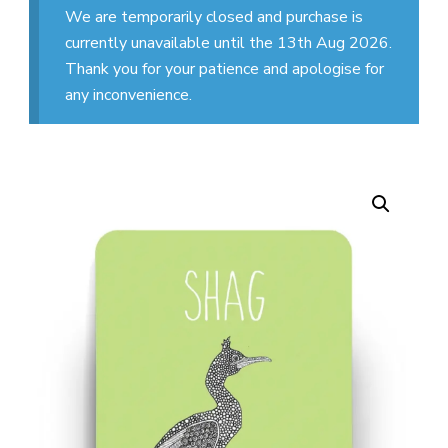
We are temporarily closed and purchase is
currently unavailable until the 13th Aug 2026.
Thank you for your patience and apologise for
any inconvenience.