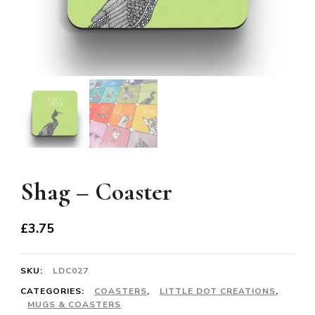
Shag – Coaster
£
3.75
SKU:
LDC027
CATEGORIES:
COASTERS
,
LITTLE DOT CREATIONS
,
MUGS & COASTERS