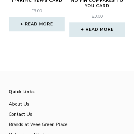
T-RRIFIC NEWS CARD
NO FIN COMPARES TO
YOU CARD
£
3.00
£
3.00
READ MORE
READ MORE
Quick links
About Us
Contact Us
Brands at Wee Green Place