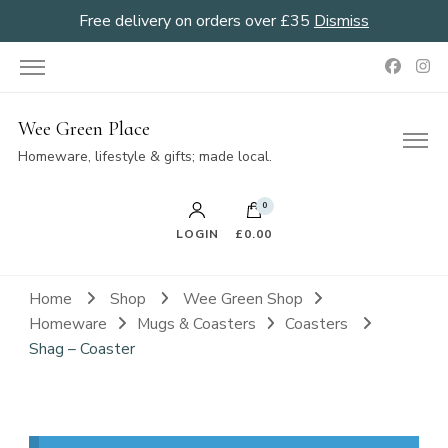
Free delivery on orders over £35
Dismiss
Wee Green Place
Homeware, lifestyle & gifts; made local.
0
LOGIN
£0.00
Home
Shop
Wee Green Shop
Homeware
Mugs & Coasters
Coasters
Shag – Coaster