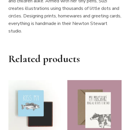
and children alike. Armed with her tiny pens, Suzi
creates illustrations using thousands of little dots and
circles. Designing prints, homewares and greeting cards,
everything is handmade in their Newton Stewart
studio.
Related products