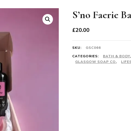
S’no Faerie B
£
20.00
SKU:
GSC066
CATEGORIES:
BATH & BODY
GLASGOW SOAP CO
,
LIFE