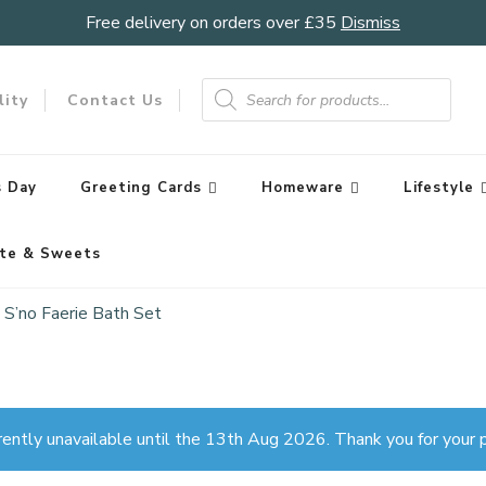
Free delivery on orders over £35
Dismiss
Products
search
lity
Contact Us
 Day
Greeting Cards
Homeware
Lifestyle
te & Sweets
S’no Faerie Bath Set
rently unavailable until the 13th Aug 2026. Thank you for your p