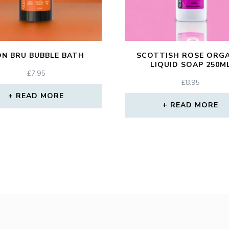
ON BRU BUBBLE BATH
SCOTTISH ROSE ORG
LIQUID SOAP 250M
£
7.95
£
8.95
READ MORE
READ MORE