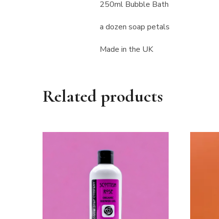
250ml Bubble Bath
a dozen soap petals
Made in the UK
Related products