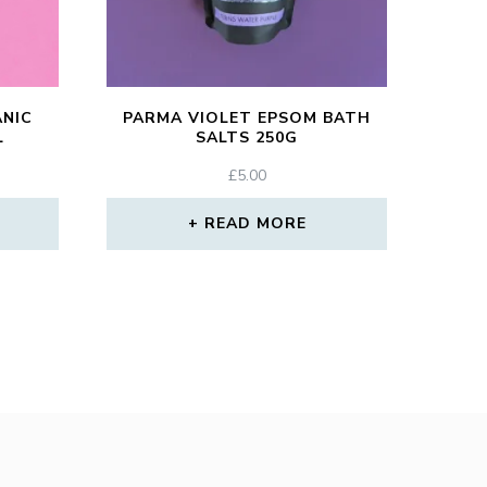
ANIC
PARMA VIOLET EPSOM BATH
L
SALTS 250G
£
5.00
READ MORE