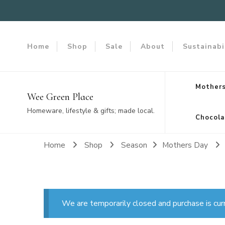
Home
Shop
Sale
About
Sustainabi
Mothers
Wee Green Place
Homeware, lifestyle & gifts; made local.
Chocola
Home
Shop
Season
Mothers Day
We are temporarily closed and purchase is cur