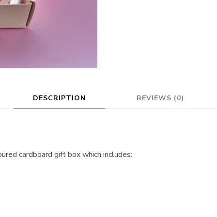
DESCRIPTION
REVIEWS (0)
oured cardboard gift box which includes: