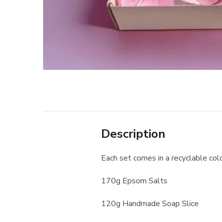
Description
Each set comes in a recyclable col
170g Epsom Salts
120g Handmade Soap Slice