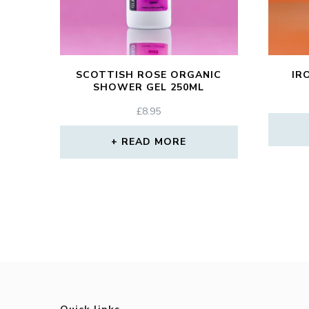
SCOTTISH ROSE ORGANIC
IR
SHOWER GEL 250ML
£
8.95
READ MORE