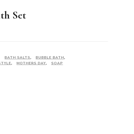
ath Set
,
BATH SALTS
,
BUBBLE BATH
,
STYLE
,
MOTHERS DAY
,
SOAP