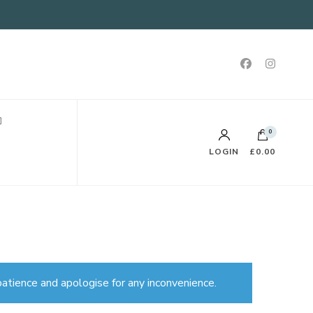
0
LOGIN
£0.00
atience and apologise for any inconvenience.