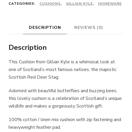
£45.00.
£35.00.
CATEGORIES:
CUSHIONS
,
GILLIAN KYLE
,
HOMEWARE
DESCRIPTION
REVIEWS (0)
Description
This Cushion from
Gillian Kyle
is a whimsical look at
one of Scotland’s most famous natives, the majestic
Scottish Red Deer Stag.
Adorned with beautiful butterflies and buzzing bees,
this lovely cushion is a celebration of Scotland’s unique
wildlife and makes a gorgeously Scottish gift.
100% cotton / linen mix cushion with zip fastening and
heavyweight feather pad.