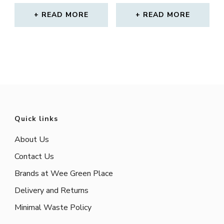
READ MORE
READ MORE
Quick links
About Us
Contact Us
Brands at Wee Green Place
Delivery and Returns
Minimal Waste Policy