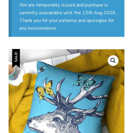
We are temporarily closed and purchase is
currently unavailable until the 13th Aug 2026.
Thank you for your patience and apologise for
any inconvenience.
SALE!