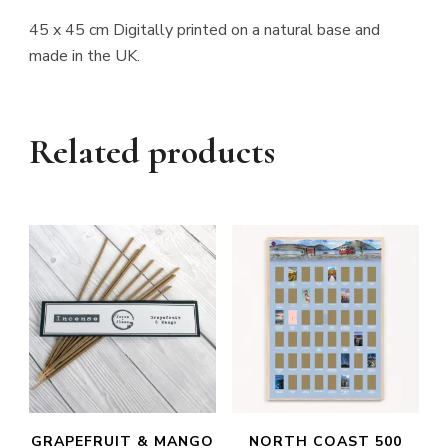
45 x 45 cm Digitally printed on a natural base and
made in the UK.
Related products
GRAPEFRUIT & MANGO
NORTH COAST 500