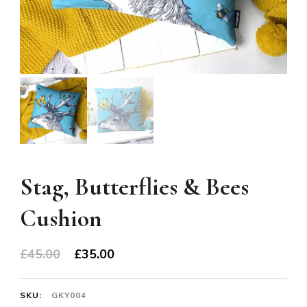
Stag, Butterflies & Bees
Cushion
Original
Current
£
45.00
£
35.00
price
price
was:
is:
SKU:
GKY004