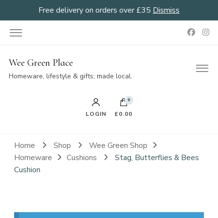
Free delivery on orders over £35
Dismiss
Wee Green Place
Homeware, lifestyle & gifts; made local.
0
LOGIN
£0.00
Home
Shop
Wee Green Shop
Homeware
Cushions
Stag, Butterflies & Bees
Cushion