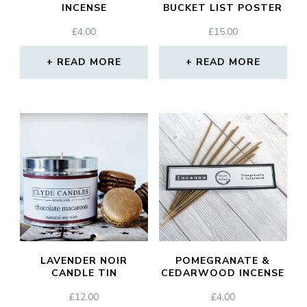
INCENSE
BUCKET LIST POSTER
£
4.00
£
15.00
READ MORE
READ MORE
LAVENDER NOIR
POMEGRANATE &
CANDLE TIN
CEDARWOOD INCENSE
£
12.00
£
4.00