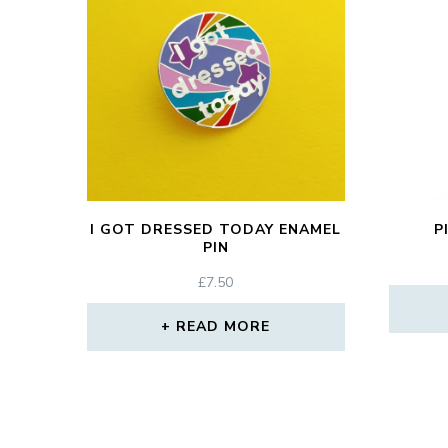
I GOT DRESSED TODAY ENAMEL
P
PIN
£
7.50
READ MORE