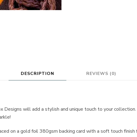
DESCRIPTION
REVIEWS (0)
x Designs will add a stylish and unique touch to your collection
arkle!
aced on a gold foil 380gsm backing card with a soft touch finish 