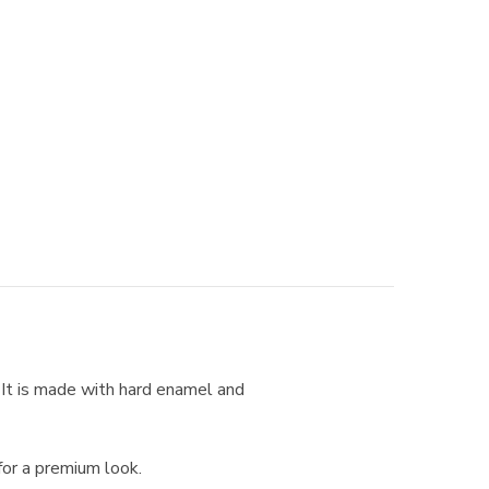
. It is made with hard enamel and
for a premium look.