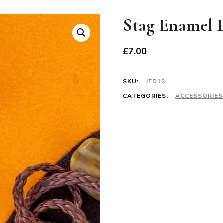
Stag Enamel 
£
7.00
SKU:
JFD12
CATEGORIES:
ACCESSORIES