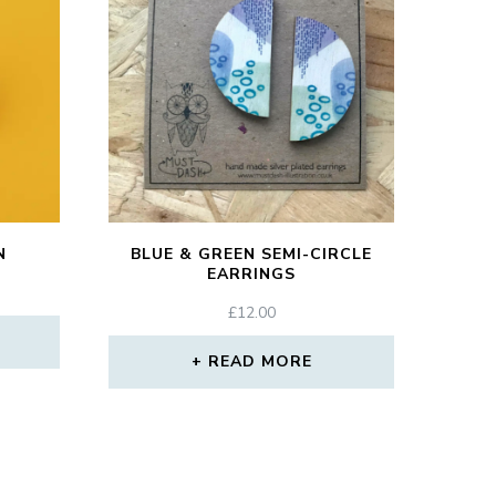
N
BLUE & GREEN SEMI-CIRCLE
EARRINGS
£
12.00
READ MORE