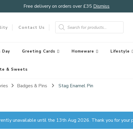
Free delivery on orders over £35
Dismiss
Products
search
lity
Contact Us
 Day
Greeting Cards
Homeware
Lifestyle
te & Sweets
ries
Badges & Pins
Stag Enamel Pin
rently unavailable until the 13th Aug 2026. Thank you for your p