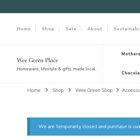
Home
Shop
Sale
About
Sustainabi
Mothers
Wee Green Place
Homeware, lifestyle & gifts; made local.
Chocola
Home
Shop
Wee Green Shop
Accesso
We are temporarily closed and purchase is cur