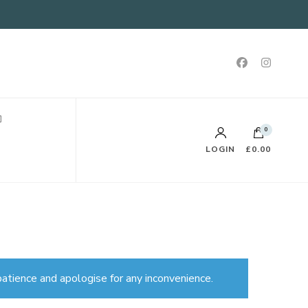
0
LOGIN
£0.00
atience and apologise for any inconvenience.