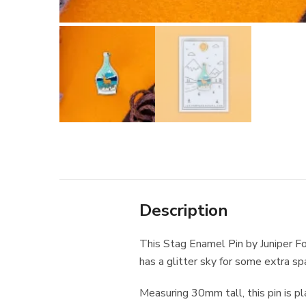
Description
This Stag Enamel Pin by Juniper Fo
has a glitter sky for some extra sp
Measuring 30mm tall, this pin is pl