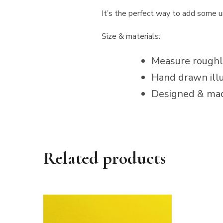
It’s the perfect way to add some uni
Size & materials:
Measure roughly
Hand drawn illu
Designed & mad
Related products