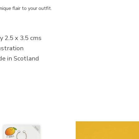
que flair to your outfit.
 2.5 x 3.5 cms
stration
e in Scotland