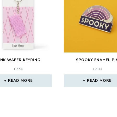
INK WAFER KEYRING
SPOOKY ENAMEL PI
£
7.50
£
7.00
READ MORE
READ MORE