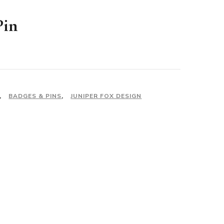
Pin
,
BADGES & PINS
,
JUNIPER FOX DESIGN