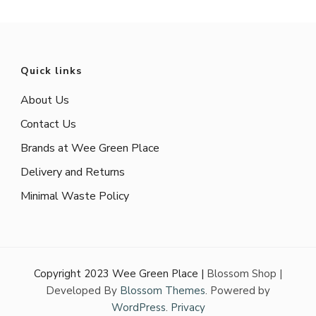
Quick links
About Us
Contact Us
Brands at Wee Green Place
Delivery and Returns
Minimal Waste Policy
Copyright 2023 Wee Green Place |
Blossom Shop |
Developed By
Blossom Themes
. Powered by
WordPress
.
Privacy