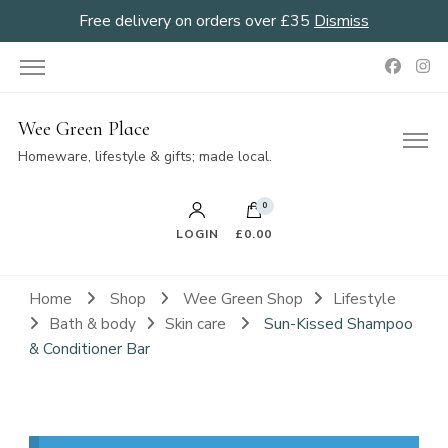
Free delivery on orders over £35
Dismiss
Wee Green Place
Homeware, lifestyle & gifts; made local.
0
LOGIN
£0.00
Home
Shop
Wee Green Shop
Lifestyle
Bath & body
Skin care
Sun-Kissed Shampoo
& Conditioner Bar