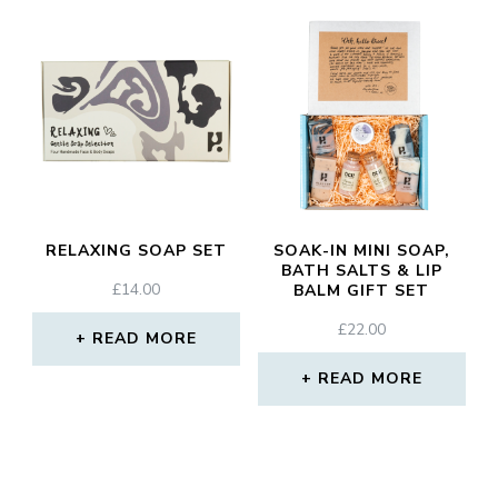
RELAXING SOAP SET
SOAK-IN MINI SOAP,
BATH SALTS & LIP
£
14.00
BALM GIFT SET
£
22.00
READ MORE
READ MORE