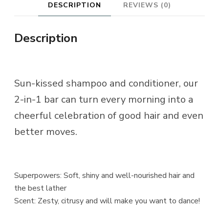
DESCRIPTION
REVIEWS (0)
Description
Sun-kissed shampoo and conditioner, our
2-in-1 bar can turn every morning into a
cheerful celebration of good hair and even
better moves.
Superpowers: Soft, shiny and well-nourished hair and
the best lather
Scent: Zesty, citrusy and will make you want to dance!