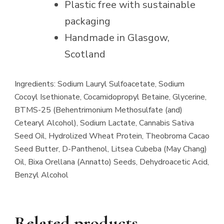
Plastic free with sustainable
packaging
Handmade in Glasgow,
Scotland
Ingredients: Sodium Lauryl Sulfoacetate, Sodium
Cocoyl Isethionate, Cocamidopropyl Betaine, Glycerine,
BTMS-25 (Behentrimonium Methosulfate (and)
Cetearyl Alcohol), Sodium Lactate, Cannabis Sativa
Seed Oil, Hydrolized Wheat Protein, Theobroma Cacao
Seed Butter, D-Panthenol, Litsea Cubeba (May Chang)
Oil, Bixa Orellana (Annatto) Seeds, Dehydroacetic Acid,
Benzyl Alcohol
Related products