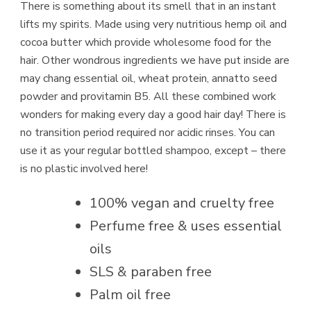
There is something about its smell that in an instant
lifts my spirits. Made using very nutritious hemp oil and
cocoa butter which provide wholesome food for the
hair. Other wondrous ingredients we have put inside are
may chang essential oil, wheat protein, annatto seed
powder and provitamin B5. All these combined work
wonders for making every day a good hair day! There is
no transition period required nor acidic rinses. You can
use it as your regular bottled shampoo, except – there
is no plastic involved here!
100% vegan and cruelty free
Perfume free & uses essential
oils
SLS & paraben free
Palm oil free