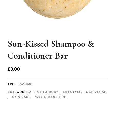
Sun-Kissed Shampoo &
Conditioner Bar
£
9.00
SKU:
OCH051
CATEGORIES:
BATH & BODY
,
LIFESTYLE
,
OCH VEGAN
,
SKIN CARE
,
WEE GREEN SHOP