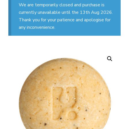
We are temporarily closed and purchase is
currently unavailable until the 13th Aug 2026.
Thank you for your patience and apologise for
any inconvenience.