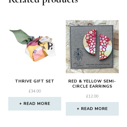
THRIVE GIFT SET
RED & YELLOW SEMI-
CIRCLE EARRINGS
£
34.00
£
12.00
READ MORE
READ MORE