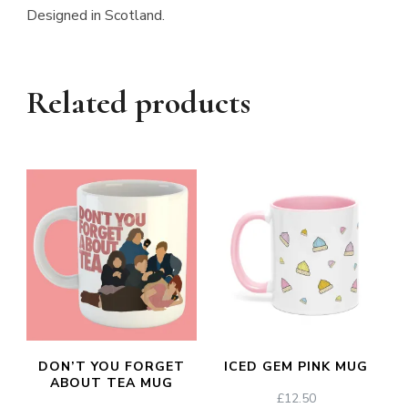
Designed in Scotland.
Related products
DON’T YOU FORGET
ICED GEM PINK MUG
ABOUT TEA MUG
£
12.50