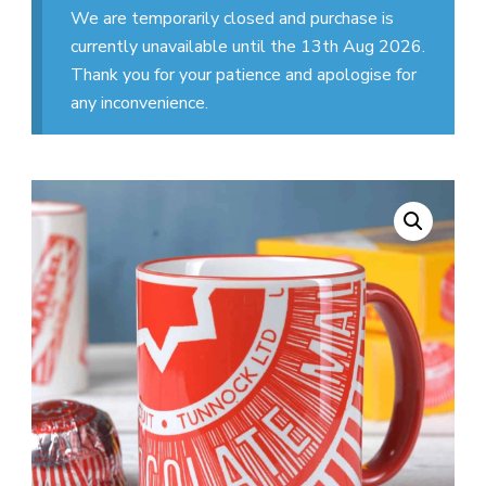
We are temporarily closed and purchase is
currently unavailable until the 13th Aug 2026.
Thank you for your patience and apologise for
any inconvenience.