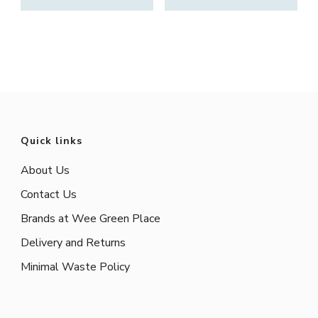
Quick links
About Us
Contact Us
Brands at Wee Green Place
Delivery and Returns
Minimal Waste Policy