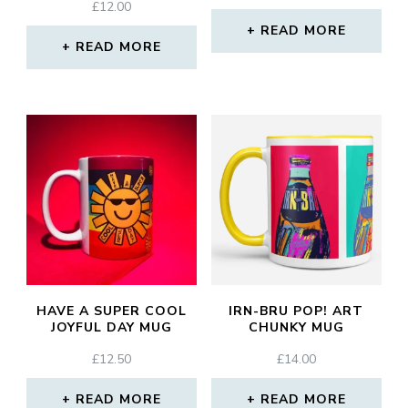
£
12.00
READ MORE
READ MORE
HAVE A SUPER COOL
IRN-BRU POP! ART
JOYFUL DAY MUG
CHUNKY MUG
£
12.50
£
14.00
READ MORE
READ MORE