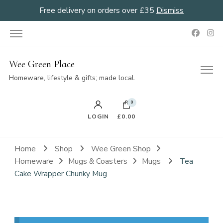
Free delivery on orders over £35
Dismiss
Wee Green Place
Homeware, lifestyle & gifts; made local.
0
LOGIN
£0.00
Home
Shop
Wee Green Shop
Homeware
Mugs & Coasters
Mugs
Tea
Cake Wrapper Chunky Mug