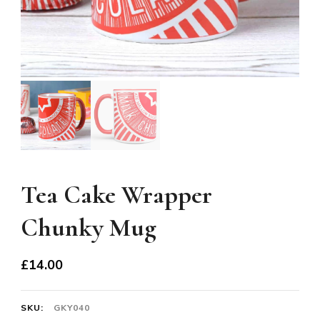
Tea Cake Wrapper
Chunky Mug
£
14.00
SKU:
GKY040