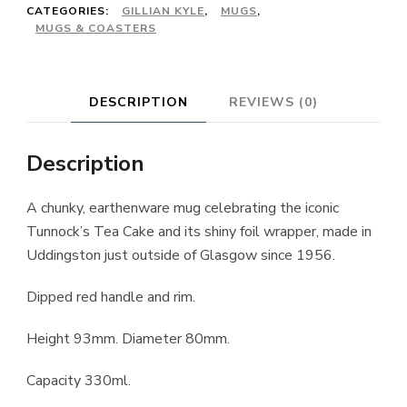
CATEGORIES:
GILLIAN KYLE
,
MUGS
,
MUGS & COASTERS
DESCRIPTION
REVIEWS (0)
Description
A chunky, earthenware mug celebrating the iconic
Tunnock’s Tea Cake and its shiny foil wrapper, made in
Uddingston just outside of Glasgow since 1956.
Dipped red handle and rim.
Height 93mm. Diameter 80mm.
Capacity 330ml.