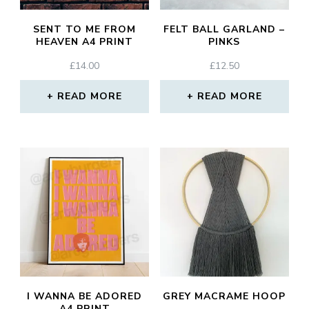
SENT TO ME FROM
FELT BALL GARLAND –
HEAVEN A4 PRINT
PINKS
£
14.00
£
12.50
READ MORE
READ MORE
I WANNA BE ADORED
GREY MACRAME HOOP
A4 PRINT