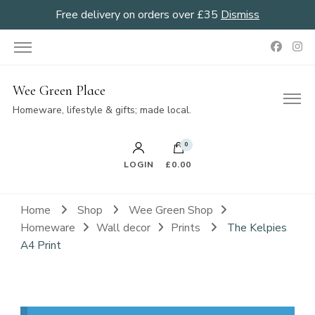
Free delivery on orders over £35
Dismiss
Wee Green Place
Homeware, lifestyle & gifts; made local.
0
LOGIN
£0.00
Home
Shop
Wee Green Shop
Homeware
Wall decor
Prints
The Kelpies
A4 Print