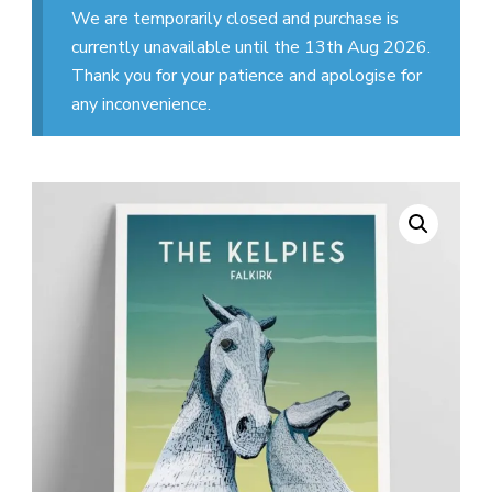
We are temporarily closed and purchase is
currently unavailable until the 13th Aug 2026.
Thank you for your patience and apologise for
any inconvenience.