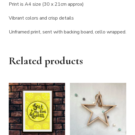
Print is A4 size (30 x 21cm approx)
Vibrant colors and crisp details
Unframed print, sent with backing board, cello wrapped.
Related products