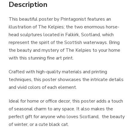
Description
This beautiful poster by Printagonist features an
illustration of The Kelpies; the two enormous horse-
head sculptures located in Falkirk, Scotland, which
represent the spirit of the Scottish waterways. Bring
the beauty and mystery of The Kelpies to your home
with this stunning fine art print.
Crafted with high-quality materials and printing
techniques, this poster showcases the intricate details
and vivid colors of each element.
Ideal for home or office decor, this poster adds a touch
of seasonal charm to any space. It also makes the
perfect gift for anyone who loves Scotland, the beauty
of winter, or a cute black cat.