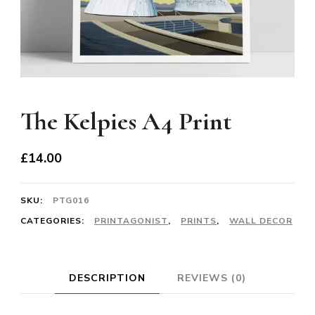
The Kelpies A4 Print
£
14.00
SKU:
PTG016
CATEGORIES:
PRINTAGONIST
,
PRINTS
,
WALL DECOR
DESCRIPTION
REVIEWS (0)