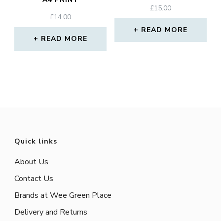
£
15.00
£
14.00
READ MORE
READ MORE
Quick links
About Us
Contact Us
Brands at Wee Green Place
Delivery and Returns