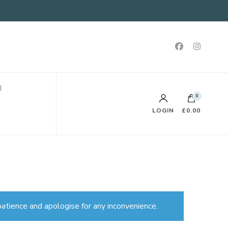
0
LOGIN
£0.00
atience and apologise for any inconvenience.