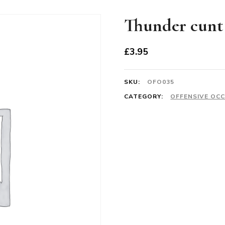
Thunder cunt
£
3.95
SKU:
OFO035
CATEGORY:
OFFENSIVE OC