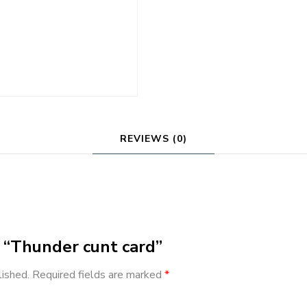
REVIEWS (0)
w “Thunder cunt card”
lished.
Required fields are marked
*