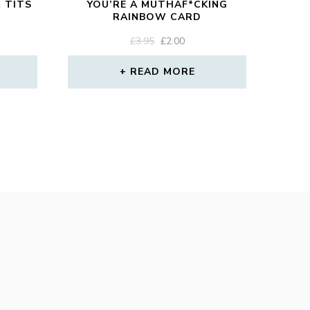
 TITS
YOU’RE A MUTHAF*CKING
RAINBOW CARD
ORIGINAL
CURRENT
£
3.95
£
2.00
PRICE
PRICE
WAS:
IS:
READ MORE
£3.95.
£2.00.