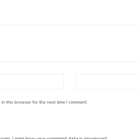
ars
in this browser for the next time I comment.
 spam.
Learn how your comment data is processed.