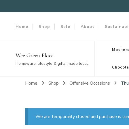
Home
Shop
Sale
About
Sustainabi
Mothers
Wee Green Place
Homeware, lifestyle & gifts; made local.
Chocola
Home
Shop
Offensive Occasions
Thu
We are temporarily closed and purchase is cur