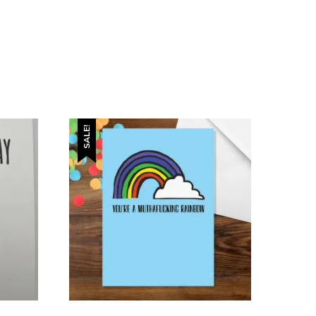
SALE!