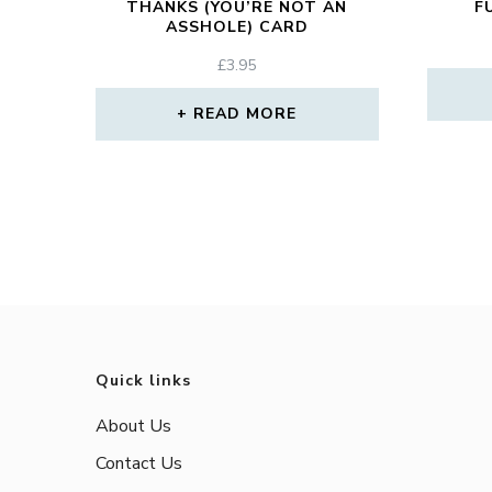
THANKS (YOU’RE NOT AN
F
ASSHOLE) CARD
£
3.95
READ MORE
Quick links
About Us
Contact Us