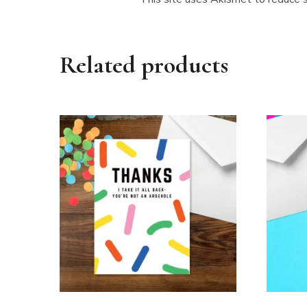
Related products