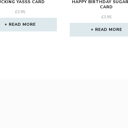
UCKING YASSS CARD
HAPPY BIRTHDAY SUGAR
CARD
£
3.95
£
3.95
READ MORE
READ MORE