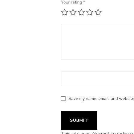
Your rating
*
1 of 5 stars
2 of 5 stars
3 of 5 stars
4 of 5 stars
5 of 5 st
Save my name, email, and website 
This site uses Akismet to reduce