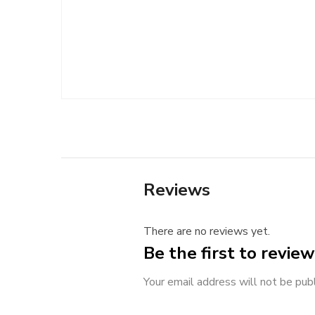
Reviews
There are no reviews yet.
Be the first to revie
Your email address will not be pub