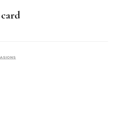
 card
CASIONS