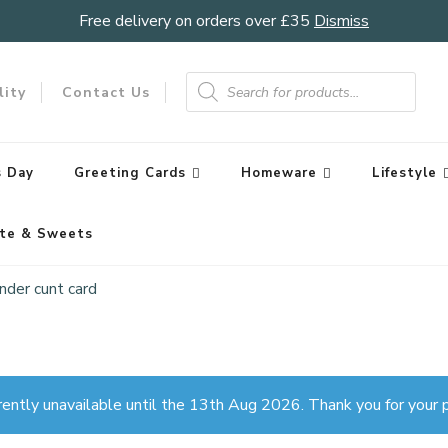
Free delivery on orders over £35
Dismiss
Products
search
lity
Contact Us
 Day
Greeting Cards
Homeware
Lifestyle
te & Sweets
nder cunt card
rently unavailable until the 13th Aug 2026. Thank you for your p