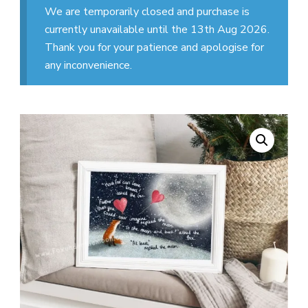
We are temporarily closed and purchase is
currently unavailable until the 13th Aug 2026.
Thank you for your patience and apologise for
any inconvenience.