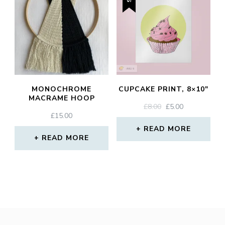
MONOCHROME
CUPCAKE PRINT, 8×10″
MACRAME HOOP
ORIGINAL
CURRENT
£
8.00
£
5.00
£
15.00
PRICE
PRICE
WAS:
IS:
READ MORE
READ MORE
£8.00.
£5.00.