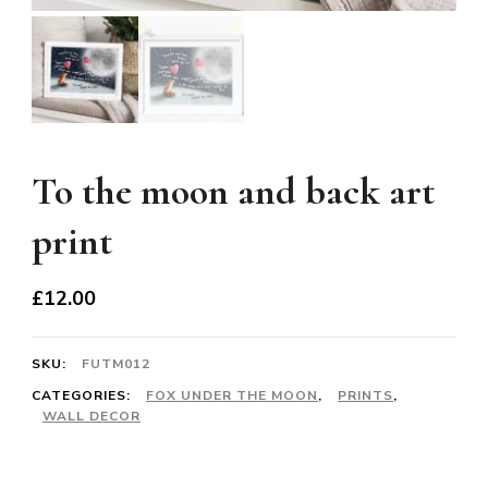
To the moon and back art
print
£
12.00
SKU:
FUTM012
CATEGORIES:
FOX UNDER THE MOON
,
PRINTS
,
WALL DECOR