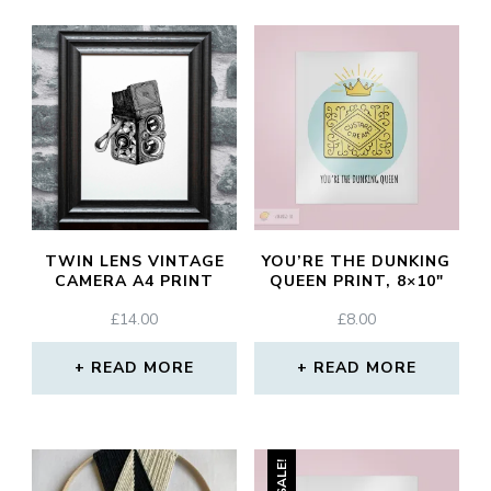
TWIN LENS VINTAGE
YOU’RE THE DUNKING
CAMERA A4 PRINT
QUEEN PRINT, 8×10″
£
14.00
£
8.00
READ MORE
READ MORE
SALE!