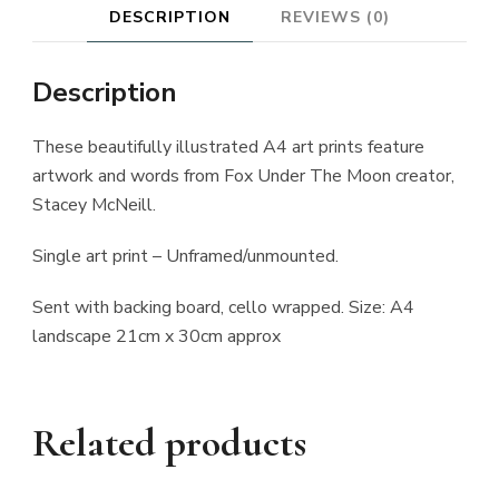
DESCRIPTION
REVIEWS (0)
Description
These beautifully illustrated A4 art prints feature
artwork and words from Fox Under The Moon creator,
Stacey McNeill.
Single art print – Unframed/unmounted.
Sent with backing board, cello wrapped. Size: A4
landscape 21cm x 30cm approx
Related products