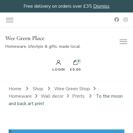
Free delivery on orders over £35
Dismiss
Wee Green Place
Homeware, lifestyle & gifts; made local.
0
LOGIN
£0.00
Home
Shop
Wee Green Shop
Homeware
Wall decor
Prints
To the moon
and back art print