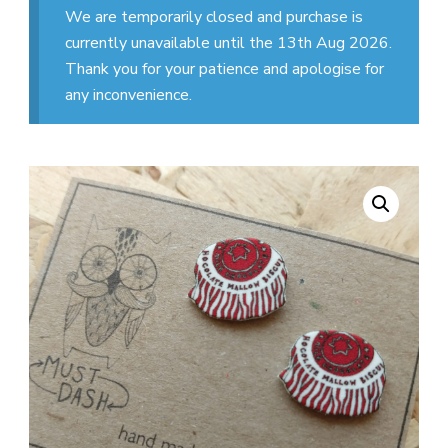
We are temporarily closed and purchase is
currently unavailable until the 13th Aug 2026.
Thank you for your patience and apologise for
any inconvenience.