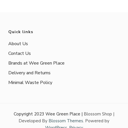
Quick links
About Us
Contact Us
Brands at Wee Green Place
Delivery and Returns
Minimal Waste Policy
Copyright 2023 Wee Green Place |
Blossom Shop |
Developed By
Blossom Themes
. Powered by
WordPress
.
Privacy