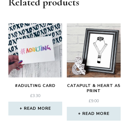
Related products
#ADULTING CARD
CATAPULT & HEART A5
PRINT
£
3.30
£
9.00
READ MORE
READ MORE