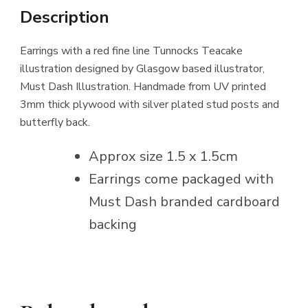
Description
Earrings with a red fine line Tunnocks Teacake
illustration designed by Glasgow based illustrator,
Must Dash Illustration. Handmade from UV printed
3mm thick plywood with silver plated stud posts and
butterfly back.
Approx size 1.5 x 1.5cm
Earrings come packaged with
Must Dash branded cardboard
backing