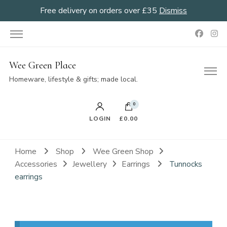
Free delivery on orders over £35
Dismiss
Wee Green Place
Homeware, lifestyle & gifts; made local.
0
LOGIN
£0.00
Home
Shop
Wee Green Shop
Accessories
Jewellery
Earrings
Tunnocks
earrings