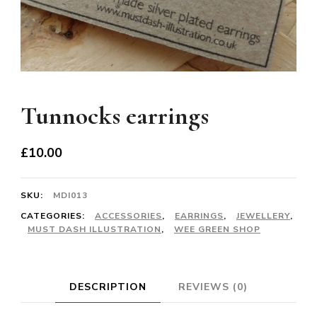
Tunnocks earrings
£
10.00
SKU:
MDI013
CATEGORIES:
ACCESSORIES
,
EARRINGS
,
JEWELLERY
,
MUST DASH ILLUSTRATION
,
WEE GREEN SHOP
DESCRIPTION
REVIEWS (0)