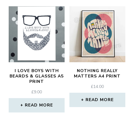
I LOVE BOYS WITH
NOTHING REALLY
BEARDS & GLASSES A5
MATTERS A4 PRINT
PRINT
£
14.00
£
9.00
READ MORE
READ MORE