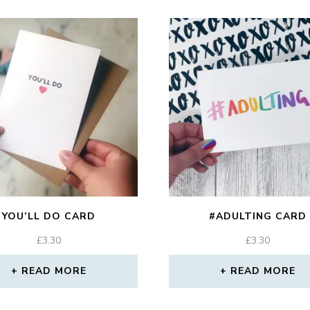
YOU’LL DO CARD
#ADULTING CARD
£
3.30
£
3.30
READ MORE
READ MORE