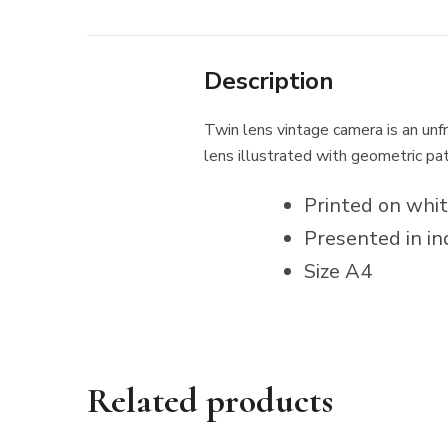
Description
Twin lens vintage camera is an unfra
lens illustrated with geometric pa
Printed on whi
Presented in in
Size A4
Related products