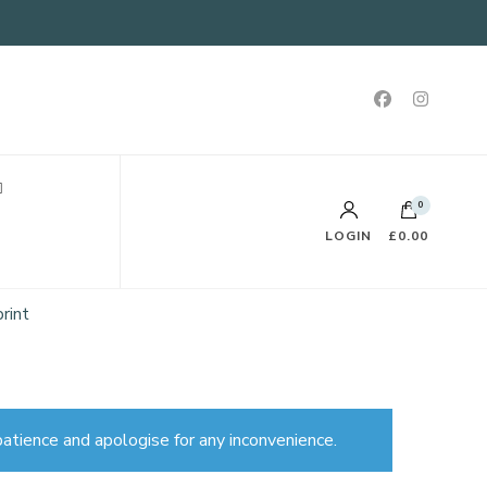
0
LOGIN
£0.00
rint
atience and apologise for any inconvenience.