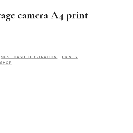
tage camera A4 print
MUST DASH ILLUSTRATION
,
PRINTS
,
 SHOP