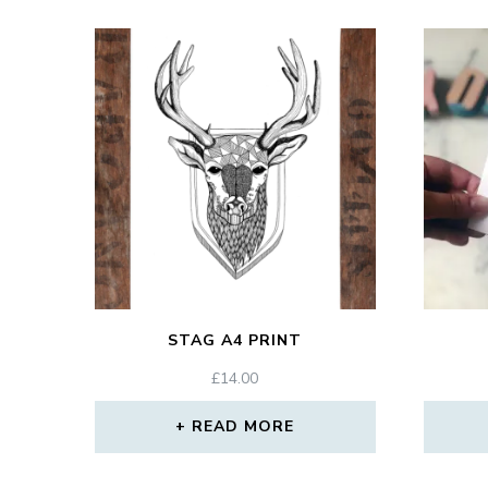
STAG A4 PRINT
£
14.00
READ MORE