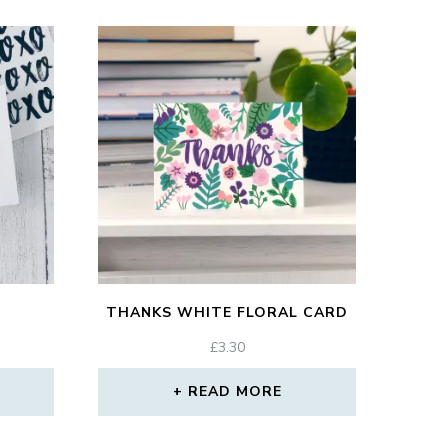
THANKS WHITE FLORAL CARD
£
3.30
READ MORE