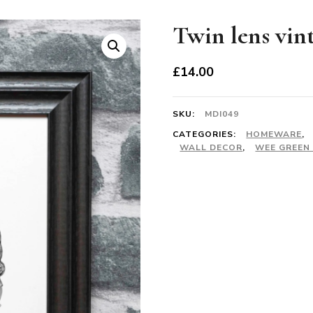
Twin lens vin
£
14.00
SKU:
MDI049
CATEGORIES:
HOMEWARE
,
WALL DECOR
,
WEE GREEN