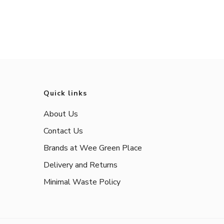
Quick links
About Us
Contact Us
Brands at Wee Green Place
Delivery and Returns
Minimal Waste Policy