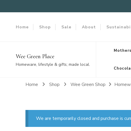
Home
Shop
Sale
About
Sustainabi
Mothers
Wee Green Place
Homeware, lifestyle & gifts; made local.
Chocola
Home
Shop
Wee Green Shop
Homew
We are temporarily closed and purchase is cur