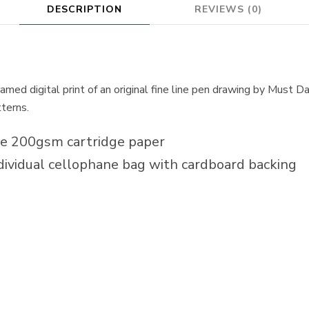
DESCRIPTION
REVIEWS (0)
med digital print of an original fine line pen drawing by Must Das
tterns.
te 200gsm cartridge paper
dividual cellophane bag with cardboard backing