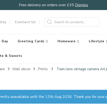
Free delivery on orders over £35
Dismiss
Products
search
lity
Contact Us
 Day
Greeting Cards
Homeware
Lifestyle
te & Sweets
are
Wall decor
Prints
Twin lens vintage camera A4 p
rently unavailable until the 13th Aug 2026. Thank you for your p