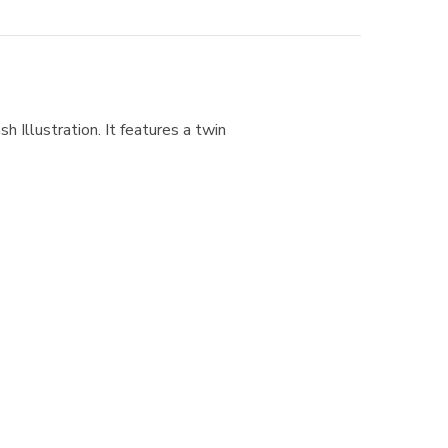
h Illustration. It features a twin