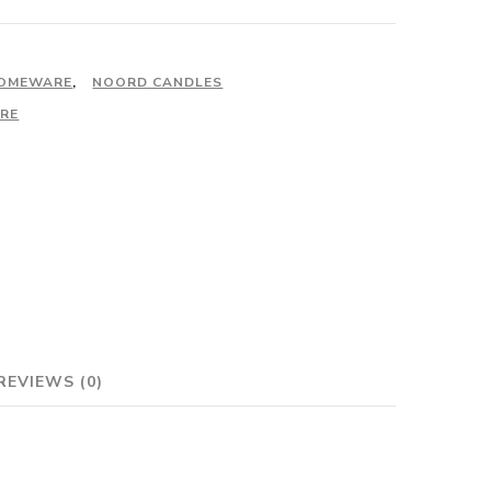
OMEWARE
,
NOORD CANDLES
RE
REVIEWS (0)