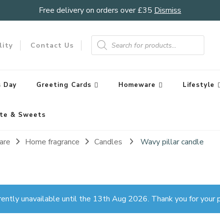
Free delivery on orders over £35
Dismiss
Products
search
lity
Contact Us
 Day
Greeting Cards
Homeware
Lifestyle
te & Sweets
are
Home fragrance
Candles
Wavy pillar candle
rently unavailable until the 13th Aug 2026. Thank you for your p