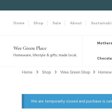
Home
Shop
Sale
About
Sustainabi
Mothers
Wee Green Place
Homeware, lifestyle & gifts; made local.
Chocola
Home
Shop
Wee Green Shop
Homew
We are temporarily closed and purchase is cur