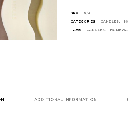
SKU:
N/A
CATEGORIES:
CANDLES
,
H
TAGS:
CANDLES
,
HOMEWA
ON
ADDITIONAL INFORMATION