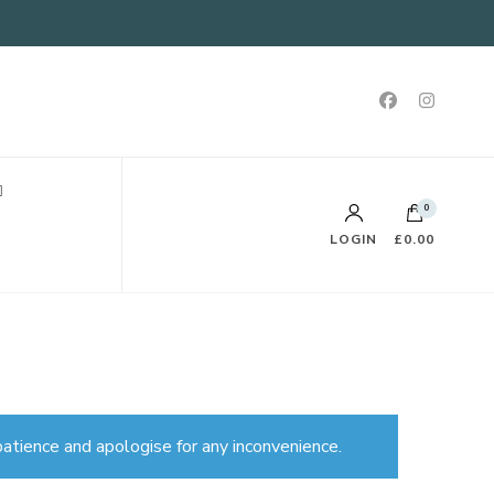
0
LOGIN
£0.00
atience and apologise for any inconvenience.