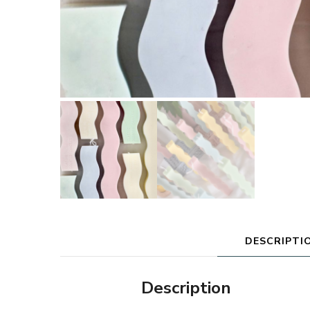
DESCRIPTI
Description