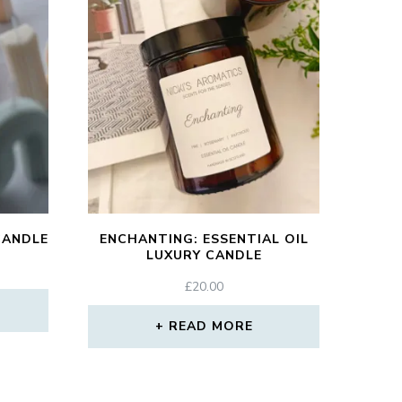
CANDLE
ENCHANTING: ESSENTIAL OIL
LUXURY CANDLE
£
20.00
READ MORE