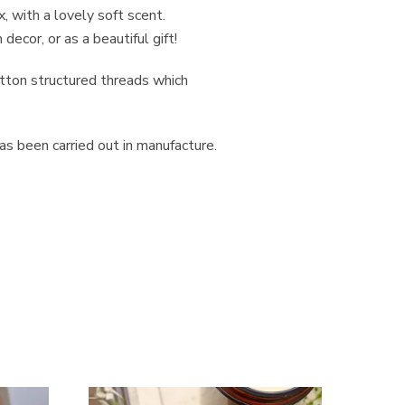
 with a lovely soft scent.
ecor, or as a beautiful gift!
otton structured threads which
s been carried out in manufacture.