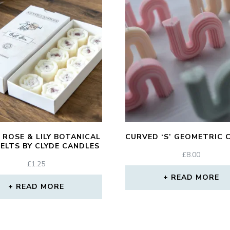
 ROSE & LILY BOTANICAL
CURVED ‘S’ GEOMETRIC 
ELTS BY CLYDE CANDLES
£
8.00
£
1.25
READ MORE
READ MORE