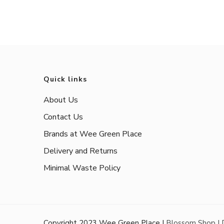
Quick links
About Us
Contact Us
Brands at Wee Green Place
Delivery and Returns
Minimal Waste Policy
Copyright 2023 Wee Green Place |
Blossom Shop |