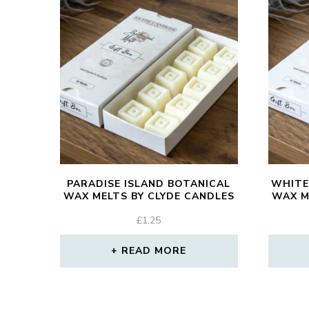
PARADISE ISLAND BOTANICAL
WHITE
WAX MELTS BY CLYDE CANDLES
WAX M
£
1.25
READ MORE