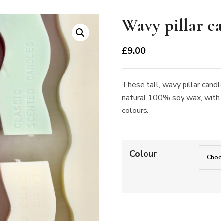
Wavy pillar c
£
9.00
These tall, wavy pillar can
natural 100% soy wax, with a
colours.
Colour