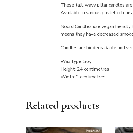
These tall, wavy pillar candles ar
Available in various pastel colours
Noord Candles use vegan friendly h
means they have decreased smoke p
Candles are biodegradable and vega
Wax type: Soy
Height: 24 centimetres
Width: 2 centimetres
Related products