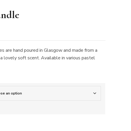
andle
dles are hand poured in Glasgow and made from a
 lovely soft scent. Available in various pastel