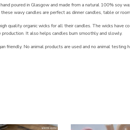
e hand poured in Glasgow and made from a natural 100% soy wax,
, these wavy candles are perfect as dinner candles, table or room d
igh quality organic wicks for all their candles. The wicks have c
roduction. It also helps candles burn smoothly and slowly.
n friendly. No animal products are used and no animal testing ha