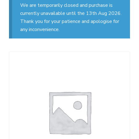
We are temporarily closed and purchase is
currently unavailable until the 13th Aug 2026.
Thank you for your patience and apologise for
any inconvenience.