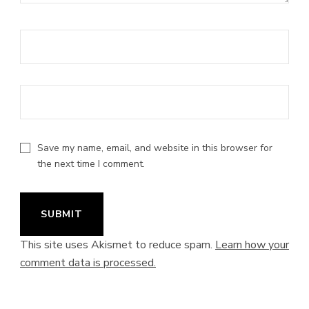
Save my name, email, and website in this browser for
the next time I comment.
This site uses Akismet to reduce spam.
Learn how your
comment data is processed.