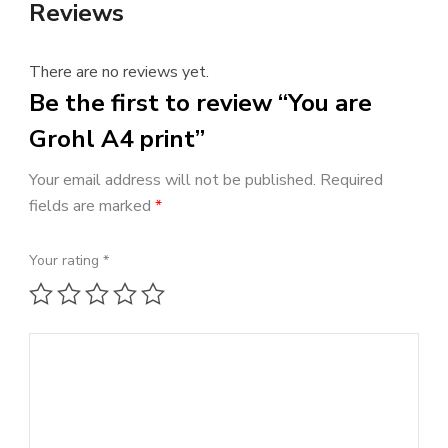
Reviews
There are no reviews yet.
Be the first to review “You are
Grohl A4 print”
Your email address will not be published.
Required
fields are marked
*
Your rating
*
1 of 5 stars
2 of 5 stars
3 of 5 stars
4 of 5 stars
5 of 5 stars