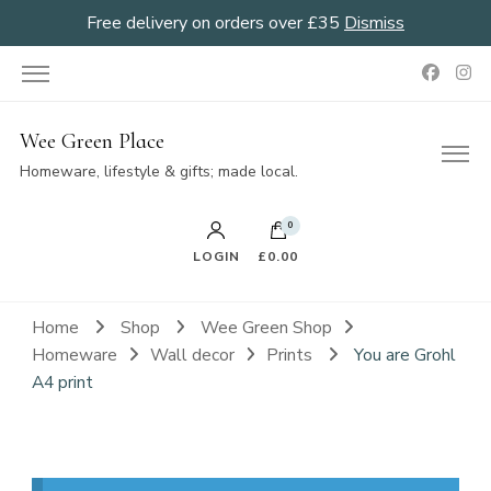
Free delivery on orders over £35
Dismiss
Wee Green Place
Homeware, lifestyle & gifts; made local.
0
LOGIN
£0.00
Home
Shop
Wee Green Shop
Homeware
Wall decor
Prints
You are Grohl
A4 print