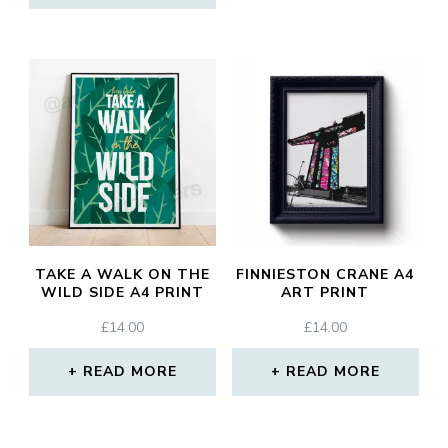
TAKE A WALK ON THE
FINNIESTON CRANE A4
WILD SIDE A4 PRINT
ART PRINT
£
14.00
£
14.00
READ MORE
READ MORE