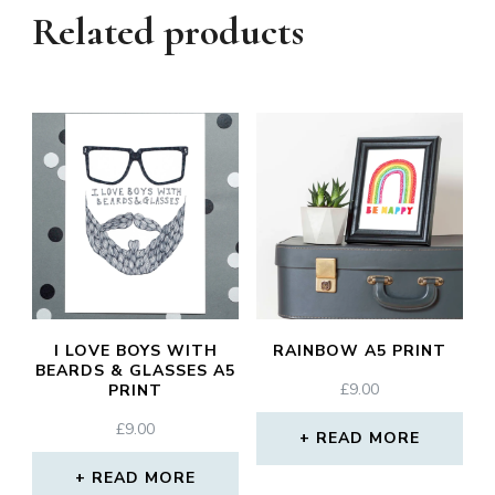
Related products
I LOVE BOYS WITH
RAINBOW A5 PRINT
BEARDS & GLASSES A5
£
9.00
PRINT
£
9.00
READ MORE
READ MORE