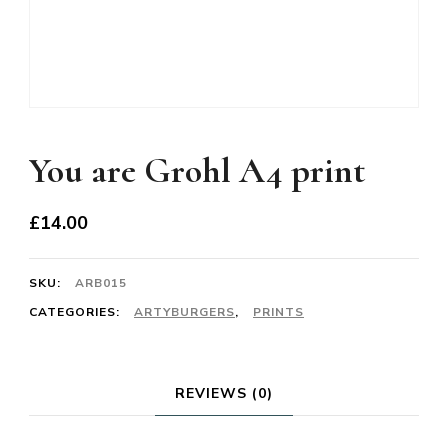
You are Grohl A4 print
£
14.00
SKU:
ARB015
CATEGORIES:
ARTYBURGERS
,
PRINTS
REVIEWS (0)