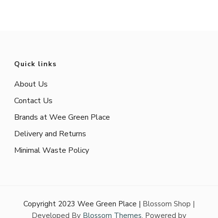
Quick links
About Us
Contact Us
Brands at Wee Green Place
Delivery and Returns
Minimal Waste Policy
Copyright 2023 Wee Green Place |
Blossom Shop |
Developed By
Blossom Themes
. Powered by