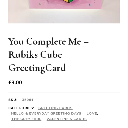
You Complete Me –
Rubiks Cube
GreetingCard
£
3.00
SKU:
GE064
CATEGORIES:
GREETING CARDS
,
HELLO & EVERYDAY GREETING DAYS
,
LOVE
,
THE GREY EARL
,
VALENTINE'S CARDS