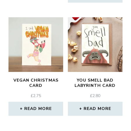
VEGAN CHRISTMAS
YOU SMELL BAD
CARD
LABYRINTH CARD
£
2.75
£
2.80
READ MORE
READ MORE