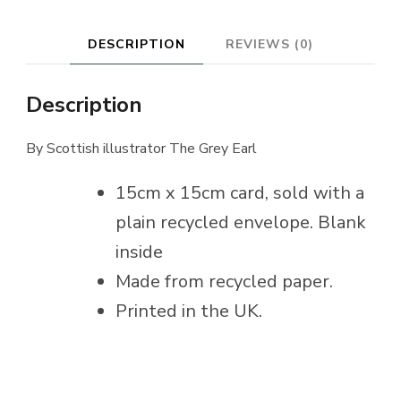
DESCRIPTION
REVIEWS (0)
Description
By Scottish illustrator The Grey Earl
15cm x 15cm card, sold with a
plain recycled envelope. Blank
inside
Made from recycled paper.
Printed in the UK.