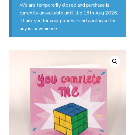
We are temporarily closed and purchase is
currently unavailable until the 13th Aug 2026.
Thank you for your patience and apologise for
any inconvenience.