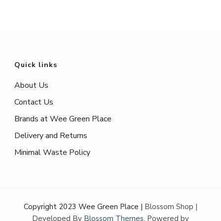
Quick links
About Us
Contact Us
Brands at Wee Green Place
Delivery and Returns
Minimal Waste Policy
Copyright 2023 Wee Green Place |
Blossom Shop |
Developed By
Blossom Themes
. Powered by