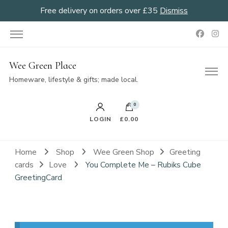
Free delivery on orders over £35
Dismiss
Wee Green Place
Homeware, lifestyle & gifts; made local.
0
LOGIN
£0.00
Home
Shop
Wee Green Shop
Greeting
cards
Love
You Complete Me – Rubiks Cube
GreetingCard