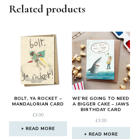
Related products
BOLT, YA ROCKET –
WE’RE GOING TO NEED
MANDALORIAN CARD
A BIGGER CAKE – JAWS
BIRTHDAY CARD
£
3.00
£
3.00
READ MORE
READ MORE