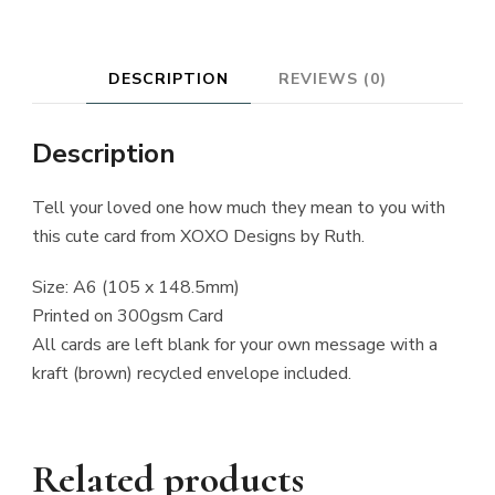
DESCRIPTION
REVIEWS (0)
Description
Tell your loved one how much they mean to you with
this cute card from XOXO Designs by Ruth.
Size: A6 (105 x 148.5mm)
Printed on 300gsm Card
All cards are left blank for your own message with a
kraft (brown) recycled envelope included.
Related products