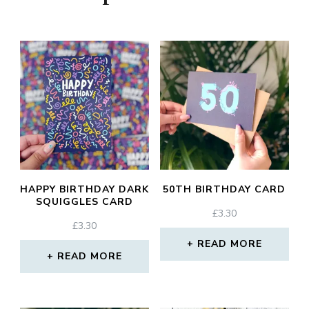
HAPPY BIRTHDAY DARK
50TH BIRTHDAY CARD
SQUIGGLES CARD
£
3.30
£
3.30
READ MORE
READ MORE