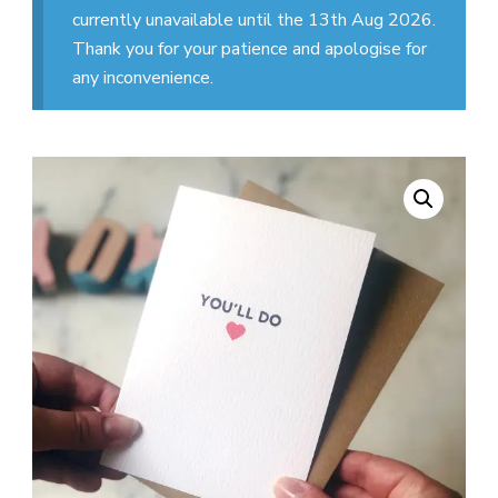
currently unavailable until the 13th Aug 2026.
Thank you for your patience and apologise for
any inconvenience.