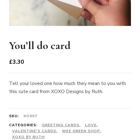
You’ll do card
£
3.30
Tell your loved one how much they mean to you with
this cute card from XOXO Designs by Ruth.
SKU:
XO007
CATEGORIES:
GREETING CARDS
,
LOVE
,
VALENTINE'S CARDS
,
WEE GREEN SHOP
,
XOXO BY RUTH