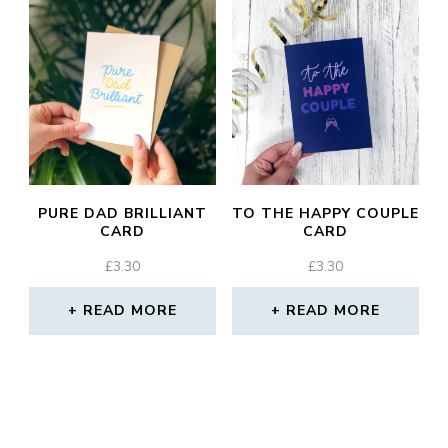
PURE DAD BRILLIANT
TO THE HAPPY COUPLE
CARD
CARD
£
3.30
£
3.30
READ MORE
READ MORE