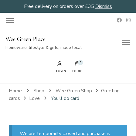
Free delivery on orders over £35
Dismiss
Wee Green Place
Homeware, lifestyle & gifts; made local.
0
LOGIN
£0.00
Home
Shop
Wee Green Shop
Greeting
cards
Love
You’ll do card
We are temporarily closed and purchase is